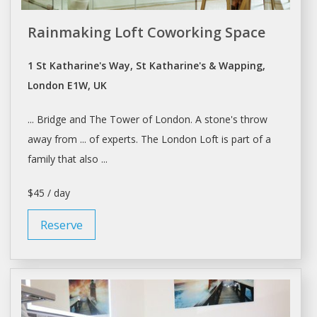
Rainmaking Loft Coworking Space
1 St Katharine's Way, St Katharine's & Wapping,
London E1W, UK
... Bridge and The Tower of
London. A
stone's throw
away from ... of experts. The
London
Loft is part of
a
family that also ...
$45 / day
Reserve