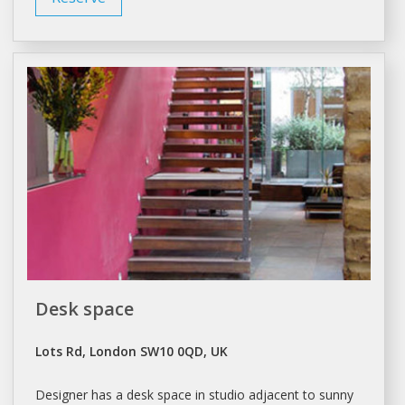
Desk space
Lots Rd, London SW10 0QD, UK
Designer has
a
desk space in
studio
adjacent to sunny