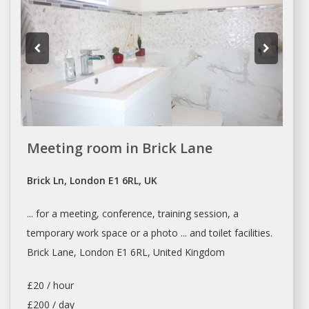
Meeting room in Brick Lane
Brick Ln, London E1 6RL, UK
... for
a
meeting, conference, training session,
a
temporary work space or
a
photo ... and toilet facilities.
Brick Lane,
London
E1 6RL, United Kingdom
£20 / hour
£200 / day