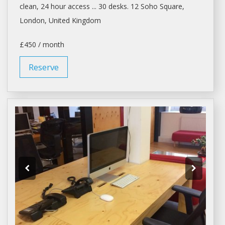
clean, 24 hour access ... 30 desks. 12 Soho Square,
London
, United Kingdom
£450 / month
Reserve