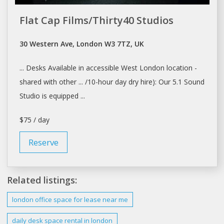
Flat Cap Films/Thirty40 Studios
30 Western Ave, London W3 7TZ, UK
... Desks Available in accessible West
London
location -
shared with other ... /10-hour
day
dry hire): Our 5.1 Sound
Studio
is equipped ...
$75 / day
Reserve
Related listings:
london
office space for
lease
near me
daily
desk space rental in
london