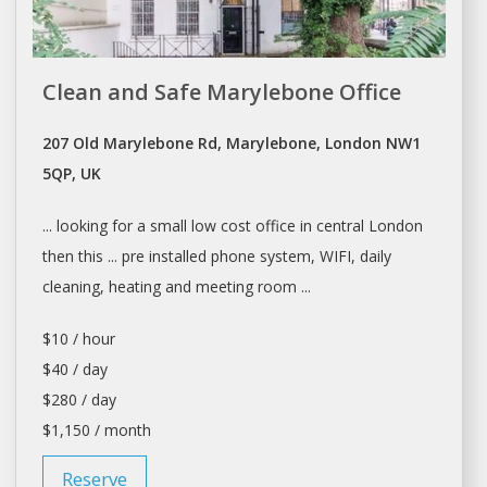
Clean and Safe Marylebone Office
207 Old Marylebone Rd, Marylebone, London NW1
5QP, UK
... looking for
a
small low cost office in central
London
then this ... pre installed phone system, WIFI,
daily
cleaning, heating and meeting room ...
$10 / hour
$40 / day
$280 / day
$1,150 / month
Reserve