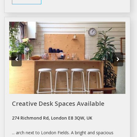
Creative Desk Spaces Available
274 Richmond Rd, London E8 3QW, UK
... arch next to
London
Fields.
A
bright and spacious