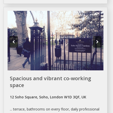
Spacious and vibrant co-working
space
12 Soho Square, Soho, London W1D 3QF, UK
... terrace, bathrooms on every floor,
daily
professional