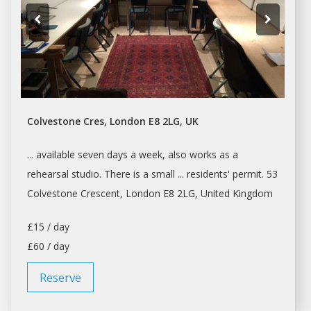
Colvestone Cres, London E8 2LG, UK
... available seven
days a
week, also works as
a
rehearsal
studio
. There is
a
small ... residents' permit. 53
Colvestone Crescent,
London
E8 2LG, United Kingdom
£15 / day
£60 / day
Reserve