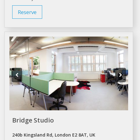
Reserve
Bridge Studio
240b Kingsland Rd, London E2 8AT, UK