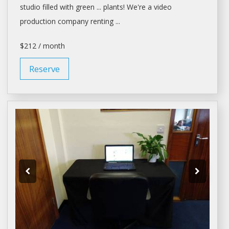
studio
filled with green ... plants! We're
a
video
production company
renting
...
$212 / month
Reserve