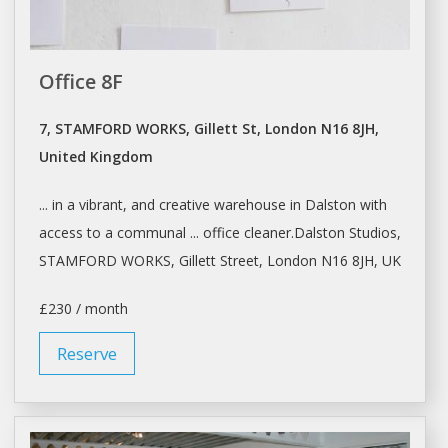
Office 8F
7, STAMFORD WORKS, Gillett St, London N16 8JH,
United Kingdom
... in
a
vibrant, and creative
warehouse
in Dalston with
access to
a
communal ... office cleaner.Dalston
Studios
,
STAMFORD WORKS, Gillett Street,
London
N16 8JH, UK
£230 / month
Reserve