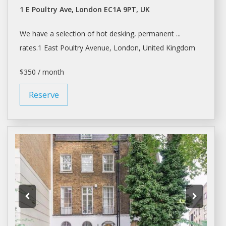
1 E Poultry Ave, London EC1A 9PT, UK
We have
a
selection of hot desking, permanent ...
rates.1 East Poultry Avenue,
London
, United Kingdom
$350 / month
Reserve