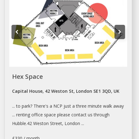
Hex Space
Capital House, 42 Weston St, London SE1 3QD, UK
... to park? There's
a
NCP just
a
three minute walk away
...
renting
office space please contact us through
Hubble.42 Weston Street,
London
...
£330 / month