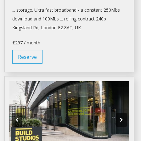
... storage. Ultra fast broadband -
a
constant 250Mbs
download and 100Mbs ... rolling contract 240b
Kingsland Rd,
London
E2 8AT, UK
£297 / month
Reserve