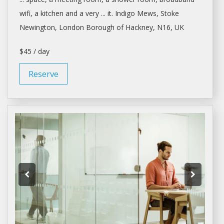
wifi,
a
kitchen and
a
very ... it. Indigo Mews, Stoke
Newington,
London
Borough of Hackney, N16, UK
$45 / day
Reserve