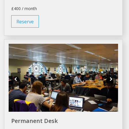
£400 / month
Reserve
Permanent Desk