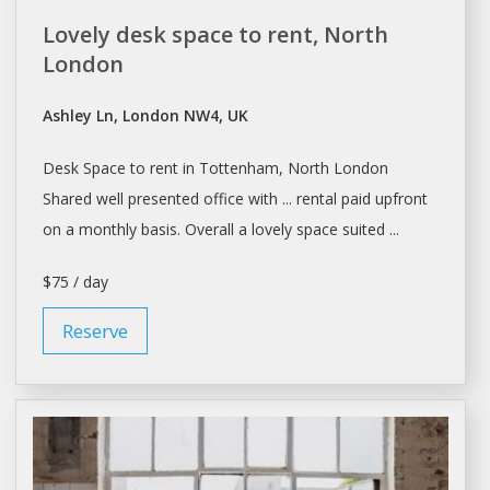
Lovely desk space to rent, North
London
Ashley Ln, London NW4, UK
Desk Space to
rent
in Tottenham, North
London
Shared well presented office with ... rental paid upfront
on
a
monthly basis. Overall
a
lovely space suited ...
$75 / day
Reserve