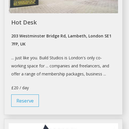
Hot Desk
203 Westminster Bridge Rd, Lambeth, London SE1
7FP, UK
... just like you. Build
Studios
is
London's
only co-
working space for ... companies and freelancers, and
offer
a
range of membership packages, business ...
£20 / day
Reserve