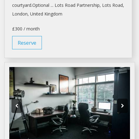
courtyard.Optional ... Lots Road Partnership, Lots Road,
London
, United Kingdom
£300 / month
Reserve