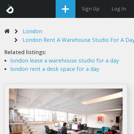
Sign Up
Log In
London
London Rent A Warehouse Studio For A Da
Related listings:
london
lease
a warehouse studio
for
a day
london rent a
desk space for
a day