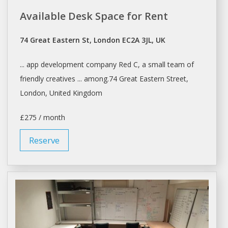
Available Desk Space for Rent
74 Great Eastern St, London EC2A 3JL, UK
... app development company Red C,
a
small team of
friendly creatives ... among.74 Great Eastern Street,
London
, United Kingdom
£275 / month
Reserve