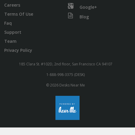
Careers
Google+
Terms Of Use
Blog
Faq
Support
Team
Privacy Policy
185 Clara St. #102D, 2nd floor, San Francisco CA 94107
1-888-998-3375 (DESK)
© 2026 Desks Near Me