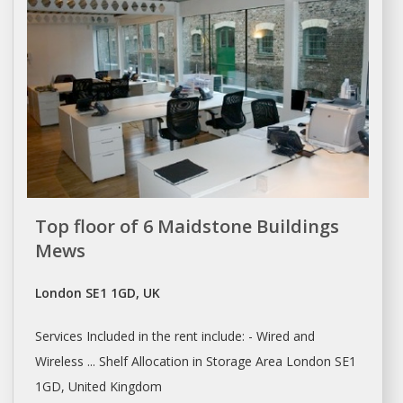
Top floor of 6 Maidstone Buildings
Mews
London SE1 1GD, UK
Services Included in the
rent
include: - Wired and
Wireless ... Shelf Allocation in Storage Area
London
SE1
1GD, United Kingdom