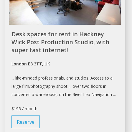
Desk spaces for rent in Hackney
Wick Post Production Studio, with
super fast internet!
London E3 3TT, UK
... like-minded professionals, and
studios
. Access to
a
large film/photography shoot ... over two floors in
converted
a warehouse
, on the River Lea Navigation ...
$195 / month
Reserve