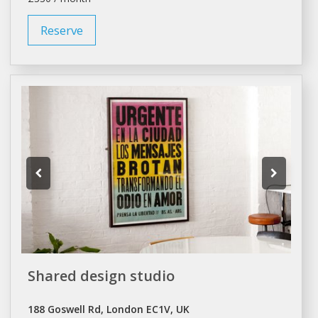
Reserve
Shared design studio
188 Goswell Rd, London EC1V, UK