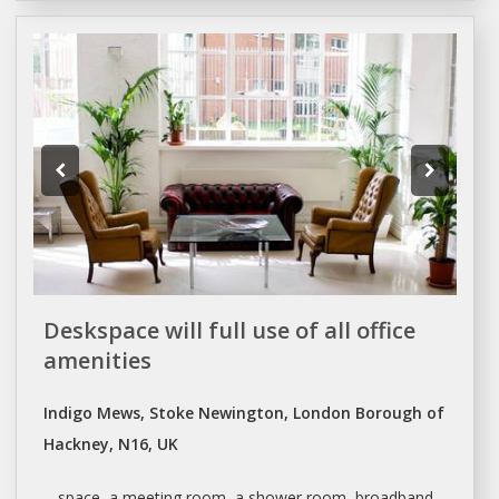
Deskspace will full use of all office
amenities
Indigo Mews, Stoke Newington, London Borough of
Hackney, N16, UK
... space,
a
meeting room,
a
shower room, broadband