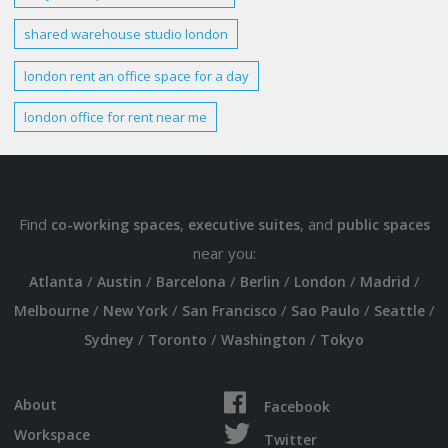
shared
warehouse studio london
london rent
an office space for
a day
london
office for
rent
near me
Find
,
, and
co-working spaces
executive suites
public spaces
near you:
/
/
/
/
/
/
Atlanta
Austin
Barcelona
Berlin
London
Madrid
/
/
/
/
/
Melbourne
New York
San Francisco
Sao Paulo
Seattle
/
/
/
Sydney
Toronto
Washington
Tokyo
About
Facebook
Workspace
Twitter