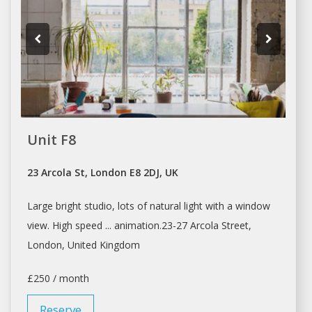
Unit F8
23 Arcola St, London E8 2DJ, UK
Large bright
studio
, lots of natural light with
a
window
view. High speed ... animation.23-27 Arcola Street,
London
, United Kingdom
£250 / month
Reserve