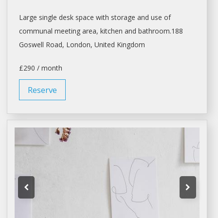
Large single desk space with storage and use of
communal meeting area, kitchen and bathroom.188
Goswell Road,
London
, United Kingdom
£290 / month
Reserve