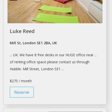
Luke Reed
Mill St, London SE1 2BA, UK
... UK. We have 8 free
desks
in our HUGE office near ...
of
renting
office
space
please contact us through
Hubble. Mill Street,
London
SE1 ...
$275 / month
Reserve