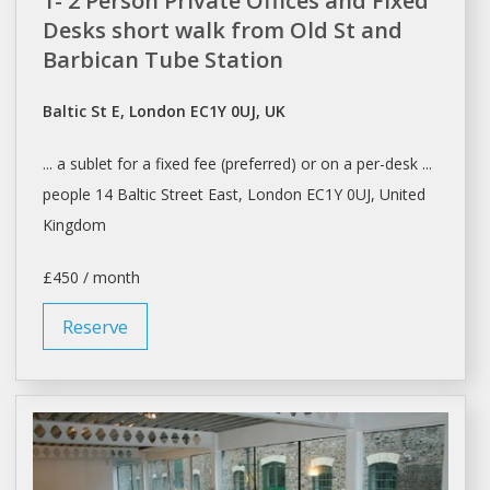
1- 2 Person Private Offices and Fixed
Desks short walk from Old St and
Barbican Tube Station
Baltic St E, London EC1Y 0UJ, UK
... a
sublet
for a fixed fee (preferred) or on a per-
desk
...
people 14 Baltic Street East,
London
EC1Y 0UJ, United
Kingdom
£450 / month
Reserve