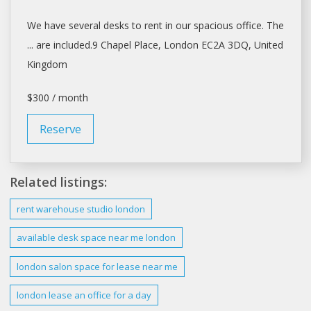
We have several
desks
to
rent
in our spacious office. The
... are included.9 Chapel Place,
London
EC2A 3DQ, United
Kingdom
$300 / month
Reserve
Related listings:
rent
warehouse studio
london
available
desk space
near me
london
london
salon
space
for
lease
near me
london lease
an office for a day