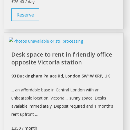
£26.40 / day
Reserve
Desk space to rent in friendly office
opposite Victoria station
93 Buckingham Palace Rd, London SW1W 0RP, UK
... an affordable base in Central
London
with an
unbeatable location. Victoria ... sunny
space. Desks
available immediately. Deposit required and 1 month's
rent
upfront ...
£350 / month