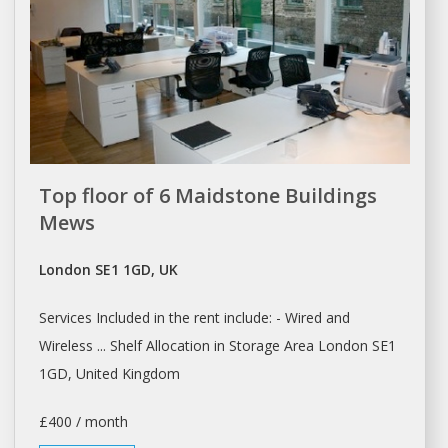
Top floor of 6 Maidstone Buildings
Mews
London SE1 1GD, UK
Services Included in the
rent
include: - Wired and
Wireless ... Shelf Allocation in Storage Area
London
SE1
1GD, United Kingdom
£400 / month