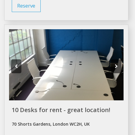
Reserve
10 Desks for rent - great location!
70 Shorts Gardens, London WC2H, UK