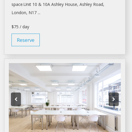
space.Unit
10 & 10A Ashley House, Ashley Road,
London
, N17 ...
$75 / day
Reserve