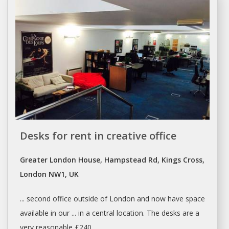
Desks for rent in creative office
Greater London House, Hampstead Rd, Kings Cross,
London NW1, UK
... second office outside of
London
and now have
space
available in our ... in a central location. The
desks
are a
very reasonable £240 ...