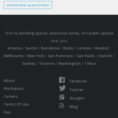
shared
desk space london
Find
,
, and
co-working spaces
executive suites
public spaces
near you:
/
/
/
/
/
/
Atlanta
Austin
Barcelona
Berlin
London
Madrid
/
/
/
/
/
Melbourne
New York
San Francisco
Sao Paulo
Seattle
/
/
/
Sydney
Toronto
Washington
Tokyo
About
Facebook
Workspace
Twitter
Careers
Google+
Terms Of Use
Blog
Faq