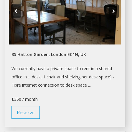
35 Hatton Garden, London EC1N, UK
We currently have a private
space
to
rent
in a shared
office in ...
desk
, 1 chair and shelving per
desk space
) -
Fibre internet connection to
desk space
...
£350 / month
Reserve