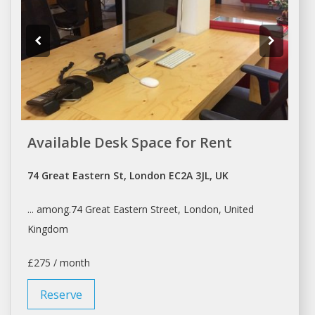
Available Desk Space for Rent
74 Great Eastern St, London EC2A 3JL, UK
... among.74 Great Eastern Street,
London
, United
Kingdom
£275 / month
Reserve