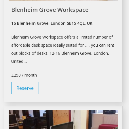
Blenheim Grove Workspace
16 Blenheim Grove, London SE15 4QL, UK
Blenheim Grove
Workspace
offers a limited number of
affordable
desk space
ideally suited for ... , you can
rent
out blocks of
desks
. 12-16 Blenheim Grove,
London
,
United ...
£250 / month
Reserve