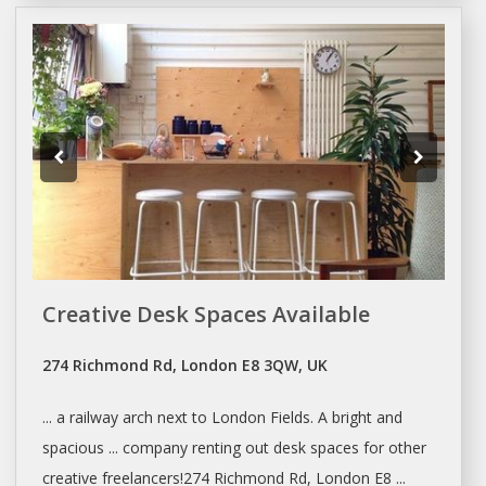
Creative Desk Spaces Available
274 Richmond Rd, London E8 3QW, UK
... a railway arch next to
London
Fields. A bright and
spacious ... company
renting
out
desk spaces
for other
creative freelancers!274 Richmond Rd,
London
E8 ...