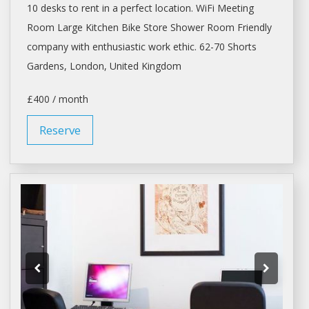
10
desks
to
rent
in a perfect location. WiFi Meeting
Room Large Kitchen Bike Store Shower Room Friendly
company with enthusiastic work ethic. 62-70 Shorts
Gardens,
London
, United Kingdom
£400 / month
Reserve