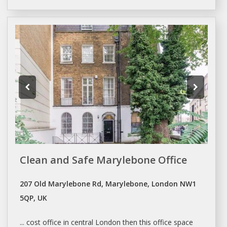
Clean and Safe Marylebone Office
207 Old Marylebone Rd, Marylebone, London NW1
5QP, UK
... cost office in central
London
then this office
space