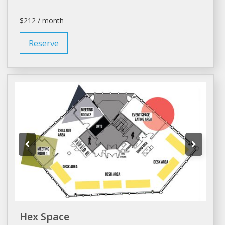
$212 / month
Reserve
Hex Space