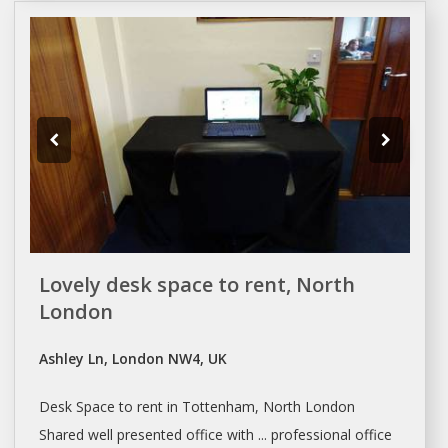
Lovely desk space to rent, North
London
Ashley Ln, London NW4, UK
Desk Space
to
rent
in Tottenham, North
London
Shared well presented office with ... professional office