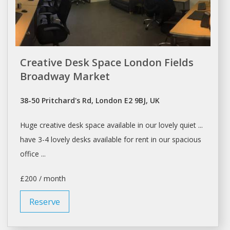
Creative Desk Space London Fields
Broadway Market
38-50 Pritchard's Rd, London E2 9BJ, UK
Huge creative
desk space
available in our lovely quiet ...
have 3-4 lovely
desks
available for
rent
in our spacious
office ...
£200 / month
Reserve