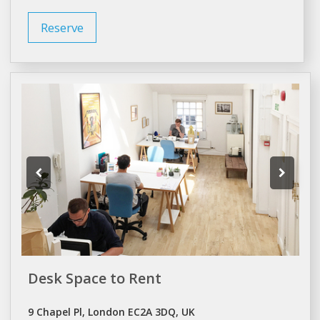
Reserve
Desk Space to Rent
9 Chapel Pl, London EC2A 3DQ, UK