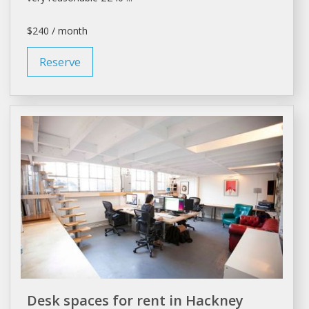
$240 / month
Reserve
Desk spaces for rent in Hackney