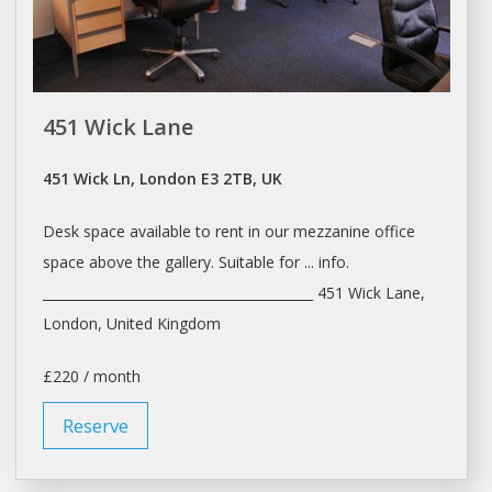
451 Wick Lane
451 Wick Ln, London E3 2TB, UK
Desk space
available to
rent
in our mezzanine office
space
above the gallery. Suitable for ... info.
_________________________________________ 451 Wick Lane,
London
, United Kingdom
£220 / month
Reserve