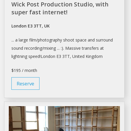
Wick Post Production Studio, with
super fast internet!
London E3 3TT, UK
... a large film/photography shoot
space
and surround
sound recording/mixing ... :). Massive transfers at
lightning speed!
London
E3 3TT, United Kingdom
$195 / month
Reserve