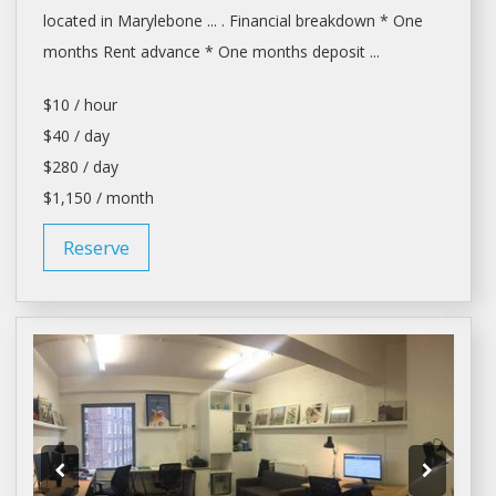
located in Marylebone ... . Financial breakdown * One
months
Rent
advance * One months deposit ...
$10 / hour
$40 / day
$280 / day
$1,150 / month
Reserve