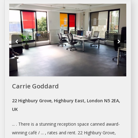
Carrie Goddard
22 Highbury Grove, Highbury East, London N5 2EA,
UK
... . There is a stunning reception
space
canned award-
winning café / ... , rates and
rent
. 22 Highbury Grove,