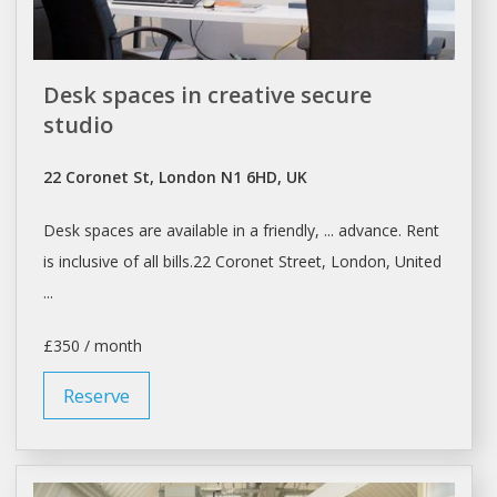
Desk spaces in creative secure
studio
22 Coronet St, London N1 6HD, UK
Desk spaces
are available in a friendly, ... advance.
Rent
is inclusive of all bills.22 Coronet Street,
London
, United
...
£350 / month
Reserve