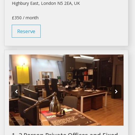
Highbury East,
London
N5 2EA, UK
£350 / month
Reserve