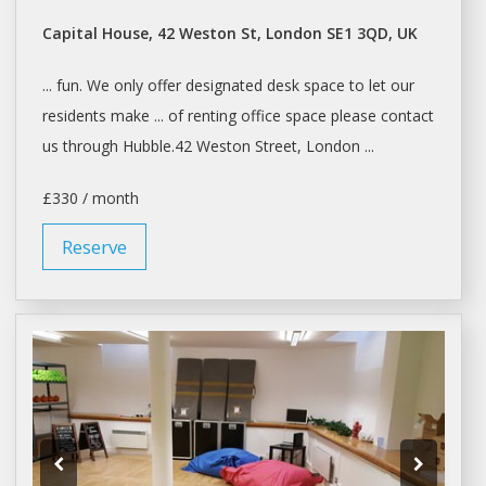
Capital House, 42 Weston St, London SE1 3QD, UK
... fun. We only offer designated
desk space
to let our
residents make ... of
renting
office
space
please contact
us through Hubble.42 Weston Street,
London
...
£330 / month
Reserve