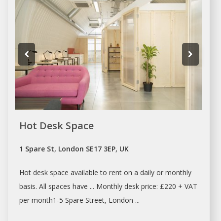
Hot Desk Space
1 Spare St, London SE17 3EP, UK
Hot
desk space
available to
rent
on a daily or monthly
basis. All
spaces
have ... Monthly
desk
price: £220 + VAT
per month1-5 Spare Street,
London
...