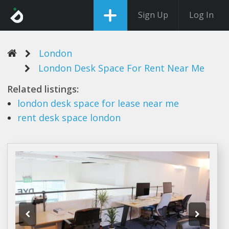
Sign Up
Log In
London
London Desk Space For Rent Near Me
Related listings:
london desk space
for lease near me
rent desk space london