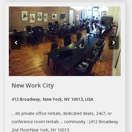
New Work City
412 Broadway, New York, NY 10013, USA
... do private office rentals, dedicated
desks
, 24x7, or
conference room rentals ... community :-)412 Broadway
2nd FloorNew
York
, NY 10013