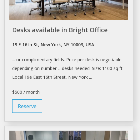
Desks available in Bright Office
19 E 16th St, New York, NY 10003, USA
... or complimentary fields. Price per
desk
is negotiable
depending on number ...
desks
needed. Size: 1100 sq ft
Local 19e East 16th Street,
New York
...
$500 / month
Reserve