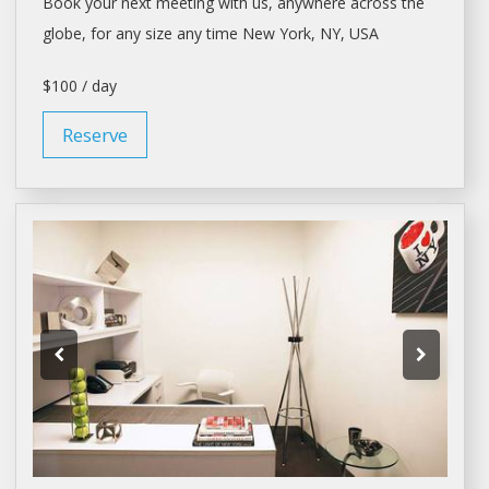
Book your next meeting with us, anywhere across the
globe, for any size any time
New York
, NY, USA
$100 / day
Reserve