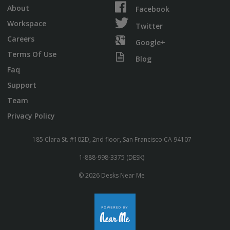
About
Facebook
Workspace
Twitter
Careers
Google+
Terms Of Use
Blog
Faq
Support
Team
Privacy Policy
185 Clara St. #102D, 2nd floor, San Francisco CA 94107
1-888-998-3375 (DESK)
© 2026 Desks Near Me