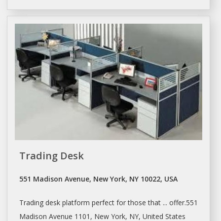
Trading Desk
551 Madison Avenue, New York, NY 10022, USA
Trading
desk
platform perfect for those that ... offer.551
Madison Avenue 1101,
New York
, NY, United States