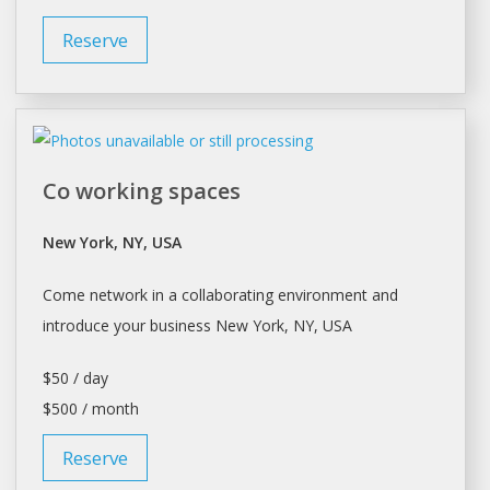
Reserve
Co working spaces
New York, NY, USA
Come network in a collaborating environment and
introduce your business
New York
, NY, USA
$50 / day
$500 / month
Reserve