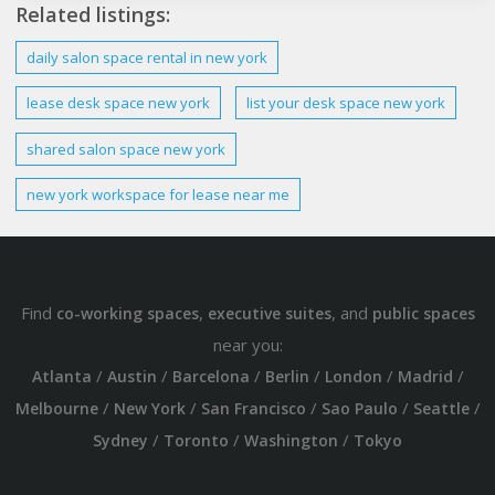
Related listings:
daily
salon space rental in
new york
lease
desk
space
new york
list your
desk
space
new york
shared salon space
new york
new york workspace
for lease near me
Find
,
, and
co-working spaces
executive suites
public spaces
near you:
/
/
/
/
/
/
Atlanta
Austin
Barcelona
Berlin
London
Madrid
/
/
/
/
/
Melbourne
New York
San Francisco
Sao Paulo
Seattle
/
/
/
Sydney
Toronto
Washington
Tokyo