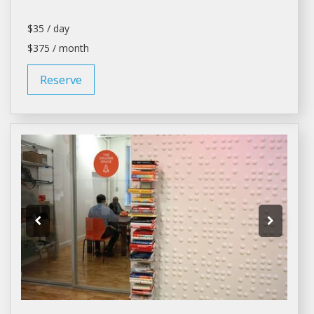
$35 / day
$375 / month
Reserve