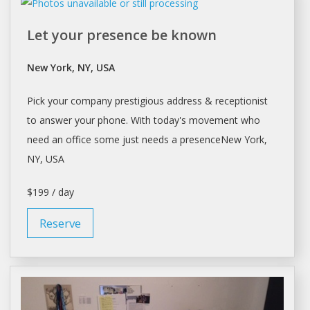
Let your presence be known
New York, NY, USA
Pick your company prestigious address & receptionist
to answer your phone. With today's movement who
need an office some just needs a presenceNew
York
,
NY, USA
$199 / day
Reserve