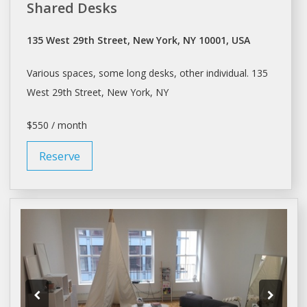
Shared Desks
135 West 29th Street, New York, NY 10001, USA
Various spaces, some long
desks
, other individual. 135
West 29th Street,
New York
, NY
$550 / month
Reserve