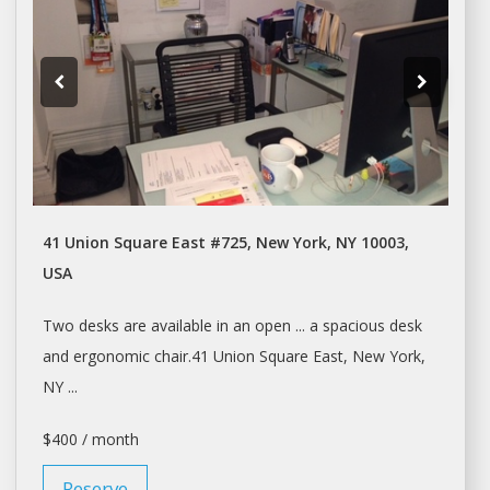
41 Union Square East #725, New York, NY 10003,
USA
Two
desks
are available in an open ... a spacious
desk
and ergonomic chair.41 Union Square East,
New York
,
NY ...
$400 / month
Reserve