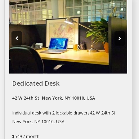
Dedicated Desk
42 W 24th St, New York, NY 10010, USA
Individual
desk
with 2 lockable drawers42 W 24th St,
New York
, NY 10010, USA
$549 / month