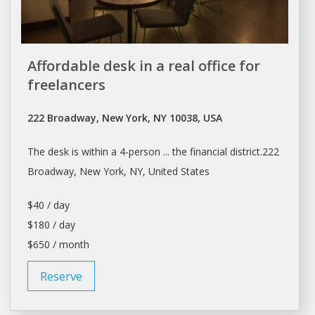
Affordable desk in a real office for
freelancers
222 Broadway, New York, NY 10038, USA
The
desk
is within a 4-person ... the financial district.222
Broadway,
New York
, NY, United States
$40 / day
$180 / day
$650 / month
Reserve