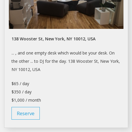
138 Wooster St, New York, NY 10012, USA
... , and one empty
desk
which would be your
desk
. On
the other ... to DJ for the
day
. 138 Wooster St,
New York
,
NY 10012, USA
$65 / day
$350 / day
$1,000 / month
Reserve