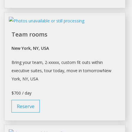
Team rooms
New York, NY, USA
Bring your team, 2-xxxxx, custom fit outs within
executive suites, tour today, move in tomorrowNew
York
, NY, USA
$700 / day
Reserve