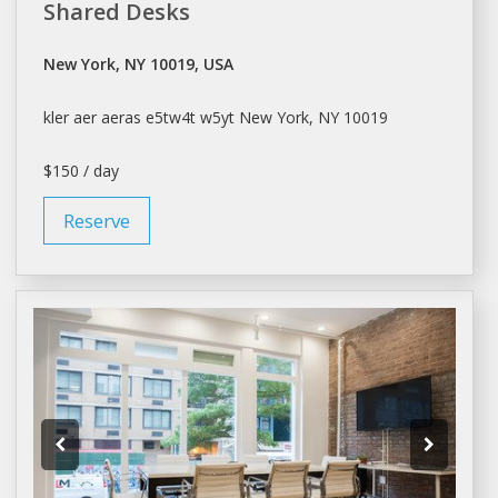
Shared Desks
New York, NY 10019, USA
kler aer aeras e5tw4t w5yt
New York
, NY 10019
$150 / day
Reserve