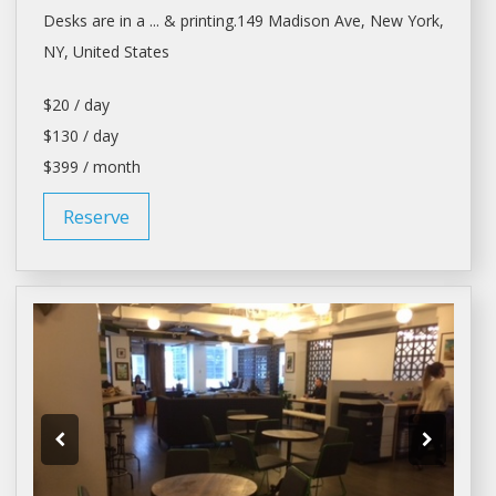
Desks
are in a ... & printing.149 Madison Ave,
New York
,
NY, United States
$20 / day
$130 / day
$399 / month
Reserve