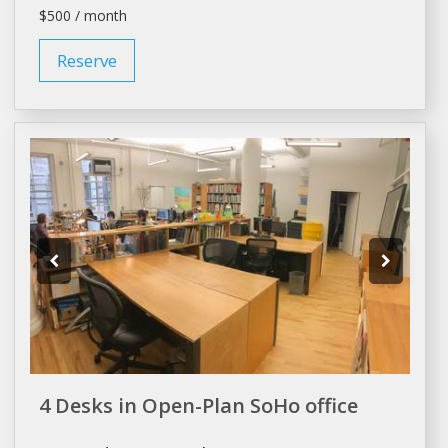
$500 / month
Reserve
4 Desks in Open-Plan SoHo office