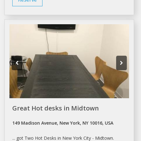
Great Hot desks in Midtown
149 Madison Avenue, New York, NY 10016, USA
... got Two Hot
Desks
in
New York
City - Midtown.