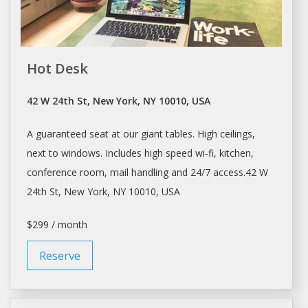
Hot Desk
42 W 24th St, New York, NY 10010, USA
A guaranteed seat at our giant tables. High ceilings,
next to windows. Includes high speed wi-fi, kitchen,
conference room, mail handling and 24/7 access.42 W
24th St,
New York
, NY 10010, USA
$299 / month
Reserve