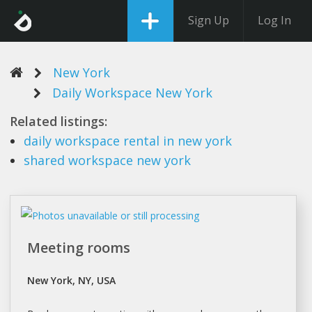
Sign Up
Log In
New York
Daily Workspace New York
Related listings:
daily workspace
rental in
new york
shared
workspace new york
Meeting rooms
New York, NY, USA