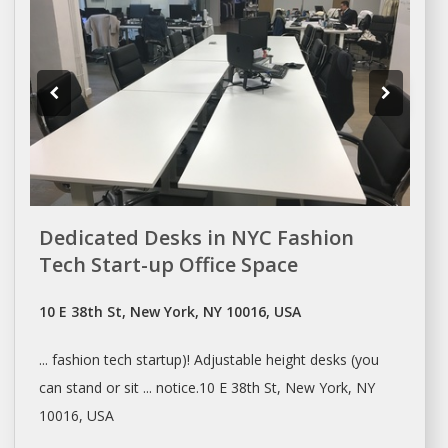
Dedicated Desks in NYC Fashion
Tech Start-up Office Space
10 E 38th St, New York, NY 10016, USA
... fashion tech startup)! Adjustable height
desks
(you
can stand or sit ... notice.10 E 38th St,
New York
, NY
10016, USA