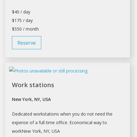
$40 / day
$175 / day
$550 / month
Reserve
Work stations
New York, NY, USA
Dedicated workstations when you do not need the
expense of a full time office. Economical way to
workNew
York
, NY, USA