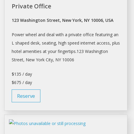
Private Office
123 Washington Street, New York, NY 10006, USA
Power wheel and deal with a private office featuring an
L shaped
desk
, seating, high speed internet access, plus
hotel amenities at your fingertips.123 Washington
Street,
New York
City, NY 10006
$135 / day
$675 / day
Reserve