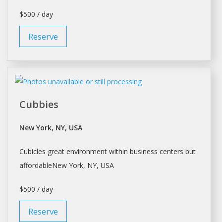
$500 / day
Reserve
Cubbies
New York, NY, USA
Cubicles great environment within business centers but
affordableNew
York
, NY, USA
$500 / day
Reserve