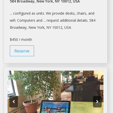
584 Broadway, New York, NY 10012, USA
... configured as units. We provide
desks
, chairs, and
wifi. Computers and ... request additional details. 584
Broadway,
New York
, NY 10012, USA
$450 / month
Reserve