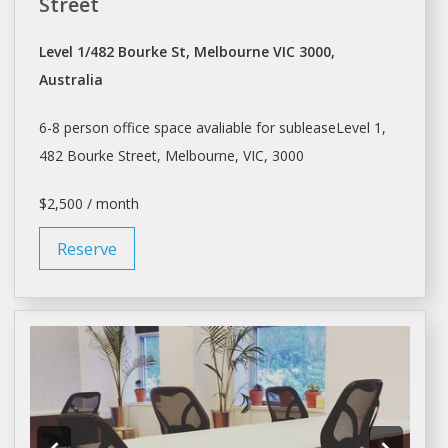
Street
Level 1/482 Bourke St, Melbourne VIC 3000,
Australia
6-8 person office space avaliable for subleaseLevel 1,
482 Bourke Street,
Melbourne
, VIC, 3000
$2,500 / month
Reserve