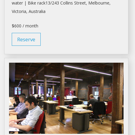
water | Bike rack13/243 Collins Street,
Melbourne
,
Victoria, Australia
$600 / month
Reserve