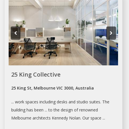
25 King Collective
25 King St, Melbourne VIC 3000, Australia
... work spaces including desks and
studio
suites. The
building has been ... to the design of renowned
Melbourne
architects Kennedy Nolan. Our space ...