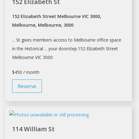
152 Elizabeth St
152 Elizabeth Street Melbourne VIC 3000,
Melbourne, Melbourne, 3000
... St gives members access to
Melbourne
office space
in the Historical ... your doorstep.152 Elizabeth Street
Melbourne
VIC 3000
$450 / month
Reserve
114 William St