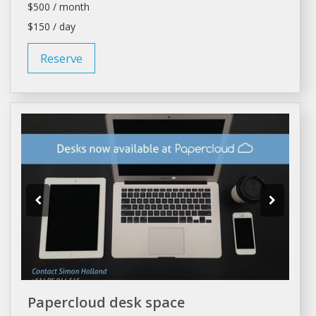
$500 / month
$150 / day
Reserve
Papercloud desk space