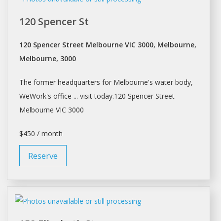
120 Spencer St
120 Spencer Street Melbourne VIC 3000, Melbourne,
Melbourne, 3000
The former headquarters for
Melbourne's
water body,
WeWork's office ... visit today.120 Spencer Street
Melbourne
VIC 3000
$450 / month
Reserve