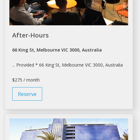
After-Hours
66 King St, Melbourne VIC 3000, Australia
... Provided * 66 King St,
Melbourne
VIC 3000, Australia
$275 / month
Reserve