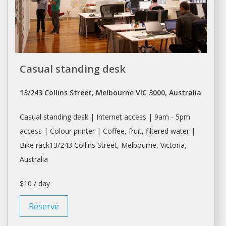
Casual standing desk
13/243 Collins Street, Melbourne VIC 3000, Australia
Casual standing desk | Internet access | 9am - 5pm
access | Colour printer | Coffee, fruit, filtered water |
Bike rack13/243 Collins Street,
Melbourne
, Victoria,
Australia
$10 / day
Reserve