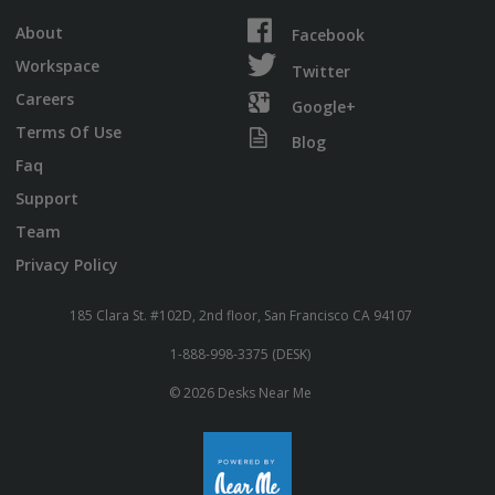
About
Facebook
Workspace
Twitter
Careers
Google+
Terms Of Use
Blog
Faq
Support
Team
Privacy Policy
185 Clara St. #102D, 2nd floor, San Francisco CA 94107
1-888-998-3375 (DESK)
© 2026 Desks Near Me