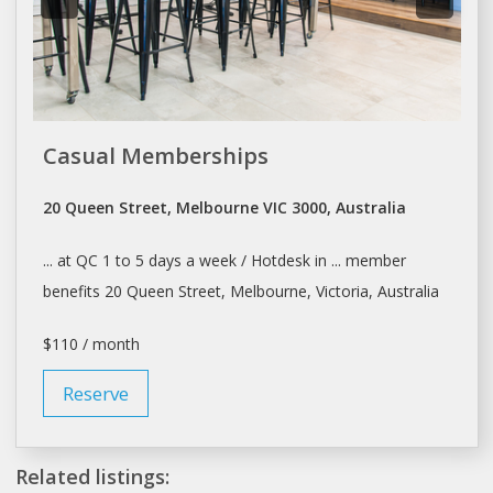
Casual Memberships
20 Queen Street, Melbourne VIC 3000, Australia
... at QC 1 to 5
days
a week / Hotdesk in ... member
benefits 20 Queen Street,
Melbourne
, Victoria, Australia
$110 / month
Reserve
Related listings: