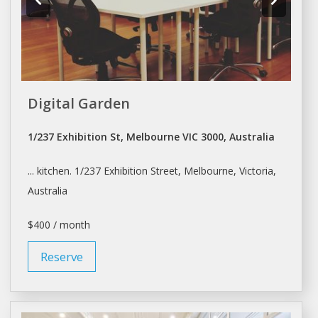
Digital Garden
1/237 Exhibition St, Melbourne VIC 3000, Australia
... kitchen. 1/237 Exhibition Street,
Melbourne
, Victoria,
Australia
$400 / month
Reserve