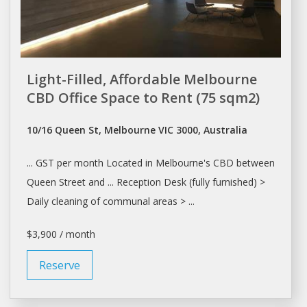
Light-Filled, Affordable Melbourne
CBD Office Space to Rent (75 sqm2)
10/16 Queen St, Melbourne VIC 3000, Australia
... GST per month Located in
Melbourne's
CBD between
Queen Street and ... Reception Desk (fully furnished) >
Daily
cleaning of communal areas > ...
$3,900 / month
Reserve