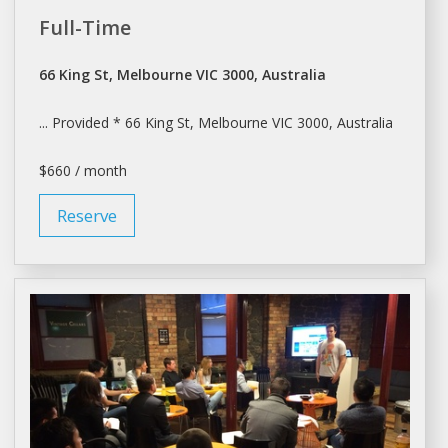
Full-Time
66 King St, Melbourne VIC 3000, Australia
... Provided * 66 King St,
Melbourne
VIC 3000, Australia
$660 / month
Reserve