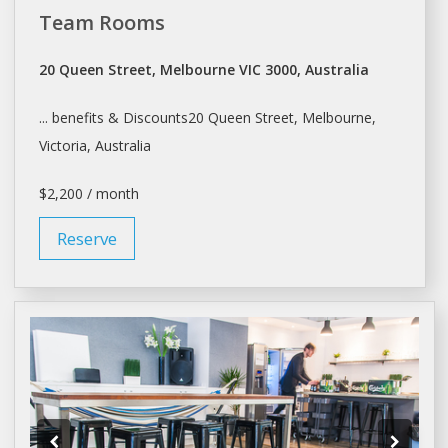
Team Rooms
20 Queen Street, Melbourne VIC 3000, Australia
... benefits & Discounts20 Queen Street,
Melbourne
,
Victoria, Australia
$2,200 / month
Reserve