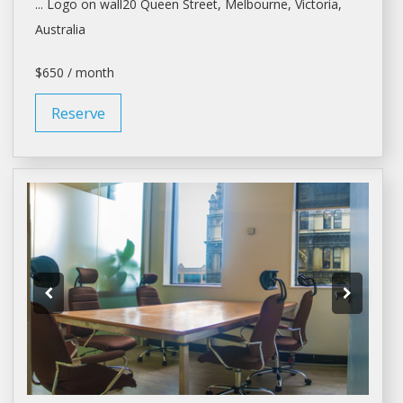
... Logo on wall20 Queen Street,
Melbourne
, Victoria,
Australia
$650 / month
Reserve