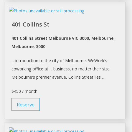
401 Collins St
401 Collins Street Melbourne VIC 3000, Melbourne,
Melbourne, 3000
... introduction to the city of
Melbourne
, WeWork's
coworking office at ... business, no matter their size.
Melbourne's
premier avenue, Collins Street lies ...
$450 / month
Reserve