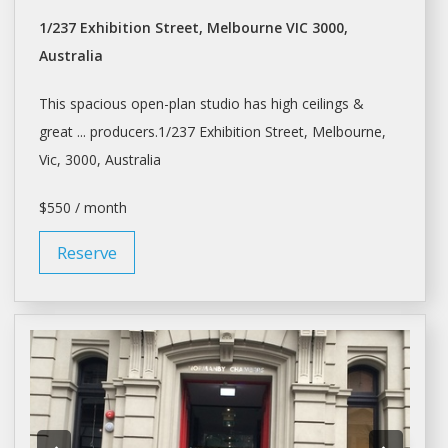
1/237 Exhibition Street, Melbourne VIC 3000,
Australia
This spacious open-plan
studio
has high ceilings &
great ... producers.1/237 Exhibition Street,
Melbourne
,
Vic, 3000, Australia
$550 / month
Reserve