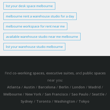
list your desk space
melbourne
melbourne
rent a
warehouse studio
for a
day
melbourne
workspace for rent near me
available
warehouse studio
near me
melbourne
list your
warehouse studio melbourne
Find
,
, and
co-working spaces
executive suites
public spaces
near you:
/
/
/
/
/
/
Atlanta
Austin
Barcelona
Berlin
London
Madrid
/
/
/
/
/
Melbourne
New York
San Francisco
Sao Paulo
Seattle
/
/
/
Sydney
Toronto
Washington
Tokyo