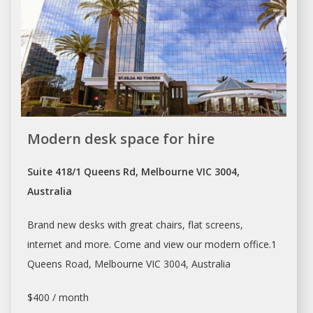
Modern desk space for hire
Suite 418/1 Queens Rd, Melbourne VIC 3004,
Australia
Brand new desks with great chairs, flat screens,
internet and more. Come and view our modern office.1
Queens Road,
Melbourne
VIC 3004, Australia
$400 / month