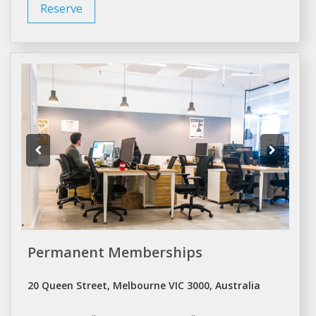
Reserve
Permanent Memberships
20 Queen Street, Melbourne VIC 3000, Australia