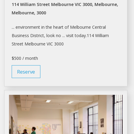
114 William Street Melbourne VIC 3000, Melbourne,
Melbourne, 3000
... environment in the heart of
Melbourne
Central
Business District, look no ... visit today.114 William
Street
Melbourne
VIC 3000
$500 / month
Reserve