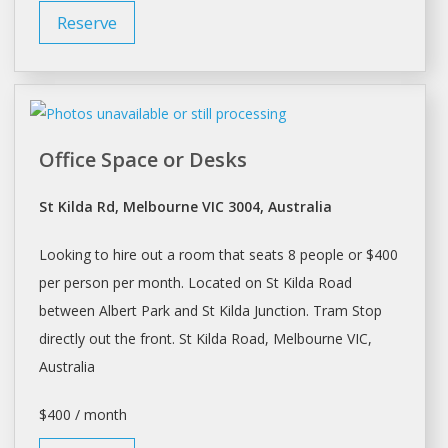
Reserve
Office Space or Desks
St Kilda Rd, Melbourne VIC 3004, Australia
Looking to hire out a room that seats 8 people or $400
per person per month. Located on St Kilda Road
between Albert Park and St Kilda Junction. Tram Stop
directly out the front. St Kilda Road,
Melbourne
VIC,
Australia
$400 / month