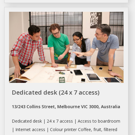
Dedicated desk (24 x 7 access)
13/243 Collins Street, Melbourne VIC 3000, Australia
Dedicated desk | 24 x 7 access | Access to boardroom
| Internet access | Colour printer Coffee, fruit, filtered