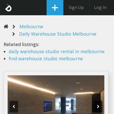
Sign Up
Log In
Melbourne
Daily Warehouse Studio Melbourne
Related listings:
daily warehouse studio
rental in
melbourne
find
warehouse studio melbourne