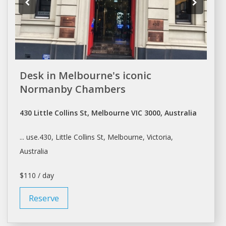
Desk in Melbourne's iconic
Normanby Chambers
430 Little Collins St, Melbourne VIC 3000, Australia
... use.430, Little Collins St,
Melbourne
, Victoria,
Australia
$110 / day
Reserve