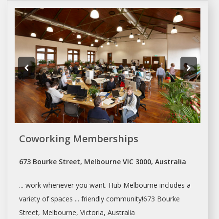
Coworking Memberships
673 Bourke Street, Melbourne VIC 3000, Australia
... work whenever you want. Hub
Melbourne
includes a
variety of spaces ... friendly community!673 Bourke
Street,
Melbourne
, Victoria, Australia