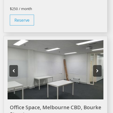
$250 / month
Reserve
Office Space, Melbourne CBD, Bourke