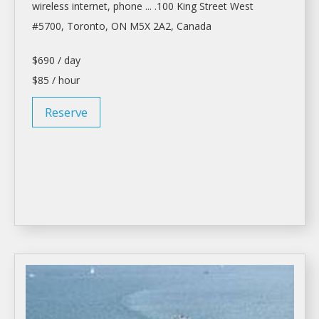
wireless internet, phone ... .100 King Street West
#5700,
Toronto
, ON M5X 2A2, Canada
$690 / day
$85 / hour
Reserve