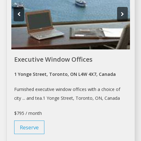
Executive Window Offices
1 Yonge Street, Toronto, ON L4W 4X7, Canada
Furnished executive window
offices
with a choice of
city ... and tea.1 Yonge Street,
Toronto
, ON, Canada
$795 / month
Reserve