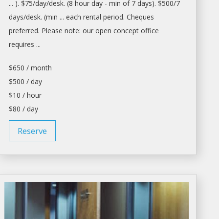
... ). $75/
day/desk
. (8 hour
day
- min of 7
days
). $500/7
days/desk
. (min ... each
rental
period. Cheques
preferred. Please note: our open concept
office
requires ...
$650 / month
$500 / day
$10 / hour
$80 / day
Reserve