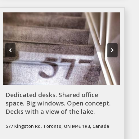
Dedicated desks. Shared office
space. Big windows. Open concept.
Decks with a view of the lake.
577 Kingston Rd, Toronto, ON M4E 1R3, Canada