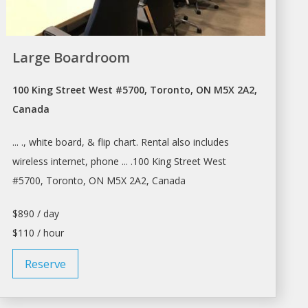
Large Boardroom
100 King Street West #5700, Toronto, ON M5X 2A2,
Canada
... ., white board, & flip chart.
Rental
also includes
wireless internet, phone ... .100 King Street West
#5700,
Toronto
, ON M5X 2A2, Canada
$890 / day
$110 / hour
Reserve