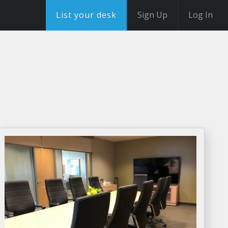
List your desk
Sign Up
Log In