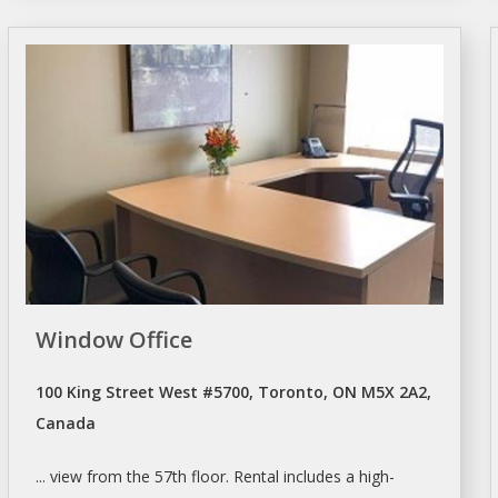
Window Office
100 King Street West #5700, Toronto, ON M5X 2A2,
Canada
... view from the 57th floor.
Rental
includes a high-