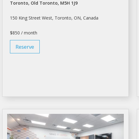
Toronto, Old Toronto, M5H 1J9
150 King Street West,
Toronto
, ON, Canada
$850 / month
Reserve