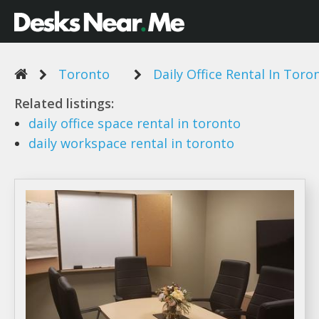
Toronto
Daily Office Rental In Toro
Related listings:
daily office
space
rental
in
toronto
daily
workspace
rental
in
toronto