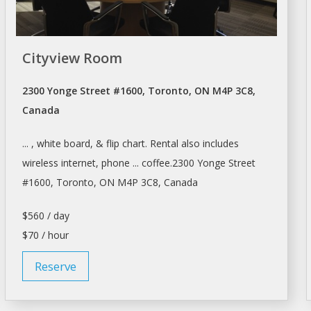
Cityview Room
2300 Yonge Street #1600, Toronto, ON M4P 3C8,
Canada
... , white board, & flip chart.
Rental
also includes
wireless internet, phone ... coffee.2300 Yonge Street
#1600,
Toronto
, ON M4P 3C8, Canada
$560 / day
$70 / hour
Reserve