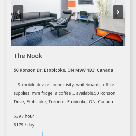
The Nook
50 Ronson Dr, Etobicoke, ON M9W 1B3, Canada
... & mobile device connectivity, whiteboards,
office
supplies, mini fridge, a coffee ... available.50 Ronson
Drive, Etobicoke,
Toronto
, Etobicoke, ON, Canada
$39 / hour
$179 / day