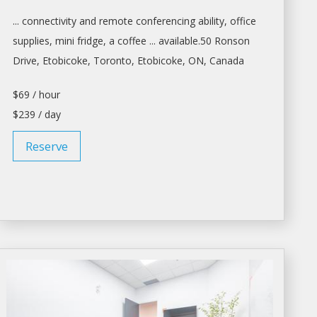
... connectivity and remote conferencing ability,
office
supplies, mini fridge, a coffee ... available.50 Ronson
Drive, Etobicoke,
Toronto
, Etobicoke, ON, Canada
$69 / hour
$239 / day
Reserve