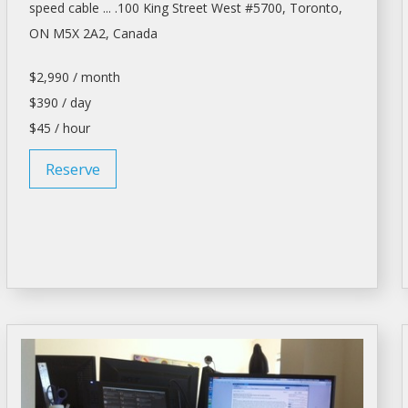
speed cable ... .100 King Street West #5700,
Toronto
,
ON M5X 2A2, Canada
$2,990 / month
$390 / day
$45 / hour
Reserve