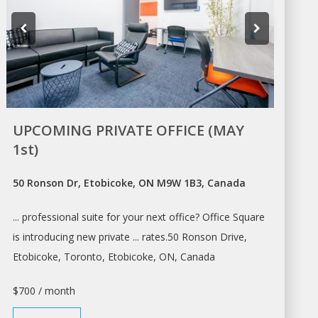
UPCOMING PRIVATE OFFICE (MAY
1st)
50 Ronson Dr, Etobicoke, ON M9W 1B3, Canada
... professional suite for your next
office? Office
Square
is introducing new private ... rates.50 Ronson Drive,
Etobicoke,
Toronto
, Etobicoke, ON, Canada
$700 / month