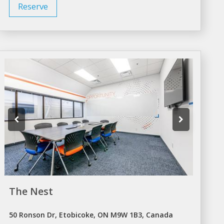
Reserve
The Nest
50 Ronson Dr, Etobicoke, ON M9W 1B3, Canada