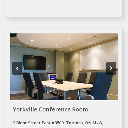
Yorkville Conference Room
2 Bloor Street East #3500, Toronto, ON M4W,