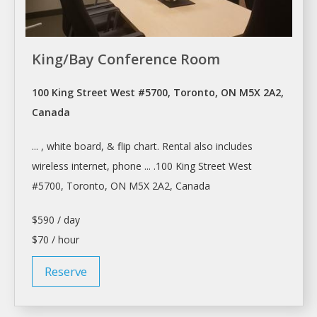
King/Bay Conference Room
100 King Street West #5700, Toronto, ON M5X 2A2,
Canada
... , white board, & flip chart.
Rental
also includes
wireless internet, phone ... .100 King Street West
#5700,
Toronto
, ON M5X 2A2, Canada
$590 / day
$70 / hour
Reserve