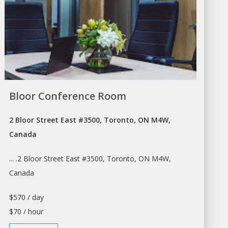
Bloor Conference Room
2 Bloor Street East #3500, Toronto, ON M4W,
Canada
... .2 Bloor Street East #3500,
Toronto
, ON M4W,
Canada
$570 / day
$70 / hour