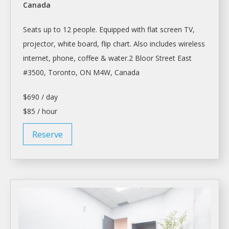
Canada
Seats up to 12 people. Equipped with flat screen TV,
projector, white board, flip chart. Also includes wireless
internet, phone, coffee & water.2 Bloor Street East
#3500,
Toronto
, ON M4W, Canada
$690 / day
$85 / hour
Reserve