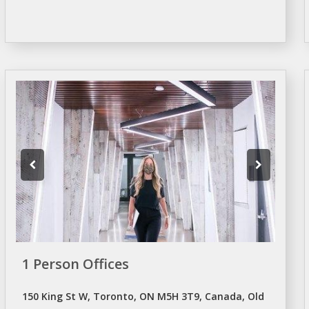
1 Person Offices
150 King St W, Toronto, ON M5H 3T9, Canada, Old