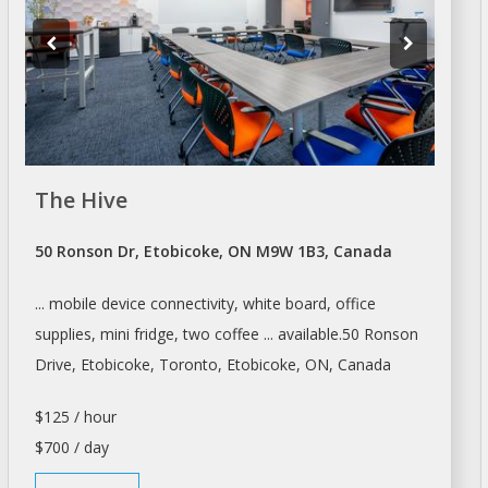
The Hive
50 Ronson Dr, Etobicoke, ON M9W 1B3, Canada
... mobile device connectivity, white board,
office
supplies, mini fridge, two coffee ... available.50 Ronson
Drive, Etobicoke,
Toronto
, Etobicoke, ON, Canada
$125 / hour
$700 / day