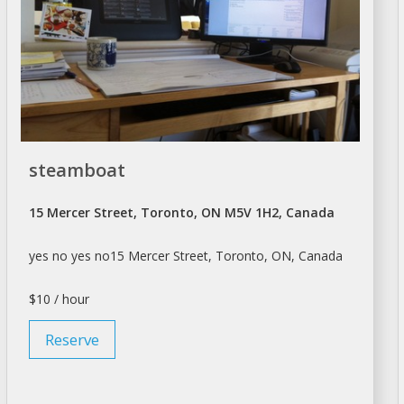
steamboat
15 Mercer Street, Toronto, ON M5V 1H2, Canada
yes no yes no15 Mercer Street,
Toronto
, ON, Canada
$10 / hour
Reserve