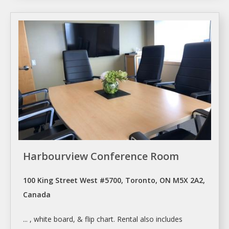
Harbourview Conference Room
100 King Street West #5700, Toronto, ON M5X 2A2,
Canada
... , white board, & flip chart.
Rental
also includes