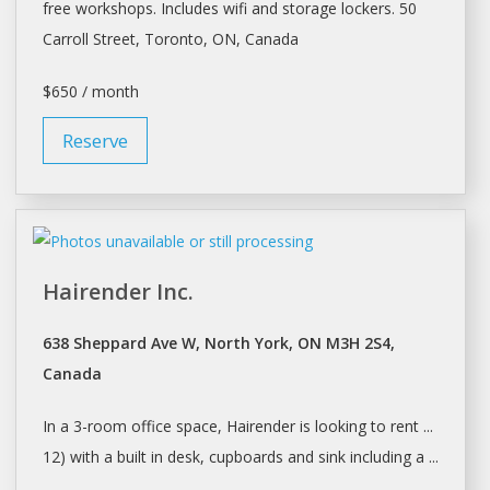
free workshops. Includes wifi and storage lockers. 50
Carroll Street,
Toronto
, ON, Canada
$650 / month
Reserve
Hairender Inc.
638 Sheppard Ave W, North York, ON M3H 2S4,
Canada
In a 3-room office
space
, Hairender is looking to rent ...
12) with a built in
desk
, cupboards and sink including a ...