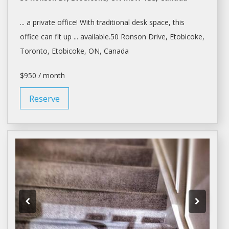
... a private office! With traditional
desk space
, this
office can fit up ... available.50 Ronson Drive, Etobicoke,
Toronto
, Etobicoke, ON, Canada
$950 / month
Reserve