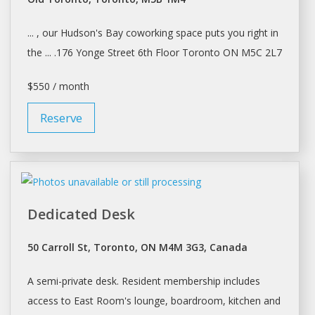
... , our Hudson's Bay coworking
space
puts you right in
the ... .176 Yonge Street 6th Floor
Toronto
ON M5C 2L7
$550 / month
Reserve
Dedicated Desk
50 Carroll St, Toronto, ON M4M 3G3, Canada
A semi-private
desk
. Resident membership includes
access to East Room's lounge, boardroom, kitchen and