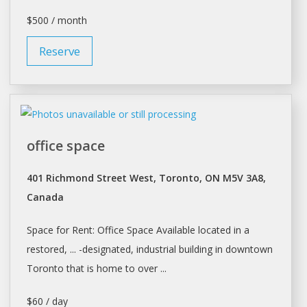
$500 / month
Reserve
office space
401 Richmond Street West, Toronto, ON M5V 3A8,
Canada
Space
for Rent: Office
Space
Available located in a
restored, ... -designated, industrial building in downtown
Toronto
that is home to over ...
$60 / day