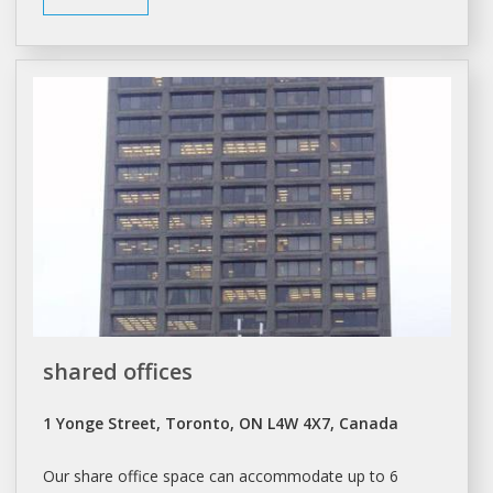
shared offices
1 Yonge Street, Toronto, ON L4W 4X7, Canada
Our share office
space
can accommodate up to 6