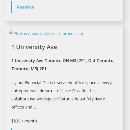
Reserve
1 University Ave
1 University Ave Toronto ON M5J 2P1, Old Toronto,
Toronto, M5J 2P1
... , our Financial District serviced office
space
is every
entrepreneur's dream ... of Lake Ontario, this
collaborative
workspace
features beautiful private
offices and ...
$530 / month