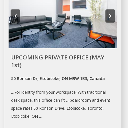
UPCOMING PRIVATE OFFICE (MAY
1st)
50 Ronson Dr, Etobicoke, ON M9W 1B3, Canada
... /or identity from your
workspace
. With traditional
desk space
, this office can fit ... boardroom and event
space
rates.50 Ronson Drive, Etobicoke,
Toronto
,
Etobicoke, ON ...