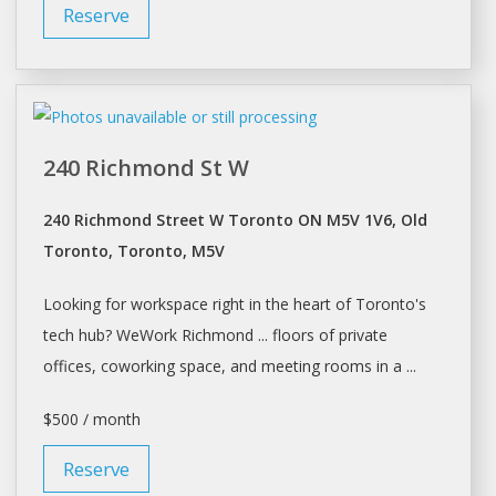
Reserve
240 Richmond St W
240 Richmond Street W Toronto ON M5V 1V6, Old
Toronto, Toronto, M5V
Looking for
workspace
right in the heart of
Toronto's
tech hub? WeWork Richmond ... floors of private
offices, coworking
space
, and meeting rooms in a ...
$500 / month
Reserve