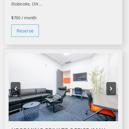
Etobicoke, ON ...
$700 / month
Reserve