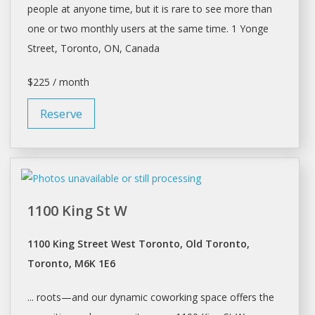
people at anyone time, but it is rare to see more than
one or two monthly users at the same time. 1 Yonge
Street,
Toronto
, ON, Canada
$225 / month
Reserve
1100 King St W
1100 King Street West Toronto, Old Toronto,
Toronto, M6K 1E6
... roots—and our dynamic coworking
space
offers the