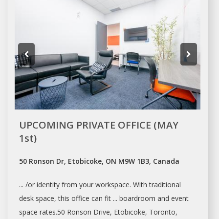
UPCOMING PRIVATE OFFICE (MAY
1st)
50 Ronson Dr, Etobicoke, ON M9W 1B3, Canada
... /or identity from your
workspace
. With traditional
desk space
, this office can fit ... boardroom and event
space
rates.50 Ronson Drive, Etobicoke,
Toronto
,