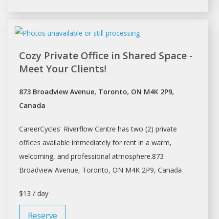
Cozy Private Office in Shared Space -
Meet Your Clients!
873 Broadview Avenue, Toronto, ON M4K 2P9,
Canada
CareerCycles' Riverflow Centre has two (2) private
offices available immediately for rent in a warm,
welcoming, and professional atmosphere.873
Broadview Avenue,
Toronto
, ON M4K 2P9, Canada
$13 / day
Reserve