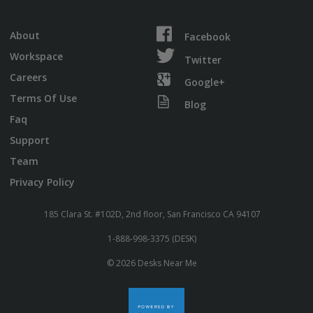
About
Facebook
Workspace
Twitter
Careers
Google+
Terms Of Use
Blog
Faq
Support
Team
Privacy Policy
185 Clara St. #102D, 2nd floor, San Francisco CA 94107
1-888-998-3375 (DESK)
© 2026 Desks Near Me