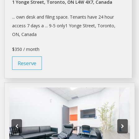
1 Yonge Street, Toronto, ON L4W 4X7, Canada
... own
desk
and filing
space
. Tenants have 24 hour
access 7
days
a ... 9-5 only1 Yonge Street,
Toronto
,
ON, Canada
$350 / month
Reserve