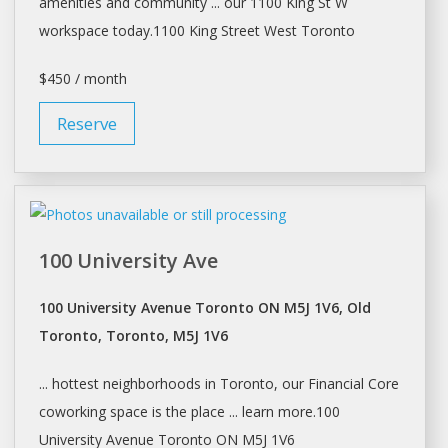
amenities and community ... our 1100 King St W
workspace
today.1100 King Street West
Toronto
$450 / month
Reserve
100 University Ave
100 University Avenue Toronto ON M5J 1V6, Old
Toronto, Toronto, M5J 1V6
... hottest neighborhoods in
Toronto
, our Financial Core
coworking
space
is the place ... learn more.100
University Avenue
Toronto
ON M5J 1V6