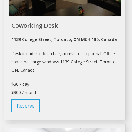
Coworking Desk
1139 College Street, Toronto, ON M6H 1B5, Canada
Desk
includes office chair, access to ... optional. Office
space
has large windows.1139 College Street,
Toronto
,
ON, Canada
$30 / day
$300 / month
Reserve