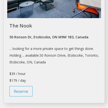
The Nook
50 Ronson Dr, Etobicoke, ON M9W 1B3, Canada
... looking for a more private
space
to get things done.
Holding ... available.50 Ronson Drive, Etobicoke,
Toronto
,
Etobicoke, ON, Canada
$39 / hour
$179 / day
Reserve