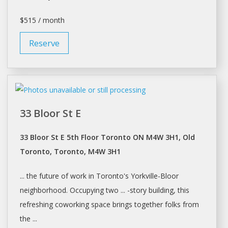
$515 / month
Reserve
33 Bloor St E
33 Bloor St E 5th Floor Toronto ON M4W 3H1, Old
Toronto, Toronto, M4W 3H1
... the future of work in
Toronto's
Yorkville-Bloor
neighborhood. Occupying two ... -story building, this
refreshing coworking
space
brings together folks from
the ...