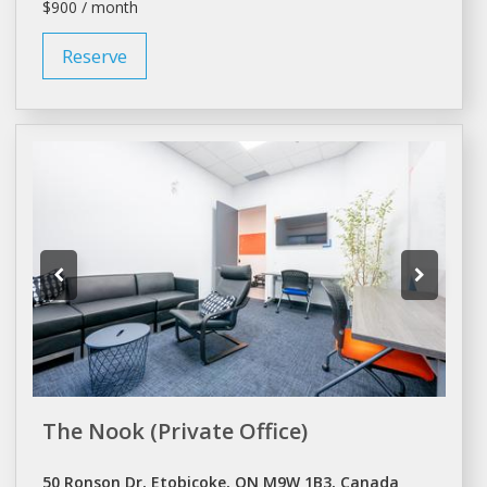
$900 / month
Reserve
The Nook (Private Office)
50 Ronson Dr, Etobicoke, ON M9W 1B3, Canada