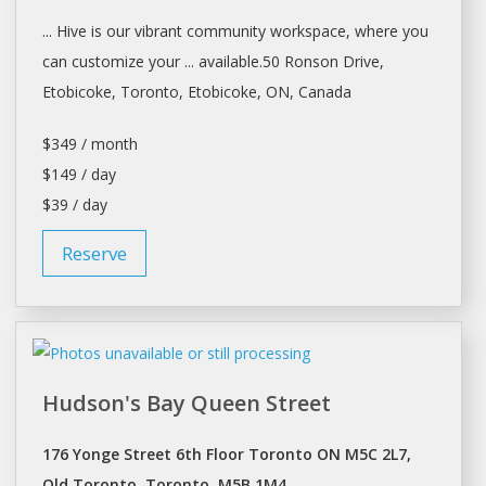
... Hive is our vibrant community
workspace
, where you
can customize your ... available.50 Ronson Drive,
Etobicoke,
Toronto
, Etobicoke, ON, Canada
$349 / month
$149 / day
$39 / day
Reserve
Hudson's Bay Queen Street
176 Yonge Street 6th Floor Toronto ON M5C 2L7,
Old Toronto, Toronto, M5B 1M4