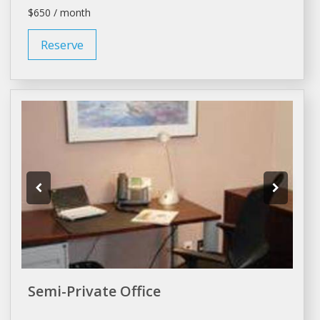
$650 / month
Reserve
Semi-Private Office