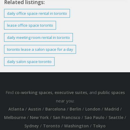
Related listings:
daily
office
space
rental in
toronto
lease office
space toronto
daily
meeting room rental in
toronto
toronto
lease a salon
space
for a
day
daily
salon
space toronto
Find
,
, and
co-working spaces
executive suites
public spaces
near you:
/
/
/
/
/
/
Atlanta
Austin
Barcelona
Berlin
London
Madrid
/
/
/
/
/
Melbourne
New York
San Francisco
Sao Paulo
Seattle
/
/
/
Sydney
Toronto
Washington
Tokyo