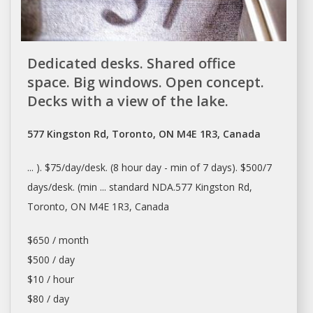
Dedicated desks. Shared office
space. Big windows. Open concept.
Decks with a view of the lake.
577 Kingston Rd, Toronto, ON M4E 1R3, Canada
... ). $75/
day/desk
. (8 hour
day
- min of 7
days
). $500/7
days/desk
. (min ... standard NDA.577 Kingston Rd,
Toronto
, ON M4E 1R3, Canada
$650 / month
$500 / day
$10 / hour
$80 / day