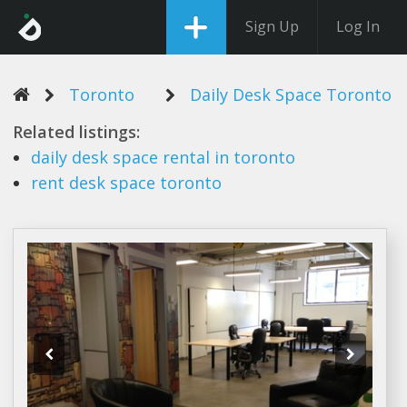
Sign Up
Log In
Toronto
Daily Desk Space Toronto
Related listings:
daily desk space
rental in
toronto
rent
desk space toronto