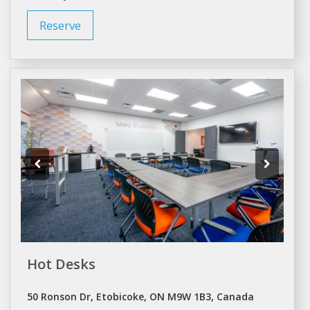
Reserve
Hot Desks
50 Ronson Dr, Etobicoke, ON M9W 1B3, Canada