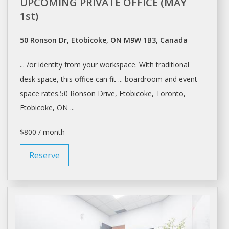
UPCOMING PRIVATE OFFICE (MAY
1st)
50 Ronson Dr, Etobicoke, ON M9W 1B3, Canada
... /or identity from your
workspace
. With traditional
desk space
, this office can fit ... boardroom and event
space
rates.50 Ronson Drive, Etobicoke,
Toronto
,
Etobicoke, ON ...
$800 / month
Reserve