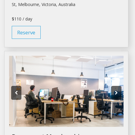
St,
Melbourne
, Victoria, Australia
$110 / day
Reserve