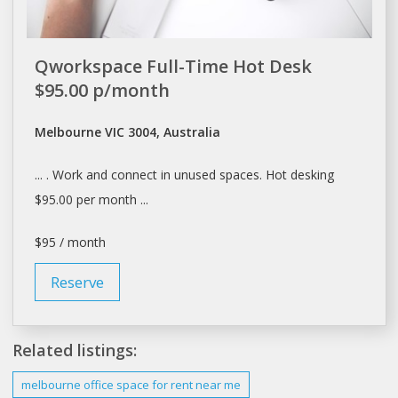
Qworkspace Full-Time Hot Desk
$95.00 p/month
Melbourne VIC 3004, Australia
... . Work and connect in unused
spaces
. Hot
desking
$95.00 per month ...
$95 / month
Reserve
Related listings:
melbourne
office
space
for rent near me