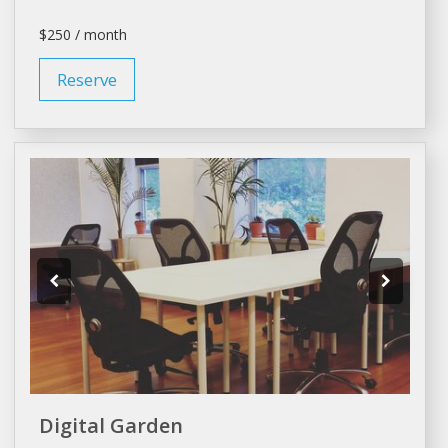
$250 / month
Reserve
Digital Garden