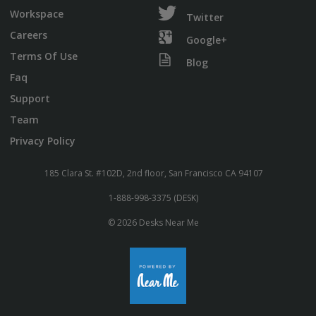
Workspace
Twitter
Careers
Google+
Terms Of Use
Blog
Faq
Support
Team
Privacy Policy
185 Clara St. #102D, 2nd floor, San Francisco CA 94107
1-888-998-3375 (DESK)
© 2026 Desks Near Me