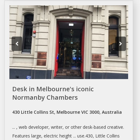
Desk in Melbourne's iconic
Normanby Chambers
430 Little Collins St, Melbourne VIC 3000, Australia
... , web developer, writer, or other
desk-based
creative.
Features large, electric height ... use.430, Little Collins