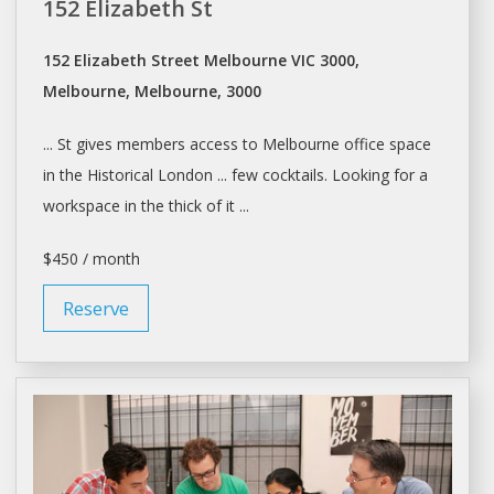
152 Elizabeth St
152 Elizabeth Street Melbourne VIC 3000,
Melbourne, Melbourne, 3000
... St gives members access to
Melbourne
office
space
in the Historical London ... few cocktails. Looking for a
workspace
in the thick of it ...
$450 / month
Reserve