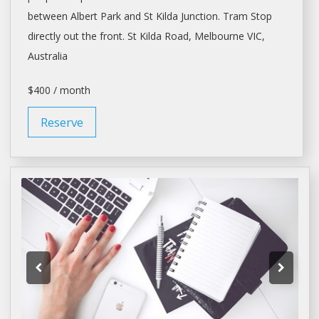
between Albert Park and St Kilda Junction. Tram Stop
directly out the front. St Kilda Road,
Melbourne
VIC,
Australia
$400 / month
Reserve