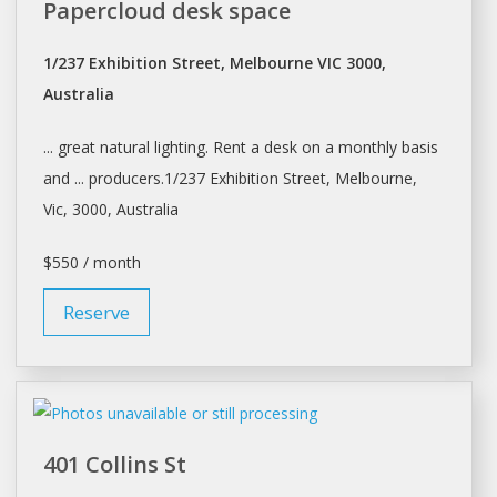
Papercloud desk space
1/237 Exhibition Street, Melbourne VIC 3000,
Australia
... great natural lighting. Rent a
desk
on a monthly basis
and ... producers.1/237 Exhibition Street,
Melbourne
,
Vic, 3000, Australia
$550 / month
Reserve
401 Collins St