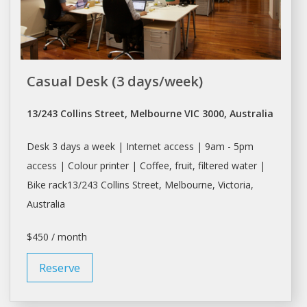
Casual Desk (3 days/week)
13/243 Collins Street, Melbourne VIC 3000, Australia
Desk
3
days
a week | Internet access | 9am - 5pm
access | Colour printer | Coffee, fruit, filtered water |
Bike rack13/243 Collins Street,
Melbourne
, Victoria,
Australia
$450 / month
Reserve