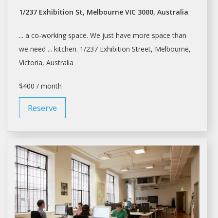
1/237 Exhibition St, Melbourne VIC 3000, Australia
... a co-working
space
. We just have more
space
than
we need ... kitchen. 1/237 Exhibition Street,
Melbourne
,
Victoria, Australia
$400 / month
Reserve