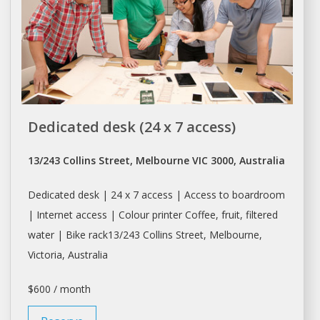
Dedicated desk (24 x 7 access)
13/243 Collins Street, Melbourne VIC 3000, Australia
Dedicated
desk
| 24 x 7 access | Access to boardroom
| Internet access | Colour printer Coffee, fruit, filtered
water | Bike rack13/243 Collins Street,
Melbourne
,
Victoria, Australia
$600 / month