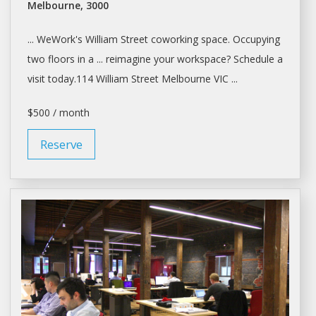
Melbourne, 3000
... WeWork's William Street coworking
space
. Occupying
two floors in a ... reimagine your
workspace
? Schedule a
visit today.114 William Street
Melbourne
VIC ...
$500 / month
Reserve