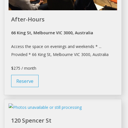
After-Hours
66 King St, Melbourne VIC 3000, Australia
Access the
space
on evenings and weekends * ...
Provided * 66 King St,
Melbourne
VIC 3000, Australia
$275 / month
Reserve
120 Spencer St