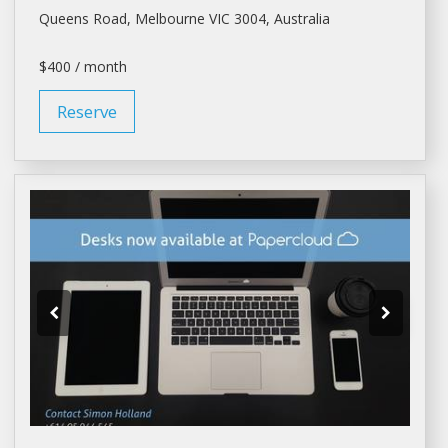
Queens Road,
Melbourne
VIC 3004, Australia
$400 / month
Reserve