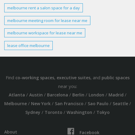
melbourne
rent a salon
space
for a
day
melbourne
meeting room for lease near me
melbourne workspace
for lease near me
lease office
melbourne
Find
,
, and
co-working spaces
executive suites
public spaces
near you:
/
/
/
/
/
/
Atlanta
Austin
Barcelona
Berlin
London
Madrid
/
/
/
/
/
Melbourne
New York
San Francisco
Sao Paulo
Seattle
/
/
/
Sydney
Toronto
Washington
Tokyo
About
Facebook