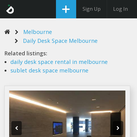
Sign Up
Log In
Melbourne
Daily Desk Space Melbourne
Related listings:
daily desk space
rental in
melbourne
sublet
desk space melbourne