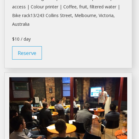
access | Colour printer | Coffee, fruit, filtered water |
Bike rack13/243 Collins Street,
Melbourne
, Victoria,
Australia
$10 / day
Reserve