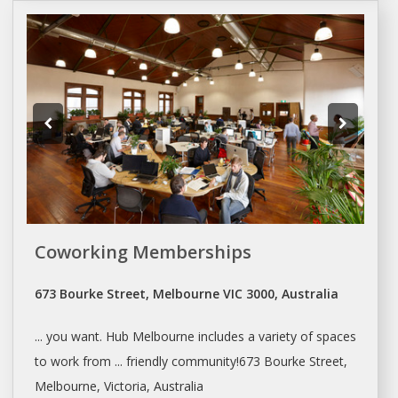
Coworking Memberships
673 Bourke Street, Melbourne VIC 3000, Australia
... you want. Hub
Melbourne
includes a variety of
spaces
to work from ... friendly community!673 Bourke Street,
Melbourne
, Victoria, Australia