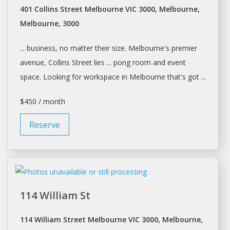
401 Collins Street Melbourne VIC 3000, Melbourne,
Melbourne, 3000
... business, no matter their size.
Melbourne's
premier
avenue, Collins Street lies ... pong room and event
space
. Looking for
workspace
in
Melbourne
that's got ...
$450 / month
Reserve
114 William St
114 William Street Melbourne VIC 3000, Melbourne,