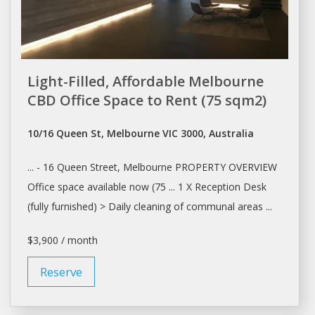
Light-Filled, Affordable Melbourne
CBD Office Space to Rent (75 sqm2)
10/16 Queen St, Melbourne VIC 3000, Australia
... - 16 Queen Street,
Melbourne
PROPERTY OVERVIEW
Office
space
available now (75 ... 1 X Reception
Desk
(fully furnished) >
Daily
cleaning of communal areas ...
$3,900 / month
Reserve