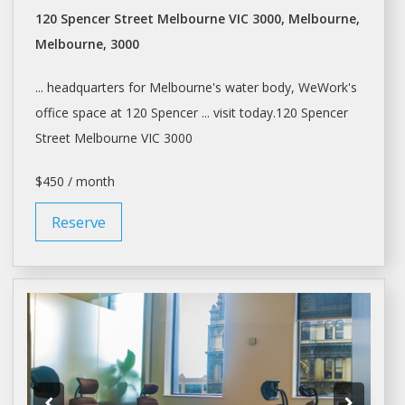
120 Spencer Street Melbourne VIC 3000, Melbourne,
Melbourne, 3000
... headquarters for
Melbourne's
water body, WeWork's
office
space
at 120 Spencer ... visit today.120 Spencer
Street
Melbourne
VIC 3000
$450 / month
Reserve