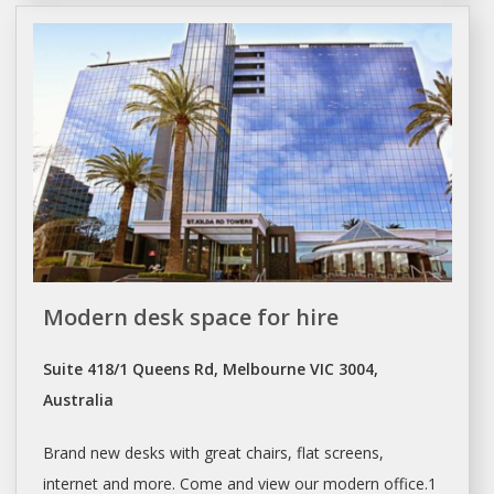
Modern desk space for hire
Suite 418/1 Queens Rd, Melbourne VIC 3004,
Australia
Brand new
desks
with great chairs, flat screens,
internet and more. Come and view our modern office.1