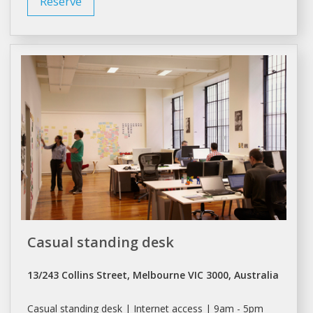
Reserve
Casual standing desk
13/243 Collins Street, Melbourne VIC 3000, Australia
Casual standing
desk
| Internet access | 9am - 5pm