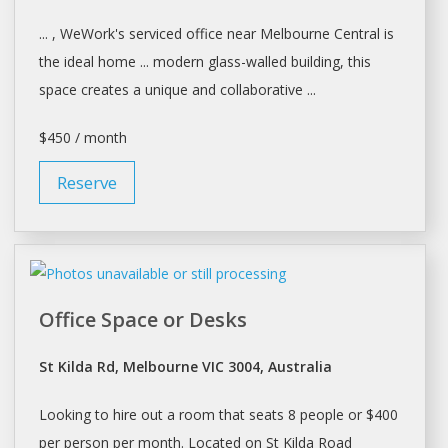
... , WeWork's serviced office near
Melbourne
Central is
the ideal home ... modern glass-walled building, this
space
creates a unique and collaborative ...
$450 / month
Reserve
Office Space or Desks
St Kilda Rd, Melbourne VIC 3004, Australia
Looking to hire out a room that seats 8 people or $400
per person per month. Located on St Kilda Road