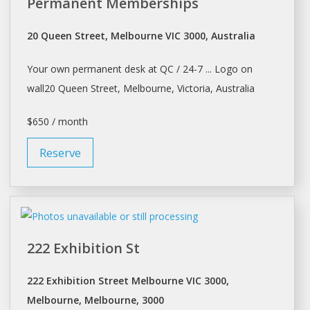
Permanent Memberships
20 Queen Street, Melbourne VIC 3000, Australia
Your own permanent
desk
at QC / 24-7 ... Logo on
wall20 Queen Street,
Melbourne
, Victoria, Australia
$650 / month
Reserve
222 Exhibition St
222 Exhibition Street Melbourne VIC 3000,
Melbourne, Melbourne, 3000