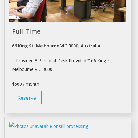
Full-Time
66 King St, Melbourne VIC 3000, Australia
... Provided * Personal
Desk
Provided * 66 King St,
Melbourne
VIC 3000 ...
$660 / month
Reserve