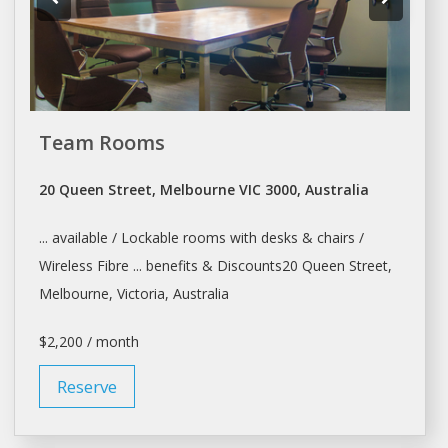
Team Rooms
20 Queen Street, Melbourne VIC 3000, Australia
... available / Lockable rooms with
desks
& chairs /
Wireless Fibre ... benefits & Discounts20 Queen Street,
Melbourne
, Victoria, Australia
$2,200 / month
Reserve