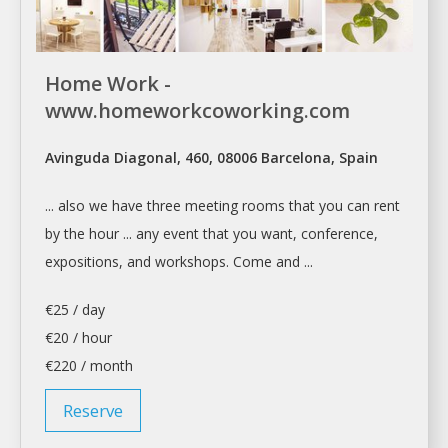
Home Work -
www.homeworkcoworking.com
Avinguda Diagonal, 460, 08006 Barcelona, Spain
... also we have three
meeting rooms
that you can
rent
by the hour ... any event that you want,
conference
,
expositions, and workshops. Come and ...
€25 / day
€20 / hour
€220 / month
Reserve