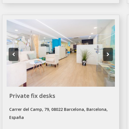
Private fix desks
Carrer del Camp, 79, 08022 Barcelona, Barcelona,
España