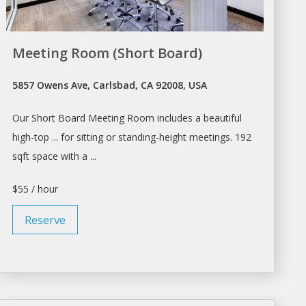
Meeting Room (Short Board)
5857 Owens Ave, Carlsbad, CA 92008, USA
Our Short Board
Meeting Room
includes a beautiful
high-top ... for sitting or standing-height
meetings
. 192
sqft space with a ...
$55 / hour
Reserve