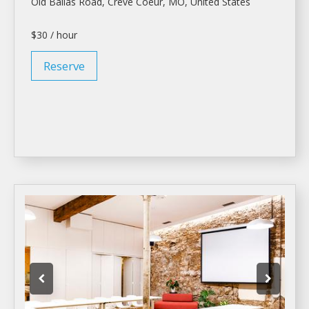
Old Ballas Road, Creve Coeur, MO, United States
$30 / hour
Reserve