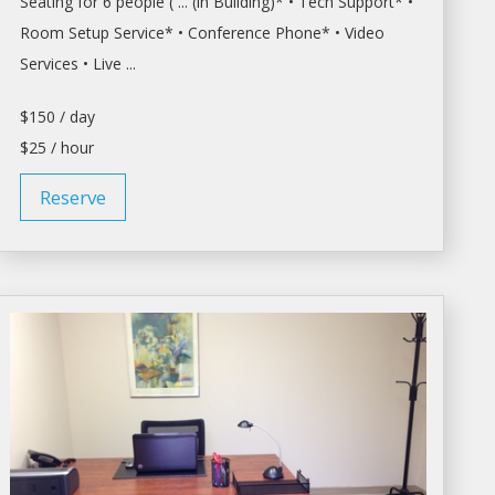
Seating for 6 people ( ... (in Building)* • Tech Support* •
Room
Setup Service* •
Conference
Phone* • Video
Services • Live ...
$150 / day
$25 / hour
Reserve