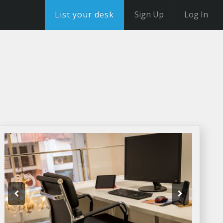
List your desk
Sign Up
Log In