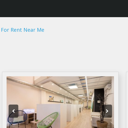
 For Rent Near Me