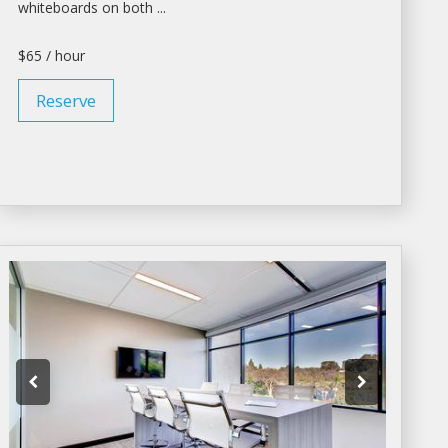
whiteboards on both ...
$65 / hour
Reserve