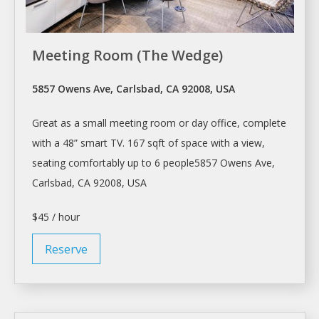
Meeting Room (The Wedge)
5857 Owens Ave, Carlsbad, CA 92008, USA
Great as a small
meeting room
or day office, complete
with a 48” smart TV. 167 sqft of space with a view,
seating comfortably up to 6 people5857 Owens Ave,
Carlsbad, CA 92008, USA
$45 / hour
Reserve