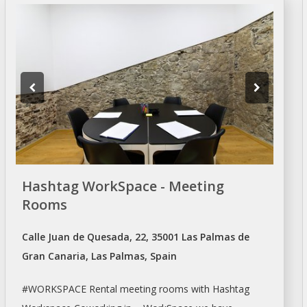
Hashtag WorkSpace - Meeting
Rooms
Calle Juan de Quesada, 22, 35001 Las Palmas de
Gran Canaria, Las Palmas, Spain
#WORKSPACE Rental
meeting rooms
with Hashtag