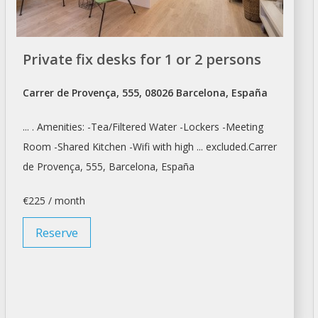
Private fix desks for 1 or 2 persons
Carrer de Provença, 555, 08026 Barcelona, España
... . Amenities: -Tea/Filtered Water -Lockers -
Meeting
Room
-Shared Kitchen -Wifi with high ... excluded.Carrer
de Provença, 555,
Barcelona
, España
€225 / month
Reserve