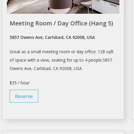
Meeting Room / Day Office (Hang 5)
5857 Owens Ave, Carlsbad, CA 92008, USA
Great as a small
meeting room
or day office. 128 sqft
of space with a view, seating for up to 4 people.5857
Owens Ave, Carlsbad, CA 92008, USA
$35 / hour
Reserve