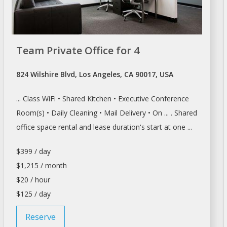
Team Private Office for 4
824 Wilshire Blvd, Los Angeles, CA 90017, USA
... Class WiFi • Shared Kitchen • Executive
Conference
Room(s
) • Daily Cleaning • Mail Delivery • On ... . Shared
office space rental and
lease
duration's start at one ...
$399 / day
$1,215 / month
$20 / hour
$125 / day
Reserve