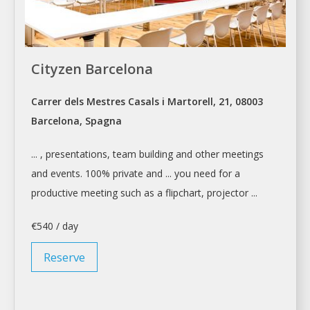
Cityzen Barcelona
Carrer dels Mestres Casals i Martorell, 21, 08003
Barcelona, Spagna
... , presentations, team building and other
meetings
and events. 100% private and ... you need for a
productive
meeting
such as a flipchart, projector ...
€540 / day
Reserve