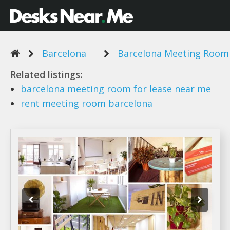
Barcelona
Barcelona Meeting Room
Related listings:
barcelona meeting room
for lease near me
rent meeting room barcelona