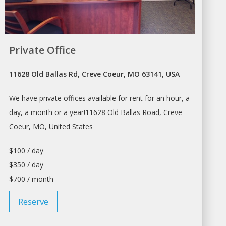
Private Office
11628 Old Ballas Rd, Creve Coeur, MO 63141, USA
We have private offices available for
rent
for an hour, a
day, a month or a year!11628 Old Ballas Road, Creve
Coeur, MO, United States
$100 / day
$350 / day
$700 / month
Reserve