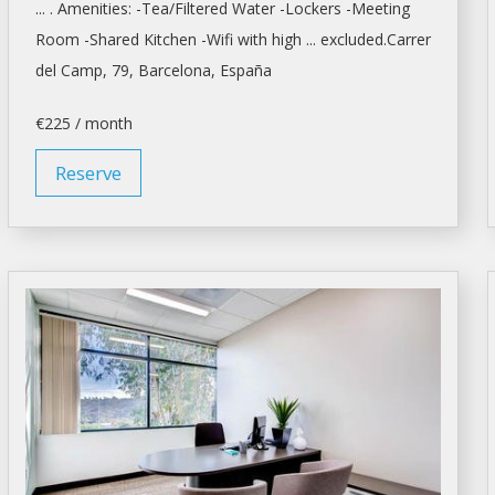
... . Amenities: -Tea/Filtered Water -Lockers -
Meeting
Room
-Shared Kitchen -Wifi with high ... excluded.Carrer
del Camp, 79,
Barcelona
, España
€225 / month
Reserve