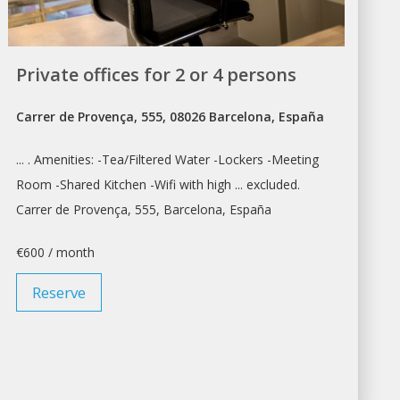
Private offices for 2 or 4 persons
Carrer de Provença, 555, 08026 Barcelona, España
... . Amenities: -Tea/Filtered Water -Lockers -
Meeting
Room
-Shared Kitchen -Wifi with high ... excluded.
Carrer de Provença, 555,
Barcelona
, España
€600 / month
Reserve