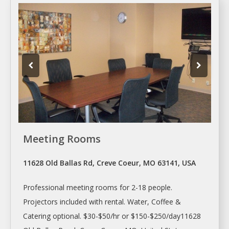
Meeting Rooms
11628 Old Ballas Rd, Creve Coeur, MO 63141, USA
Professional
meeting rooms
for 2-18 people.
Projectors included with rental. Water, Coffee &
Catering optional. $30-$50/hr or $150-$250/day11628