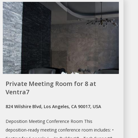
Private Meeting Room for 8 at
Ventra7
824 Wilshire Blvd, Los Angeles, CA 90017, USA
Deposition
Meeting Conference Room
This
deposition-ready
meeting conference room
includes: •