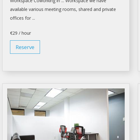
Workspace Coworking in ... WorkSpace we have
available various
meeting rooms
, shared and private
offices for ...
€29 / hour
Reserve