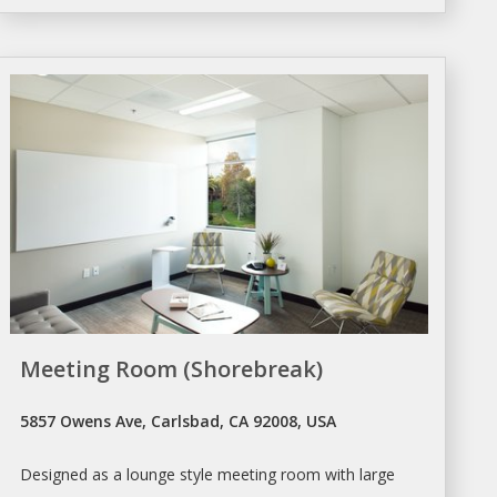
Meeting Room (Shorebreak)
5857 Owens Ave, Carlsbad, CA 92008, USA
Designed as a lounge style
meeting room
with large