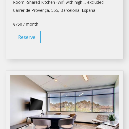
Room
-Shared Kitchen -Wifi with high ... excluded.
Carrer de Provença, 555,
Barcelona
, España
€750 / month
Reserve