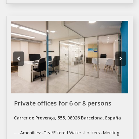
Private offices for 6 or 8 persons
Carrer de Provença, 555, 08026 Barcelona, España
... . Amenities: -Tea/Filtered Water -Lockers -
Meeting