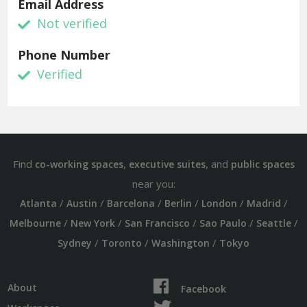
Email Address
Not verified
Phone Number
Verified
Find
,
, and
co-working spaces
executive suites
public spaces
near you:
/
/
/
/
/
/
Atlanta
Austin
Barcelona
Berlin
London
Madrid
/
/
/
/
/
Melbourne
New York
San Francisco
Sao Paulo
Seattle
/
/
/
Sydney
Toronto
Washington
Tokyo
About
Facebook