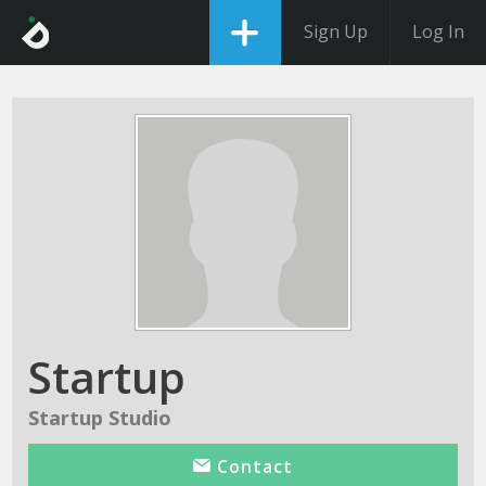
Sign Up
Log In
Startup
Startup Studio
Contact