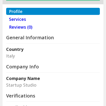
Profile
Services
Reviews (0)
General Information
Country
Italy
Company Info
Company Name
Startup Studio
Verifications