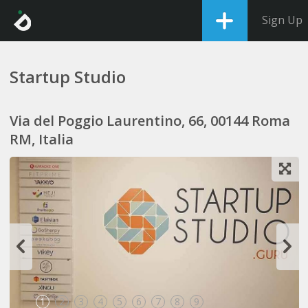
Sign Up
Startup Studio
Via del Poggio Laurentino, 66, 00144 Roma
RM, Italia
1
2
3
4
5
6
7
8
9