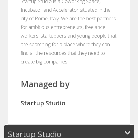
Startup Studio is a Coworking Space,
Incubator and Accelerator situated in the
city of Rome, Italy. We are the best partners
for ambitious entrepreneurs, freelance
workers, startuppers and young people that
are searching for a place where they can
find all the resources that they need to
create big companies.
Managed by
Startup Studio
Startup Studio