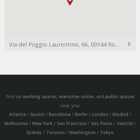
Via del Poggio Laurentino, 66, 00144 Roma RM, Italia
Find
,
, and
co-working spaces
executive suites
public spaces
near you:
/
/
/
/
/
/
Atlanta
Austin
Barcelona
Berlin
London
Madrid
/
/
/
/
/
Melbourne
New York
San Francisco
Sao Paulo
Seattle
/
/
/
Sydney
Toronto
Washington
Tokyo