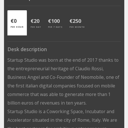
€0
€20
€100
€250
PER HOUR
PER DAY
PER 7 DAYS
PER MONTH
Desk description
Startup Studio was born at the end of 2017 thanks to
the entrepreneurial heritage of Claudio Rossi,
Business Angel and Co-Founder of Neomobile, one of
the first italian digital companies focused on mobile
commerce that was able to generate more than 1
billion euros of revenues in ten years.
Startup Studio is a Coworking Space, Incubator and
Accelerator situated in the city of Rome, Italy. We are