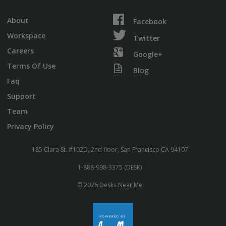
About
Facebook
Workspace
Twitter
Careers
Google+
Terms Of Use
Blog
Faq
Support
Team
Privacy Policy
185 Clara St. #102D, 2nd floor, San Francisco CA 94107
1-888-998-3375 (DESK)
© 2026 Desks Near Me