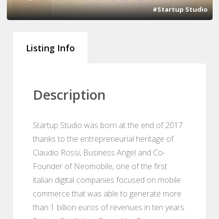
#Startup Studio
Listing Info
Description
Startup Studio was born at the end of 2017
thanks to the entrepreneurial heritage of
Claudio Rossi, Business Angel and Co-
Founder of Neomobile, one of the first
italian digital companies focused on mobile
commerce that was able to generate more
than 1 billion euros of revenues in ten years.