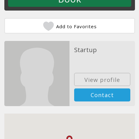
Add to Favorites
Startup
View profile
Contact