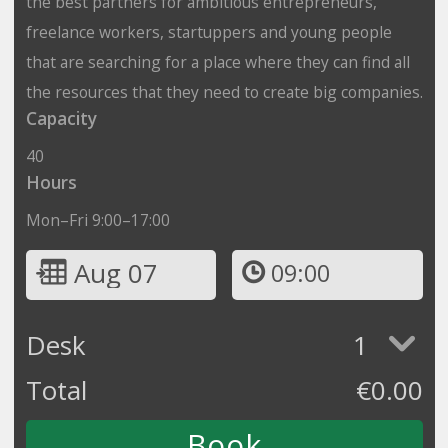
the best partners for ambitious entrepreneurs,
freelance workers, startuppers and young people
that are searching for a place where they can find all
the resources that they need to create big companies.
Capacity
40
Hours
Mon–Fri 9:00–17:00
Aug 07
09:00
Desk
1
Total
€
0.00