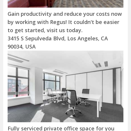
Gain productivity and reduce your costs now
by working with Regus! It couldn't be easier
to get started, visit us today.
3415 S Sepulveda Blvd, Los Angeles, CA
90034, USA
Fully serviced private office space for you