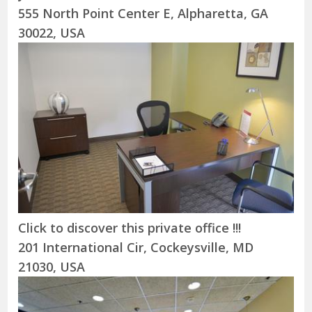
555 North Point Center E, Alpharetta, GA
30022, USA
Click to discover this private office !!!
201 International Cir, Cockeysville, MD
21030, USA