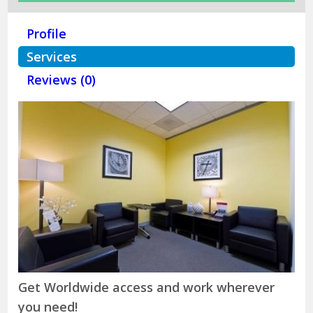
Profile
Services
Reviews (0)
Get Worldwide access and work wherever
you need!