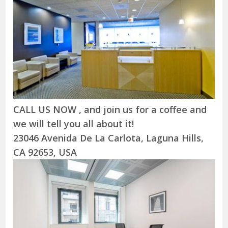
CALL US NOW , and join us for a coffee and
we will tell you all about it!
23046 Avenida De La Carlota, Laguna Hills,
CA 92653, USA