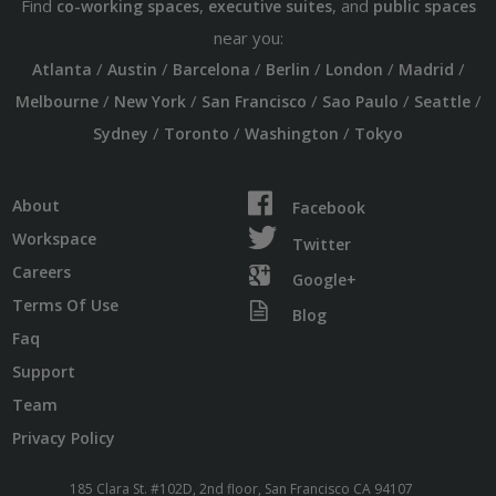
Find
,
, and
co-working spaces
executive suites
public spaces
near you:
/
/
/
/
/
/
Atlanta
Austin
Barcelona
Berlin
London
Madrid
/
/
/
/
/
Melbourne
New York
San Francisco
Sao Paulo
Seattle
/
/
/
Sydney
Toronto
Washington
Tokyo
About
Facebook
Workspace
Twitter
Careers
Google+
Terms Of Use
Blog
Faq
Support
Team
Privacy Policy
185 Clara St. #102D, 2nd floor, San Francisco CA 94107