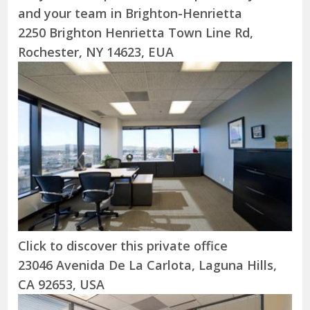
and your team in Brighton-Henrietta
2250 Brighton Henrietta Town Line Rd,
Rochester, NY 14623, EUA
Click to discover this private office
23046 Avenida De La Carlota, Laguna Hills,
CA 92653, USA