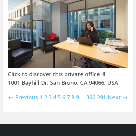
Click to discover this private office !!!
1001 Bayhill Dr, San Bruno, CA 94066, USA
← Previous
1
2
3
4
5
6
7
8
9
…
390
391
Next →