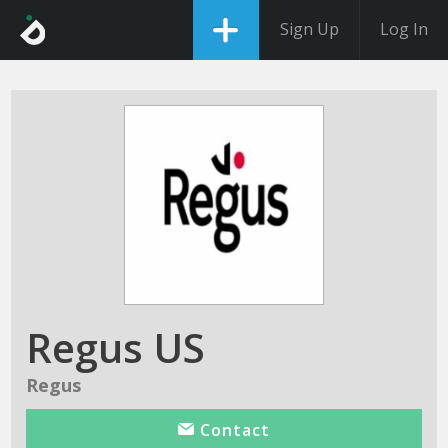
Sign Up
Log In
Regus US
Regus
Contact