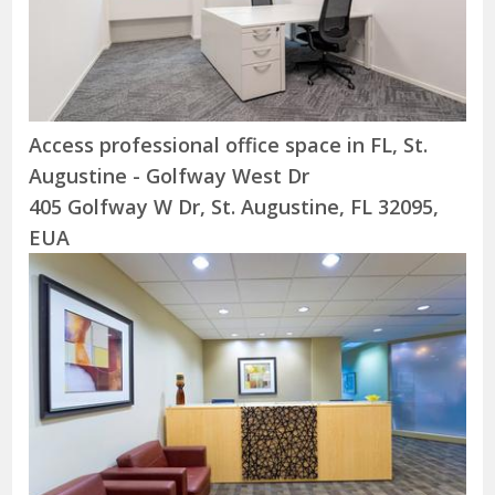
Access professional office space in FL, St.
Augustine - Golfway West Dr
405 Golfway W Dr, St. Augustine, FL 32095,
EUA