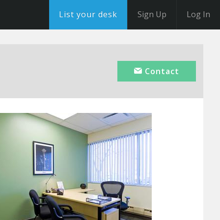
List your desk
Sign Up
Log In
Contact