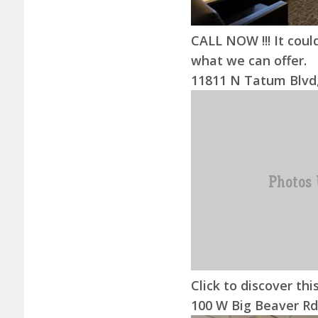
CALL NOW !!! It could
what we can offer.
11811 N Tatum Blvd,
Click to discover this
100 W Big Beaver Rd