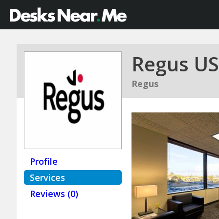
Regus US
Regus
Profile
Services
Reviews (0)