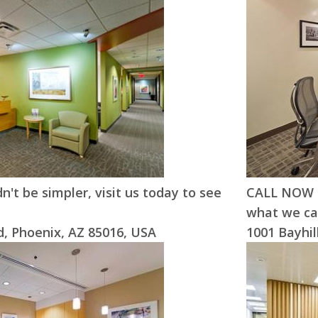
n't be simpler, visit us today to see
CALL NOW !!
what we can
, Phoenix, AZ 85016, USA
1001 Bayhil