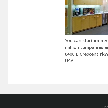
You can start immedia
million companies ar
8400 E Crescent Pkw
USA
Fin