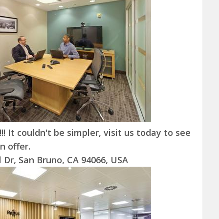
! It couldn't be simpler, visit us today to see
 offer.
l Dr, San Bruno, CA 94066, USA