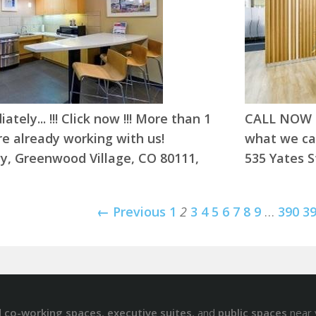
tely... !!! Click now !!! More than 1
CALL NOW !!
e already working with us!
what we can
y, Greenwood Village, CO 80111,
535 Yates S
← Previous
1
2
3
4
5
6
7
8
9
…
390
3
d
co-working spaces
,
executive suites
, and
public spaces
near 