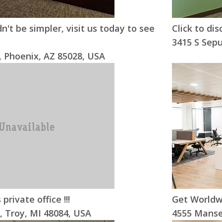
n't be simpler, visit us today to see
Click to dis
3415 S Sepu
 Phoenix, AZ 85028, USA
 private office !!!
Get Worldw
, Troy, MI 48084, USA
4555 Mansel