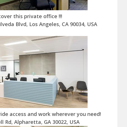
cover this private office !!!
lveda Blvd, Los Angeles, CA 90034, USA
ide access and work wherever you need!
l Rd, Alpharetta, GA 30022, USA