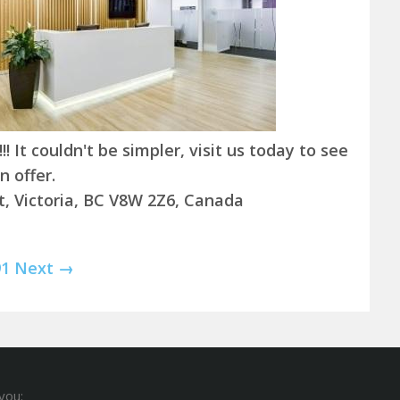
! It couldn't be simpler, visit us today to see
 offer.
t, Victoria, BC V8W 2Z6, Canada
91
Next →
you: