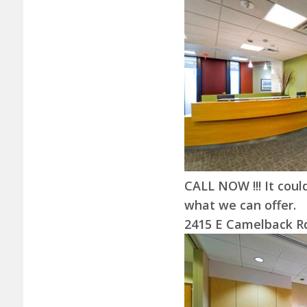
CALL NOW !!! It could
what we can offer.
2415 E Camelback Rd