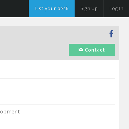
List your desk
Sign Up
Log In
Contact
elopment