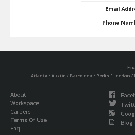
Email Addr
Phone Num
Fin
Atlanta
/
Austin
/
Barcelona
/
Berlin
/
London
/
About
Face
Workspace
Twit
Careers
Goog
Terms Of Use
Blog
Faq