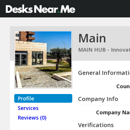
Main
MAIN HUB - Innovat
General Informat
Coun
Profile
Company Info
Services
Company N
Reviews (0)
Verifications