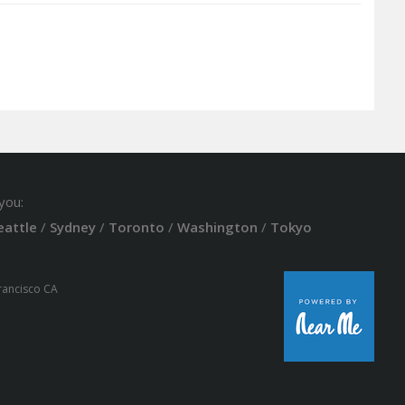
you:
eattle
/
Sydney
/
Toronto
/
Washington
/
Tokyo
Francisco CA