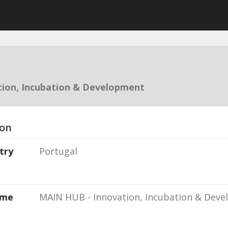
ion, Incubation & Development
ion
try
Portugal
ame
MAIN HUB - Innovation, Incubation & Dev