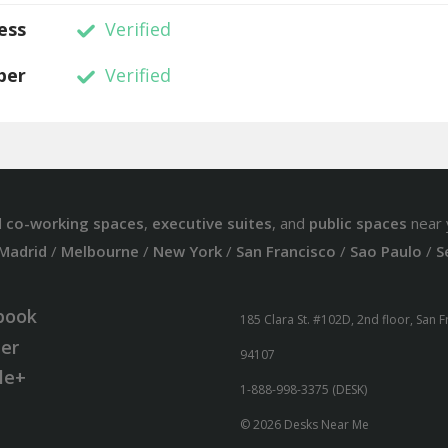
ess
Verified
ber
Verified
d
co-working spaces
,
executive suites
, and
public spaces
near 
Madrid
/
Melbourne
/
New York
/
San Francisco
/
Sao Paulo
/
S
book
185 Clara St. #102D, 2nd floor, San 
ter
94107
le+
1-888-998-3375 (DESK)
© 2026 Desks Near Me