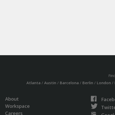
Fin
Atlanta
/
Austin
/
Barcelona
/
Berlin
/
London
/
About
Faceb
Workspace
Twitt
Careers