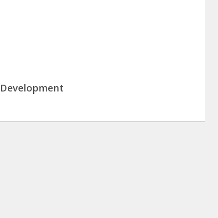
& Development