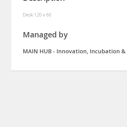
Desk 120 x 60
Managed by
MAIN HUB - Innovation, Incubation 