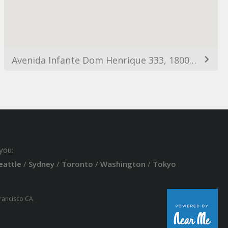
Avenida Infante Dom Henrique 333, 1800-218 Lisboa, Portugal
you:
eattle
/
Sydney
/
Toronto
/
Washington
/
Tokyo
Francisco CA