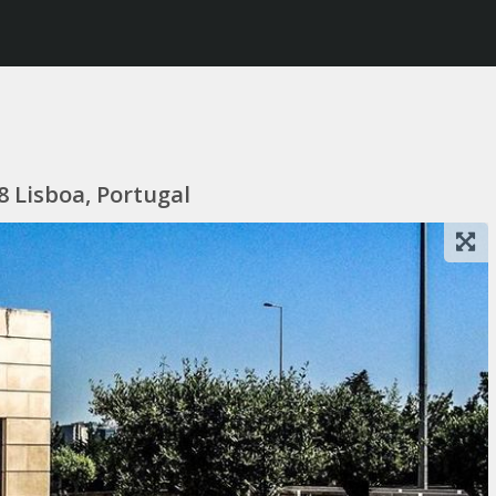
 Lisboa, Portugal