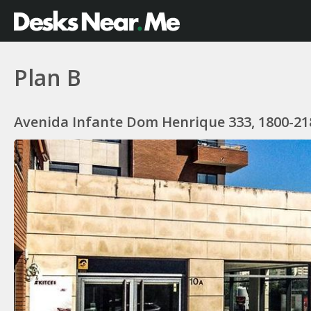
Plan B
Avenida Infante Dom Henrique 333, 1800-218