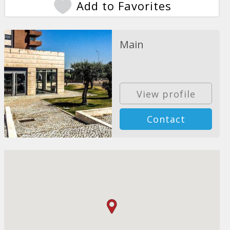
Add to Favorites
Main
View profile
Contact