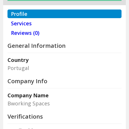
Profile
Services
Reviews (0)
General Information
Country
Portugal
Company Info
Company Name
Bworking Spaces
Verifications