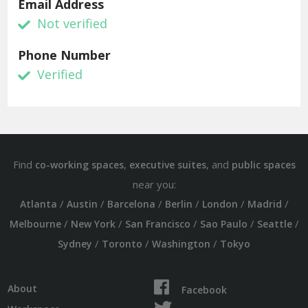
Email Address
Not verified
Phone Number
Verified
Find
,
, and
co-working spaces
executive suites
public spaces
near you:
/
/
/
/
/
/
Atlanta
Austin
Barcelona
Berlin
London
Madrid
/
/
/
/
/
Melbourne
New York
San Francisco
Sao Paulo
Seattle
/
/
/
Sydney
Toronto
Washington
Tokyo
About
Facebook