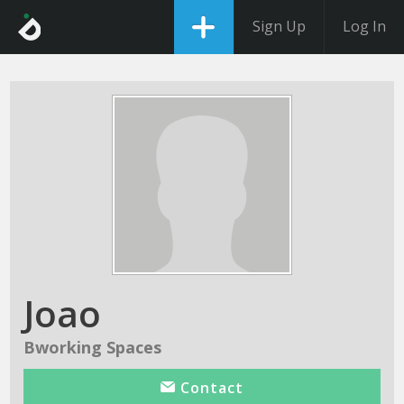
Sign Up
Log In
Joao
Bworking Spaces
Contact