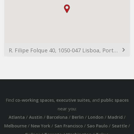
R. Filipe Folque 40, 1050-047 Lisboa, Portugal
Find
,
, and
co-working spaces
executive suites
public spaces
near you:
/
/
/
/
/
/
Atlanta
Austin
Barcelona
Berlin
London
Madrid
/
/
/
/
/
Melbourne
New York
San Francisco
Sao Paulo
Seattle