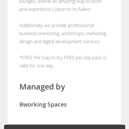
lounges, overall an amazing way to work
and experience Lisbon to its fullest.
Additionally, we provide professional
business mentoring, workshops, marketing,
design and digital development services.
*FREE Per Day to try, FREE per day pass is
valid for one day.
Managed by
Bworking Spaces