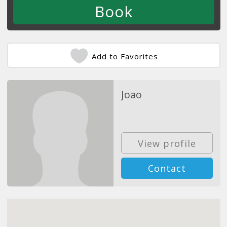
Add to Favorites
Joao
View profile
Contact