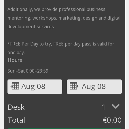
Additionally, we provide professional business
mentoring, workshops, marketing, design and digital
development services.
*FREE Per Day to try, FREE per day pass is valid for
one day.
Hours
Sun–Sat 0:00–23:59
Aug 08
Aug 08
Desk
1
Total
€
0.00