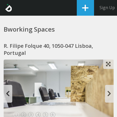
Sign Up
Bworking Spaces
R. Filipe Folque 40, 1050-047 Lisboa,
Portugal
1
2
3
4
5
6