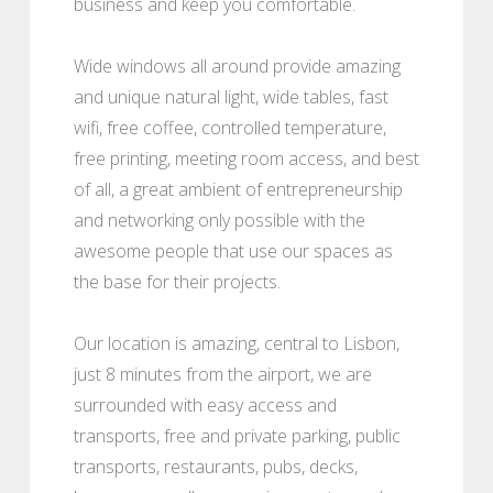
business and keep you comfortable.
Wide windows all around provide amazing
and unique natural light, wide tables, fast
wifi, free coffee, controlled temperature,
free printing, meeting room access, and best
of all, a great ambient of entrepreneurship
and networking only possible with the
awesome people that use our spaces as
the base for their projects.
Our location is amazing, central to Lisbon,
just 8 minutes from the airport, we are
surrounded with easy access and
transports, free and private parking, public
transports, restaurants, pubs, decks,