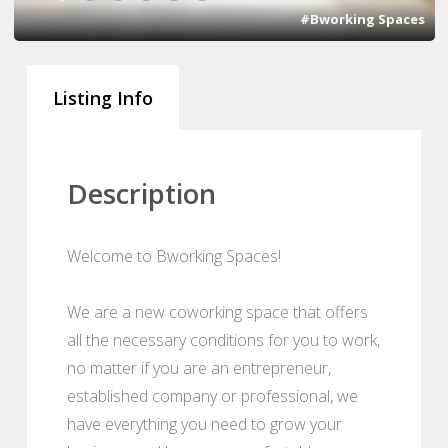
#Bworking Spaces
Listing Info
Description
Welcome to Bworking Spaces!
We are a new coworking space that offers
all the necessary conditions for you to work,
no matter if you are an entrepreneur,
established company or professional, we
have everything you need to grow your