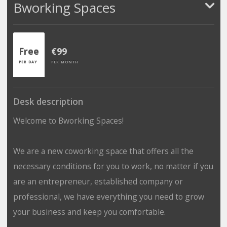
Bworking Spaces
Free
€99
PER DAY
PER MONTH
Desk description
Welcome to Bworking Spaces!
We are a new coworking space that offers all the
necessary conditions for you to work, no matter if you
are an entrepreneur, established company or
professional, we have everything you need to grow
your business and keep you comfortable.