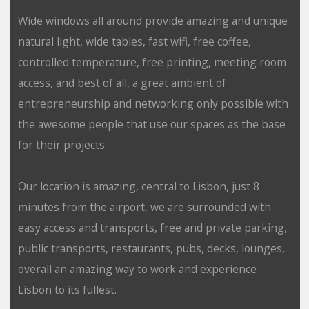
Wide windows all around provide amazing and unique
natural light, wide tables, fast wifi, free coffee,
controlled temperature, free printing, meeting room
access, and best of all, a great ambient of
entrepreneurship and networking only possible with
the awesome people that use our spaces as the base
for their projects.
Our location is amazing, central to Lisbon, just 8
minutes from the airport, we are surrounded with
easy access and transports, free and private parking,
public transports, restaurants, pubs, decks, lounges,
overall an amazing way to work and experience
Lisbon to its fullest.