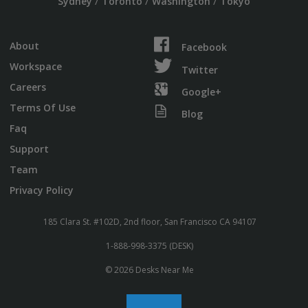
/
/
/
Sydney
Toronto
Washington
Tokyo
About
Facebook
Workspace
Twitter
Careers
Google+
Terms Of Use
Blog
Faq
Support
Team
Privacy Policy
185 Clara St. #102D, 2nd floor, San Francisco CA 94107
1-888-998-3375 (DESK)
© 2026 Desks Near Me