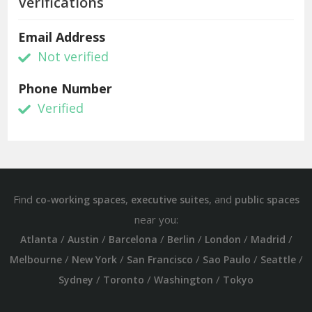
Verifications
Email Address
Not verified
Phone Number
Verified
Find
,
, and
co-working spaces
executive suites
public spaces
near you:
/
/
/
/
/
/
Atlanta
Austin
Barcelona
Berlin
London
Madrid
/
/
/
/
/
Melbourne
New York
San Francisco
Sao Paulo
Seattle
/
/
/
Sydney
Toronto
Washington
Tokyo