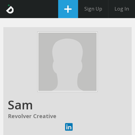
Sign Up
Log In
Sam
Revolver Creative