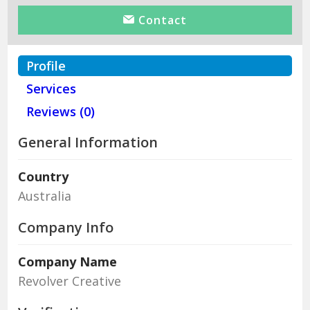
Contact
Profile
Services
Reviews (0)
General Information
Country
Australia
Company Info
Company Name
Revolver Creative