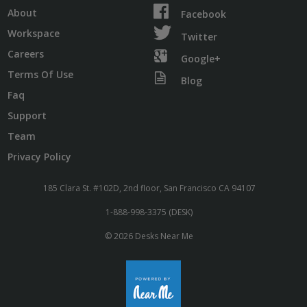
About
Facebook
Workspace
Twitter
Careers
Google+
Terms Of Use
Blog
Faq
Support
Team
Privacy Policy
185 Clara St. #102D, 2nd floor, San Francisco CA 94107
1-888-998-3375 (DESK)
© 2026 Desks Near Me