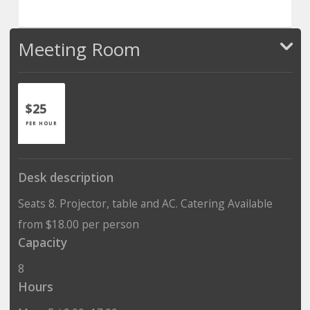
Meeting Room
$25
PER HOUR
Desk description
Seats 8. Projector, table and AC. Catering Available
from $18.00 per person
Capacity
8
Hours