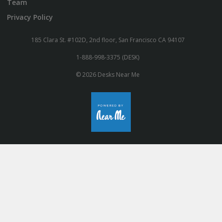
Team
Privacy Policy
185 Clara St. #102D, 2nd floor, San Francisco CA 94107
1-888-998-3375 (DESK)
© 2026 Desks Near Me