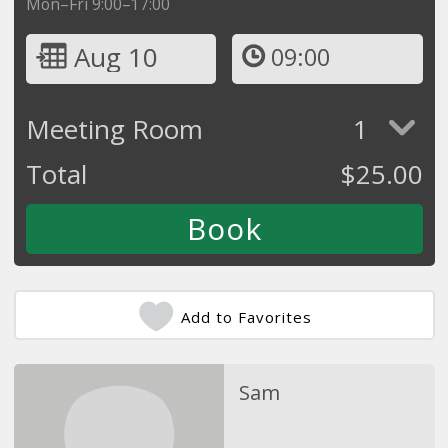
Mon–Fri 9:00–17:00
Aug 10
09:00
Meeting Room
1
Total
$
25.00
Add to Favorites
Sam