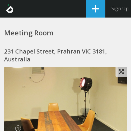
Sign Up
Meeting Room
231 Chapel Street, Prahran VIC 3181,
Australia
1