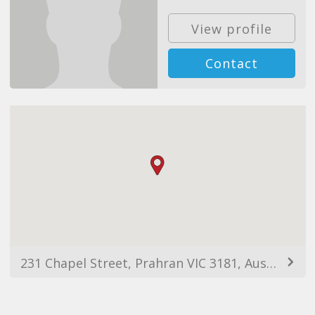
View profile
Contact
231 Chapel Street, Prahran VIC 3181, Australia