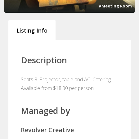
#Meeting Room
Listing Info
Description
Seats 8. Projector, table and AC. Catering
Available from $18.00 per person
Managed by
Revolver Creative