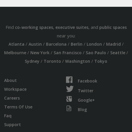
Find
,
, and
co-working spaces
executive suites
public spaces
near you:
/
/
/
/
/
/
Atlanta
Austin
Barcelona
Berlin
London
Madrid
/
/
/
/
/
Melbourne
New York
San Francisco
Sao Paulo
Seattle
/
/
/
Sydney
Toronto
Washington
Tokyo
About
Facebook
Workspace
Twitter
Careers
Google+
Terms Of Use
Blog
Faq
Support