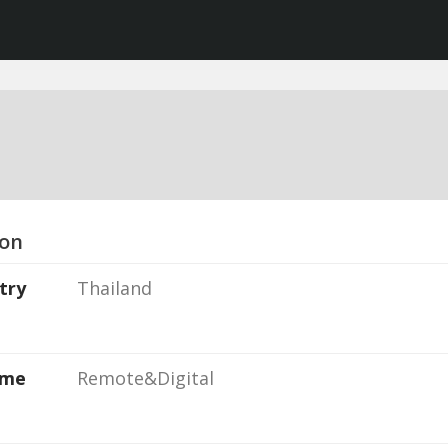
ion
try
Thailand
ame
Remote&Digital