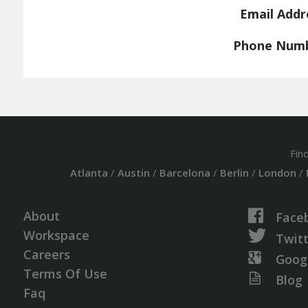
Email Addr
Phone Num
Fin
Atlanta
/
Austin
/
Barcelona
/
Berlin
/
London
/
About
Face
Workspace
Twit
Careers
Goog
Terms Of Use
Blog
Faq