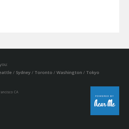
you:
eattle
/
Sydney
/
Toronto
/
Washington
/
Tokyo
Francisco CA