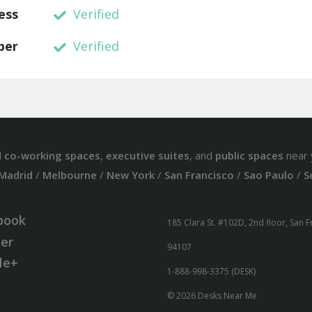
ess
Verified
ber
Verified
d
co-working spaces
,
executive suites
, and
public spaces
near 
Madrid
/
Melbourne
/
New York
/
San Francisco
/
Sao Paulo
/
S
book
185 Clara St. #102D, 2nd floor, San 
ter
94107
le+
1-888-998-3375 (DESK)
© 2026 Desks Near Me