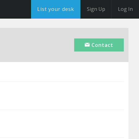
List your desk
Sign Up
Log In
Contact