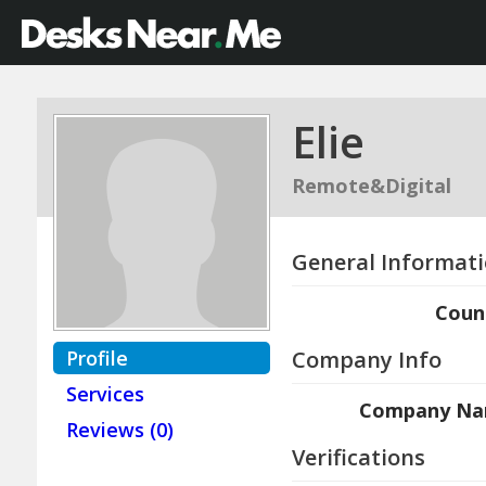
Elie
Remote&Digital
General Informat
Coun
Profile
Company Info
Services
Company N
Reviews (0)
Verifications