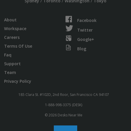
/
/
/
Sydney
Toronto
Washington
Tokyo
About
Facebook
Workspace
Twitter
Careers
Google+
Terms Of Use
Blog
Faq
Support
Team
Privacy Policy
185 Clara St. #102D, 2nd floor, San Francisco CA 94107
1-888-998-3375 (DESK)
© 2026 Desks Near Me