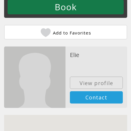
Add to Favorites
Elie
View profile
Contact