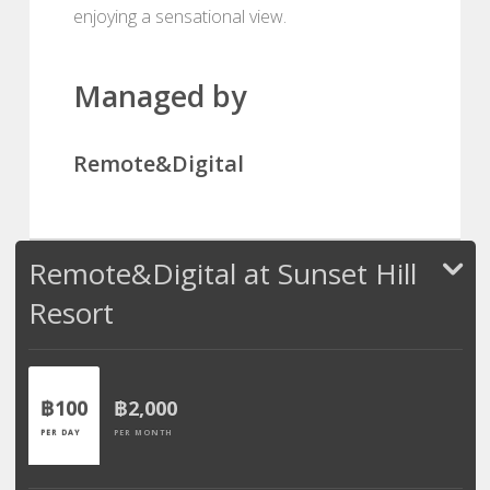
enjoying a sensational view.
Managed by
Remote&Digital
Remote&Digital at Sunset Hill
Resort
฿100
฿2,000
PER DAY
PER MONTH