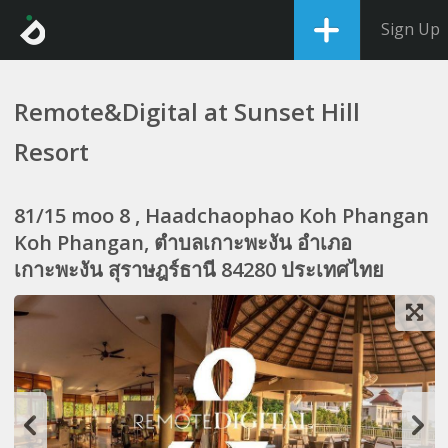
Sign Up
Remote&Digital at Sunset Hill
Resort
81/15 moo 8 , Haadchaophao Koh Phangan
Koh Phangan, ตำบลเกาะพะงัน อำเภอ
เกาะพะงัน สุราษฎร์ธานี 84280 ประเทศไทย