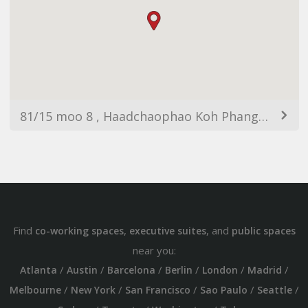
81/15 moo 8 , Haadchaophao Koh Phangan Koh Phangan, ตำบลเกาะพะงัน อำเภอเกาะพะงัน สุราษฎร์ธานี 84280 ประเทศไทย
Find
,
, and
co-working spaces
executive suites
public spaces
near you:
/
/
/
/
/
/
Atlanta
Austin
Barcelona
Berlin
London
Madrid
/
/
/
/
/
Melbourne
New York
San Francisco
Sao Paulo
Seattle