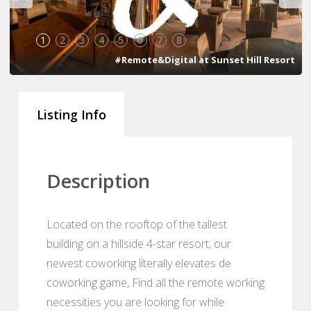
1
2
3
4
5
6
7
8
#Remote&Digital at Sunset Hill Resort
Listing Info
Description
Located on the rooftop of the tallest
building on a hillside 4-star resort, our
newest coworking literally elevates de
coworking game, Find all the remote working
necessities you are looking for while