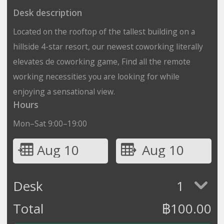
Desk description
Located on the rooftop of the tallest building on a
hillside 4-star resort, our newest coworking literally
elevates de coworking game, Find all the remote
working necessities you are looking for while
enjoying a sensational view.
Hours
Mon–Sat 9:00–19:00
Aug 10
Aug 10
Desk
1
Total
฿
100.00