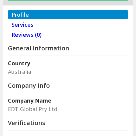
Profile
Services
Reviews (0)
General Information
Country
Australia
Company Info
Company Name
EDT Global Pty Ltd
Verifications