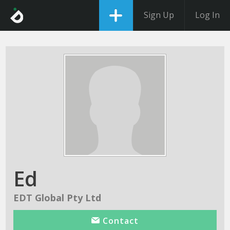
Sign Up
Log In
Ed
EDT Global Pty Ltd
Contact