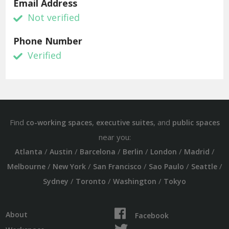
Email Address
Not verified
Phone Number
Verified
Find
,
, and
co-working spaces
executive suites
public spaces
near you:
/
/
/
/
/
/
Atlanta
Austin
Barcelona
Berlin
London
Madrid
/
/
/
/
/
Melbourne
New York
San Francisco
Sao Paulo
Seattle
/
/
/
Sydney
Toronto
Washington
Tokyo
About
Facebook