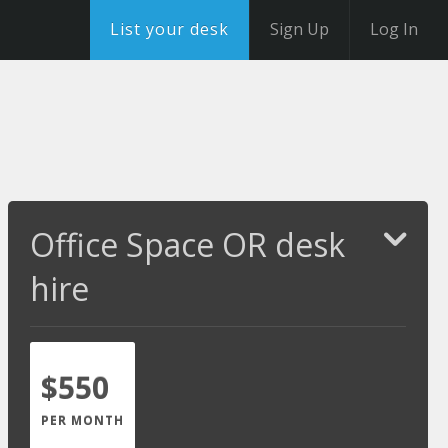
List your desk
Sign Up
Log In
Office Space OR desk
hire
$550
PER MONTH