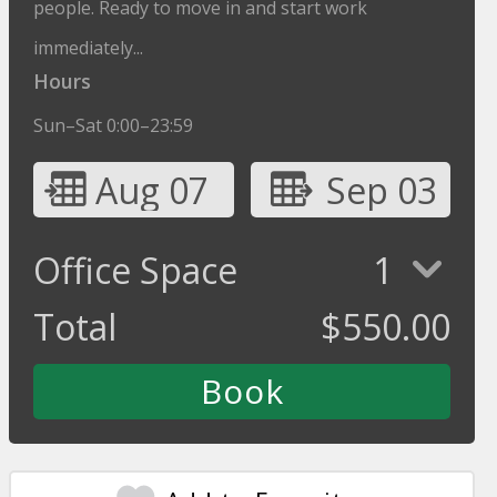
people. Ready to move in and start work
immediately...
Hours
Sun–Sat 0:00–23:59
Aug 07
Sep 03
Office Space
1
Total
$
550.00