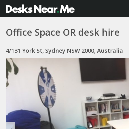
Office Space OR desk hire
4/131 York St, Sydney NSW 2000, Australia