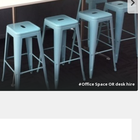
#Office Space OR desk hire