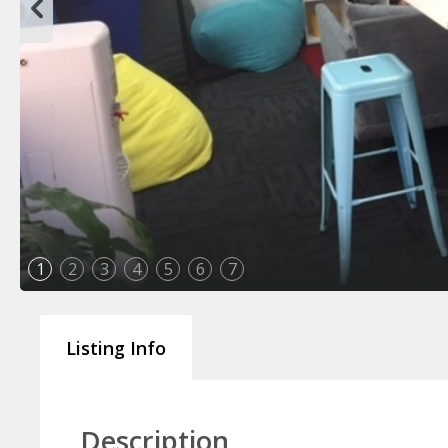
1
2
3
4
5
6
7
Listing Info
Description