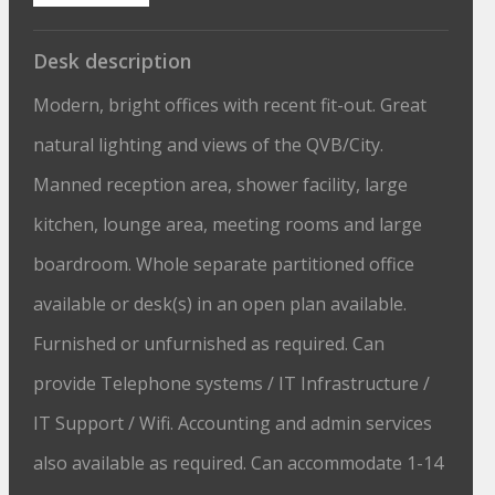
Desk description
Modern, bright offices with recent fit-out. Great
natural lighting and views of the QVB/City.
Manned reception area, shower facility, large
kitchen, lounge area, meeting rooms and large
boardroom. Whole separate partitioned office
available or desk(s) in an open plan available.
Furnished or unfurnished as required. Can
provide Telephone systems / IT Infrastructure /
IT Support / Wifi. Accounting and admin services
also available as required. Can accommodate 1-14