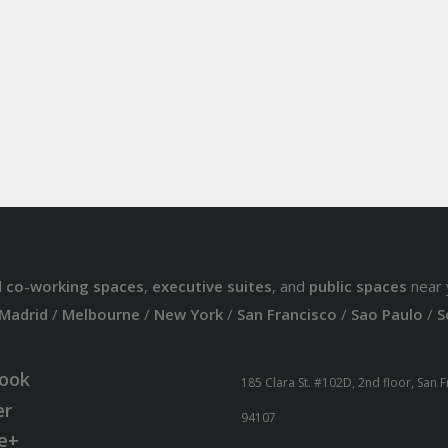
d
co-working spaces
,
executive suites
, and
public spaces
near 
Madrid
/
Melbourne
/
New York
/
San Francisco
/
Sao Paulo
/
S
ook
185 Clara St. #102D, 2nd floor, San 
er
94107
e+