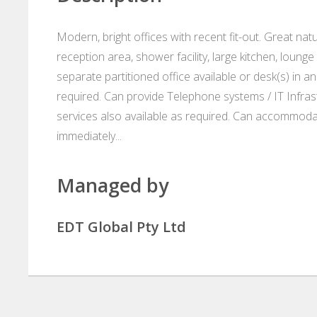
Modern, bright offices with recent fit-out. Great nat
reception area, shower facility, large kitchen, lou
separate partitioned office available or desk(s) in a
required. Can provide Telephone systems / IT Infrast
services also available as required. Can accommoda
immediately...
Managed by
EDT Global Pty Ltd