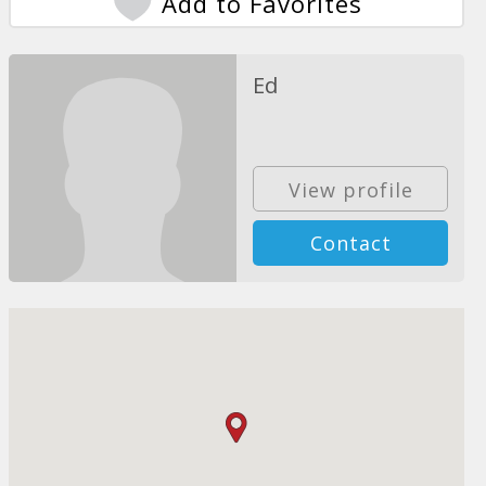
Add to Favorites
Ed
View profile
Contact