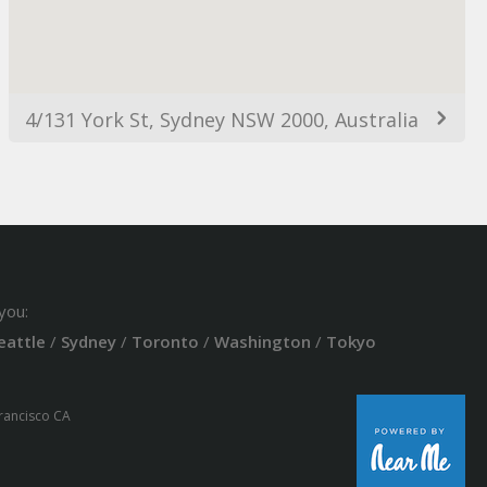
4/131 York St, Sydney NSW 2000, Australia
you:
eattle
/
Sydney
/
Toronto
/
Washington
/
Tokyo
Francisco CA