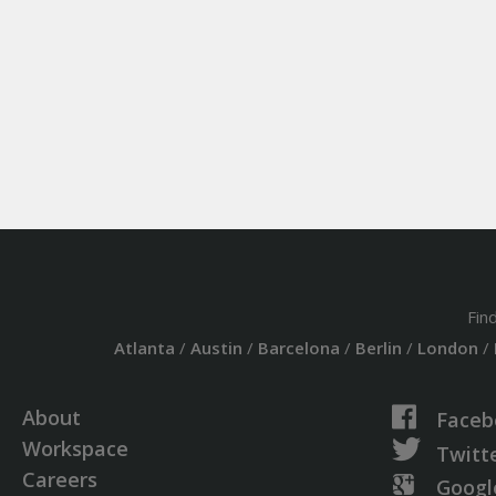
Fin
Atlanta
/
Austin
/
Barcelona
/
Berlin
/
London
/
About
Faceb
Workspace
Twitt
Careers
Googl