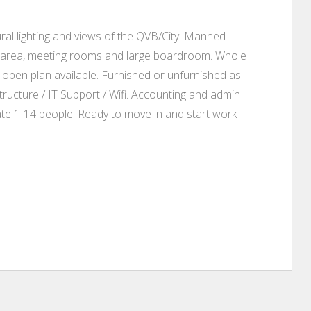
ural lighting and views of the QVB/City. Manned
nge area, meeting rooms and large boardroom. Whole
n open plan available. Furnished or unfurnished as
ructure / IT Support / Wifi. Accounting and admin
te 1-14 people. Ready to move in and start work