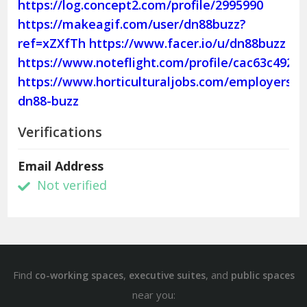
https://log.concept2.com/profile/2995990
https://makeagif.com/user/dn88buzz?
ref=xZXfTh
https://www.facer.io/u/dn88buzz
https://www.noteflight.com/profile/cac63c492
https://www.horticulturaljobs.com/employers/4
dn88-buzz
Verifications
Email Address
Not verified
Find
,
, and
co-working spaces
executive suites
public spaces
near you: