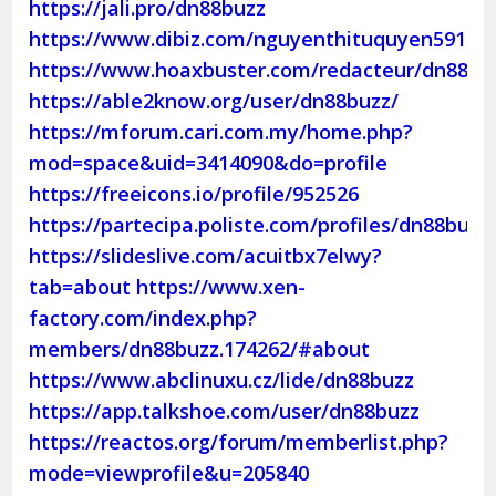
https://jali.pro/dn88buzz
https://www.dibiz.com/nguyenthituquyen591
https://www.hoaxbuster.com/redacteur/dn88bu
https://able2know.org/user/dn88buzz/
https://mforum.cari.com.my/home.php?
mod=space&uid=3414090&do=profile
https://freeicons.io/profile/952526
https://partecipa.poliste.com/profiles/dn88buzz/
https://slideslive.com/acuitbx7elwy?
tab=about
https://www.xen-
factory.com/index.php?
members/dn88buzz.174262/#about
https://www.abclinuxu.cz/lide/dn88buzz
https://app.talkshoe.com/user/dn88buzz
https://reactos.org/forum/memberlist.php?
mode=viewprofile&u=205840