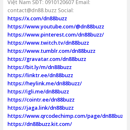
Việt Nam SĐT: 0910120607 Email:
contact@dn88.buzz Social:
https://x.com/dn88buzz
https://www.youtube.com/@dn88buzz
https://www.pinterest.com/dn88buzz/
https://www.twitch.tv/dn88buzz
https://www.tumblr.com/dn88buzz
https://gravatar.com/dn88buzz
https://bit.ly/m/dn88buzz
https://linktr.ee/dn88buzz
https://heylink.me/dn88buzz/
https://igli.me/dn88buzz
https://cointr.ee/dn88buzz
https://jaga.link/dn88buzz
https://www.qrcodechimp.com/page/dn88buzz
https://dn88buzz.kit.com/