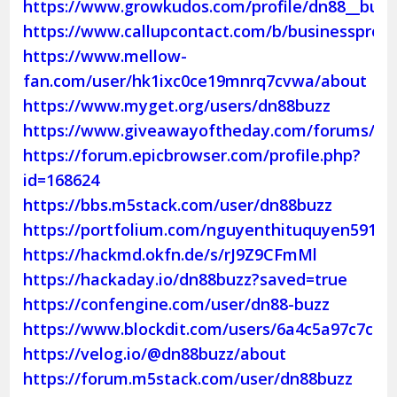
https://www.growkudos.com/profile/dn88__buzz
https://www.callupcontact.com/b/businessprofi
https://www.mellow-
fan.com/user/hk1ixc0ce19mnrq7cvwa/about
https://www.myget.org/users/dn88buzz
https://www.giveawayoftheday.com/forums/pro
https://forum.epicbrowser.com/profile.php?
id=168624
https://bbs.m5stack.com/user/dn88buzz
https://portfolium.com/nguyenthituquyen591
https://hackmd.okfn.de/s/rJ9Z9CFmMl
https://hackaday.io/dn88buzz?saved=true
https://confengine.com/user/dn88-buzz
https://www.blockdit.com/users/6a4c5a97c7cc5
https://velog.io/@dn88buzz/about
https://forum.m5stack.com/user/dn88buzz