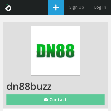
Sign Up
Log In
dn88buzz
Contact