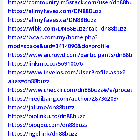
https://community.m5stack.com/user/dn88buzz
https://allmyfaves.com/DN88Buzz
https://allmyfaves.ca/DN88Buzz
https://wibki.com/DN88Buzz?tab=dn88buzz
https://b.cari.com.my/home.php?
mod=space&uid=3414090&do=profile
https://www.aicrowd.com/participants/dn88buz
https://linkmix.co/56910076
https://www.invelos.com/UserProfile.aspx?
alias=dn88buzz
https://www.checkli.com/dn88buzz#/a/process
https://medibang.com/author/28736203/
https://jali.me/dn88buzz
https://biolinku.co/dn88buzz
https://bioqoo.com/dn88buzz
https://ngel.ink/dn88buzz