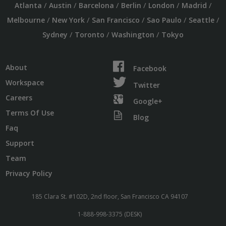
/
/
/
/
/
/
Atlanta
Austin
Barcelona
Berlin
London
Madrid
/
/
/
/
/
Melbourne
New York
San Francisco
Sao Paulo
Seattle
/
/
/
Sydney
Toronto
Washington
Tokyo
About
Facebook
Workspace
Twitter
Careers
Google+
Terms Of Use
Blog
Faq
Support
Team
Privacy Policy
185 Clara St. #102D, 2nd floor, San Francisco CA 94107
1-888-998-3375 (DESK)