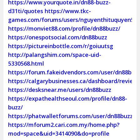
https://www.yourquote.in/dn88-buzz-
d31ti/quotes
https://www.tkc-
games.com/forums/users/nguyenthituquyen591
https://monviet88.com/profile/dn88buzz/
https://onespotsocial.com/dn88buzz
https://pictureinbottle.com/r/goiuutsg
http://palangshim.com/space-uid-
5330568.html
https://forum.fakeidvendors.com/user/dn88buz
https://calgarybusinesses.ca/dashboard/review
https://desksnear.me/users/dn88buzz
https://expathealthseoul.com/profile/dn88-
buzz/
https://phatwalletforums.com/user/dn88buzz
https://mforum2.cari.com.my/home.php?
mod=space&uid=3414090&do=profile