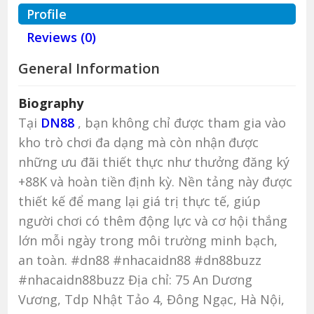
Profile
Reviews (0)
General Information
Biography
Tại
DN88
, bạn không chỉ được tham gia vào
kho trò chơi đa dạng mà còn nhận được
những ưu đãi thiết thực như thưởng đăng ký
+88K và hoàn tiền định kỳ. Nền tảng này được
thiết kế để mang lại giá trị thực tế, giúp
người chơi có thêm động lực và cơ hội thắng
lớn mỗi ngày trong môi trường minh bạch,
an toàn. #dn88 #nhacaidn88 #dn88buzz
#nhacaidn88buzz Địa chỉ: 75 An Dương
Vương, Tdp Nhật Tảo 4, Đông Ngạc, Hà Nội,