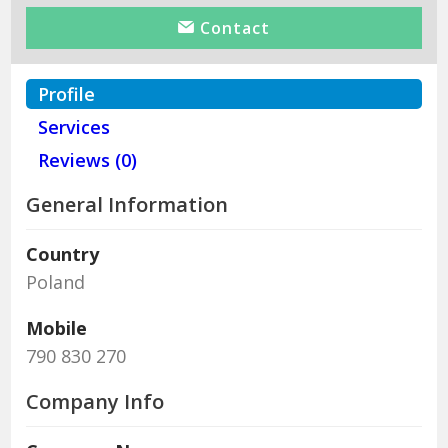
Contact
Profile
Services
Reviews (0)
General Information
Country
Poland
Mobile
790 830 270
Company Info