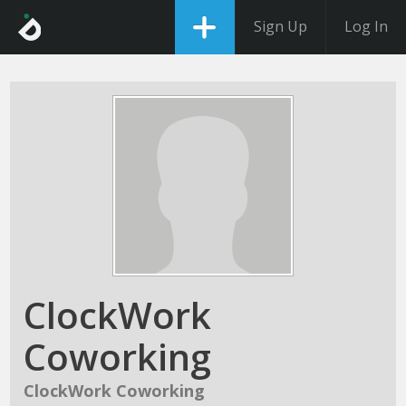
Sign Up
Log In
ClockWork
Coworking
ClockWork Coworking