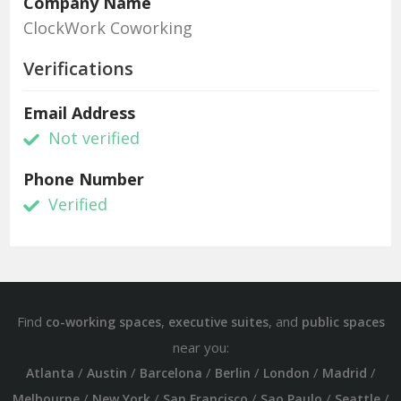
Company Name
ClockWork Coworking
Verifications
Email Address
Not verified
Phone Number
Verified
Find
,
, and
co-working spaces
executive suites
public spaces
near you:
/
/
/
/
/
/
Atlanta
Austin
Barcelona
Berlin
London
Madrid
/
/
/
/
/
Melbourne
New York
San Francisco
Sao Paulo
Seattle