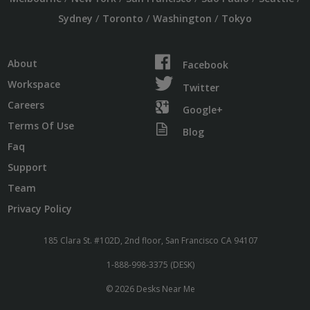
/
/
/
Sydney
Toronto
Washington
Tokyo
About
Facebook
Workspace
Twitter
Careers
Google+
Terms Of Use
Blog
Faq
Support
Team
Privacy Policy
185 Clara St. #102D, 2nd floor, San Francisco CA 94107
1-888-998-3375 (DESK)
© 2026 Desks Near Me