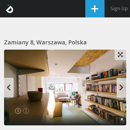
Sign Up
Zamiany 8, Warszawa, Polska
1
2
#