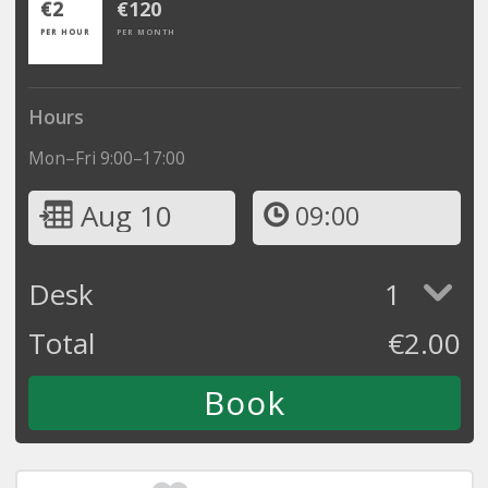
€2
€120
PER HOUR
PER MONTH
Hours
Mon–Fri 9:00–17:00
Aug 10
09:00
Desk
1
Total
€
2.00