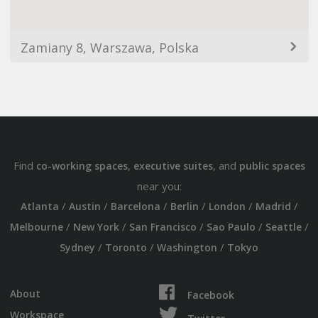
Zamiany 8, Warszawa, Polska
Find
,
, and
co-working spaces
executive suites
public spaces
near you:
/
/
/
/
/
/
Atlanta
Austin
Barcelona
Berlin
London
Madrid
/
/
/
/
/
Melbourne
New York
San Francisco
Sao Paulo
Seattle
/
/
/
Sydney
Toronto
Washington
Tokyo
About
Facebook
Workspace