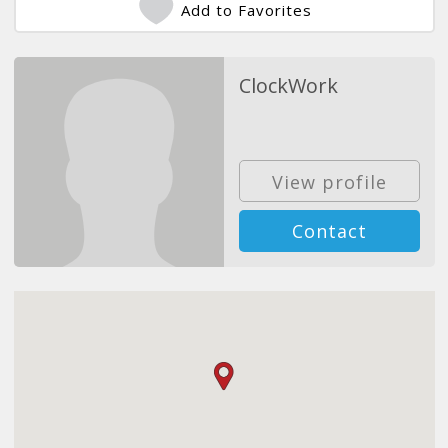
Add to Favorites
ClockWork
View profile
Contact