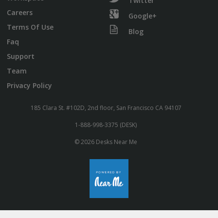
Twitter
Careers
Google+
Terms Of Use
Blog
Faq
Support
Team
Privacy Policy
185 Clara St. #102D, 2nd floor, San Francisco CA 94107
1-888-998-3375 (DESK)
© 2026 Desks Near Me