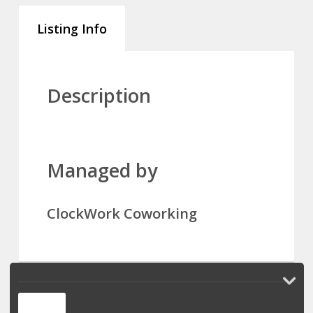
Listing Info
Description
Managed by
ClockWork Coworking