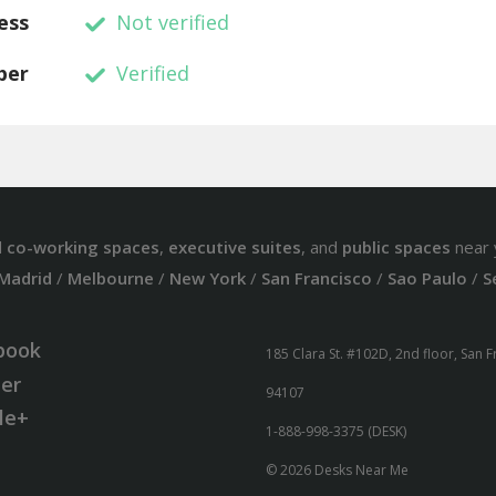
ess
Not verified
ber
Verified
d
co-working spaces
,
executive suites
, and
public spaces
near 
Madrid
/
Melbourne
/
New York
/
San Francisco
/
Sao Paulo
/
S
book
185 Clara St. #102D, 2nd floor, San 
ter
94107
le+
1-888-998-3375 (DESK)
© 2026 Desks Near Me