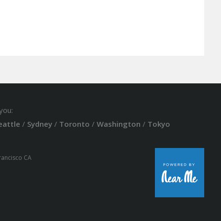
you:
eattle
/
Sydney
/
Toronto
/
Washington
/
Tokyo
Francisco CA