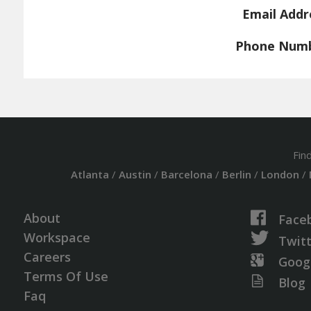
Email Addr
Phone Num
Fin
Atlanta
/
Austin
/
Barcelona
/
Berlin
/
London
/
About
Face
Workspace
Twit
Careers
Goog
Terms Of Use
Blog
Faq