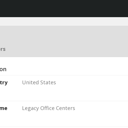
rs
ion
try
United States
ame
Legacy Office Centers