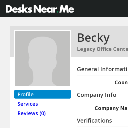
Becky
Legacy Office Cente
General Informat
Coun
Profile
Company Info
Services
Company N
Reviews (0)
Verifications