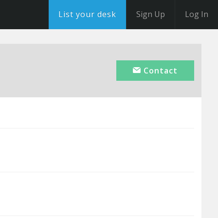
List your desk
Sign Up
Log In
Contact