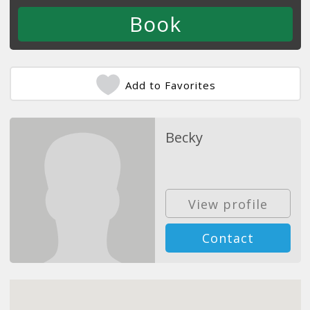
Add to Favorites
Becky
View profile
Contact