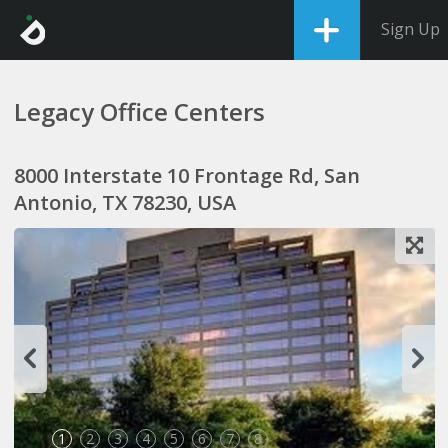
Sign Up
Legacy Office Centers
8000 Interstate 10 Frontage Rd, San
Antonio, TX 78230, USA
1
2
3
4
5
6
7
8