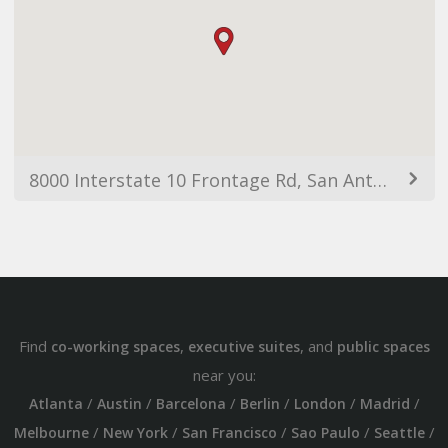
8000 Interstate 10 Frontage Rd, San Antonio, TX 78230, USA
Find
,
, and
co-working spaces
executive suites
public spaces
near you:
/
/
/
/
/
/
Atlanta
Austin
Barcelona
Berlin
London
Madrid
/
/
/
/
/
Melbourne
New York
San Francisco
Sao Paulo
Seattle