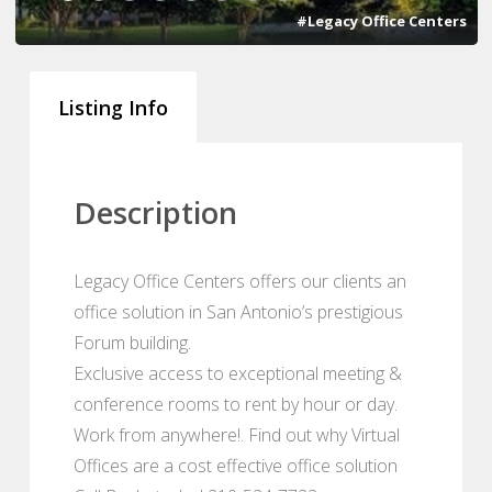
#Legacy Office Centers
Listing Info
Description
Legacy Office Centers offers our clients an
office solution in San Antonio’s prestigious
Forum building.
Exclusive access to exceptional meeting &
conference rooms to rent by hour or day.
Work from anywhere!. Find out why Virtual
Offices are a cost effective office solution