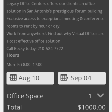
Legacy Office Centers offers our clients an office
solution in San Antonio’s prestigious Forum building.
Exclusive access to exceptional meeting & conference
rooms to rent by hour or day.
Work from anywhere!. Find out why Virtual Offices are
a cost effective office solution
Call Becky today! 210-524-7722
Hours
Mon–Fri 8:00–17:00
Aug 10
Sep 04
Office Space
1
Total
$
1000.00