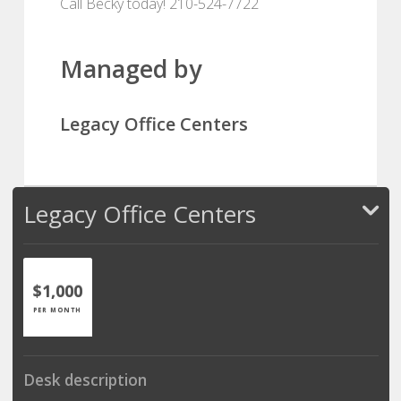
Call Becky today! 210-524-7722
Managed by
Legacy Office Centers
Legacy Office Centers
$1,000
PER MONTH
Desk description