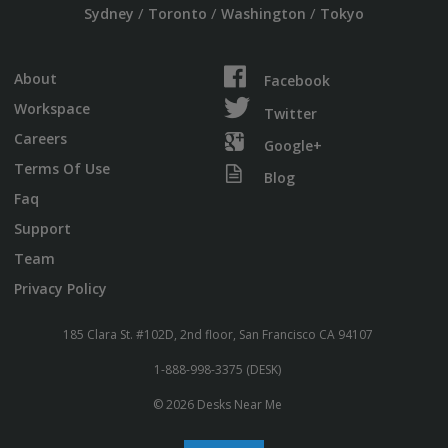
/
/
/
Sydney
Toronto
Washington
Tokyo
About
Facebook
Workspace
Twitter
Careers
Google+
Terms Of Use
Blog
Faq
Support
Team
Privacy Policy
185 Clara St. #102D, 2nd floor, San Francisco CA 94107
1-888-998-3375 (DESK)
© 2026 Desks Near Me