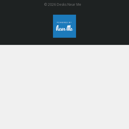
© 2026 Desks Near Me