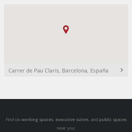
Carrer de Pau Claris, Barcelona, España
Find
,
, and
co-working spaces
executive suites
public spaces
near you: