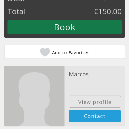
Total
€
150.00
Add to Favorites
Marcos
View profile
Contact