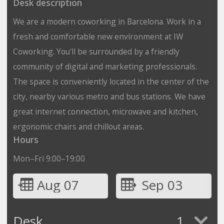
Desk description
We are a modern coworking in Barcelona. Work in a
fresh and comfortable new environment at IW
Coworking. You'll be surrounded by a friendly
community of digital and marketing professionals.
The space is conveniently located in the center of the
city, nearby various metro and bus stations. We have
great internet connection, microwave and kitchen,
ergonomic chairs and chillout areas.
Hours
Mon–Fri 9:00–19:00
Aug 07
Sep 03
Desk
1