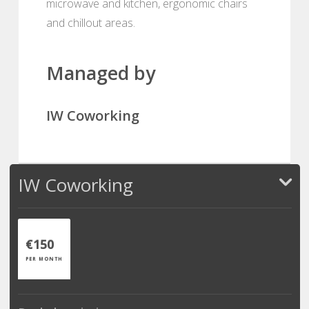
microwave and kitchen, ergonomic chairs
and chillout areas.
Managed by
IW Coworking
IW Coworking
€150
PER MONTH