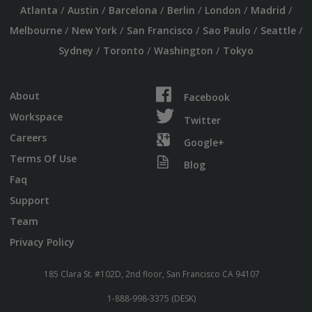
/
/
/
/
/
/
Atlanta
Austin
Barcelona
Berlin
London
Madrid
/
/
/
/
/
Melbourne
New York
San Francisco
Sao Paulo
Seattle
/
/
/
Sydney
Toronto
Washington
Tokyo
About
Facebook
Workspace
Twitter
Careers
Google+
Terms Of Use
Blog
Faq
Support
Team
Privacy Policy
185 Clara St. #102D, 2nd floor, San Francisco CA 94107
1-888-998-3375 (DESK)