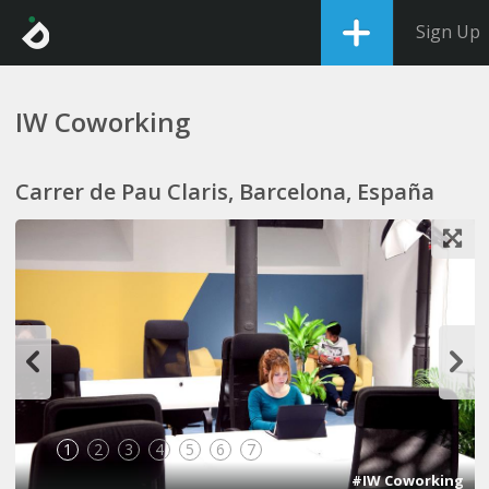
Sign Up
IW Coworking
Carrer de Pau Claris, Barcelona, España
1
2
3
4
5
6
7
#IW Coworking