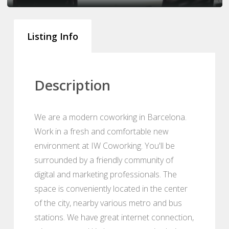
Listing Info
Description
We are a modern coworking in Barcelona.
Work in a fresh and comfortable new
environment at IW Coworking. You'll be
surrounded by a friendly community of
digital and marketing professionals. The
space is conveniently located in the center
of the city, nearby various metro and bus
stations. We have great internet connection,