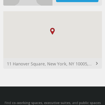
11 Hanover Square, New York, NY 10005, USA
Find
,
, and
co-working spaces
executive suites
public spaces