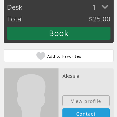
Desk
1
Total
$
25.00
Add to Favorites
Alessia
View profile
Contact