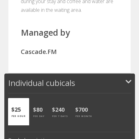
during your stay and coffee and water are
available in the waiting area.
Managed by
Cascade.FM
Individual cubicals
$25
$80
$240
$700
PER HOUR
PER DAY
PER 7 DAYS
PER MONTH