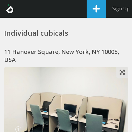
Sign Up
Individual cubicals
11 Hanover Square, New York, NY 10005,
USA
1