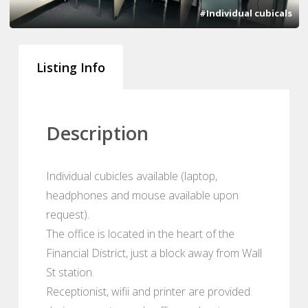
#Individual cubicals
Listing Info
Description
Individual cubicles available (laptop,
headphones and mouse available upon
request).
The office is located in the heart of the
Financial District, just a block away from Wall
St station.
Receptionist, wifii and printer are provided