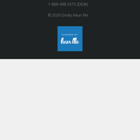
1-888-998-3375 (DESK)
© 2026 Desks Near Me