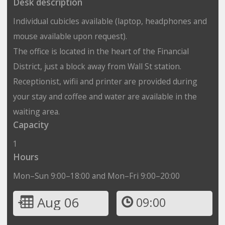
Desk description
Individual cubicles available (laptop, headphones and
mouse available upon request).
The office is located in the heart of the Financial
District, just a block away from Wall St station.
Receptionist, wifii and printer are provided during
your stay and coffee and water are available in the
waiting area.
Capacity
1
Hours
Mon–Sun 9:00–18:00 and Mon–Fri 9:00–20:00
Aug 06
09:00