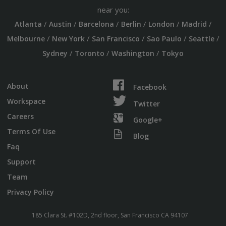
near you:
/
/
/
/
/
/
Atlanta
Austin
Barcelona
Berlin
London
Madrid
/
/
/
/
/
Melbourne
New York
San Francisco
Sao Paulo
Seattle
/
/
/
Sydney
Toronto
Washington
Tokyo
About
Facebook
Workspace
Twitter
Careers
Google+
Terms Of Use
Blog
Faq
Support
Team
Privacy Policy
185 Clara St. #102D, 2nd floor, San Francisco CA 94107