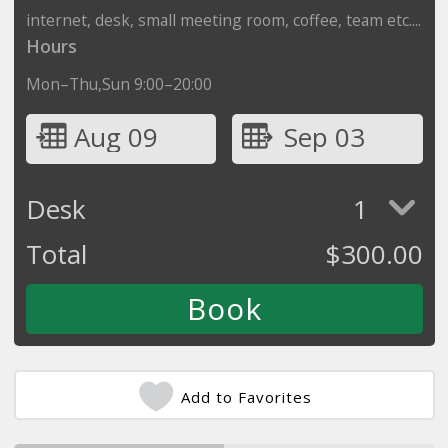
internet, desk, small meeting room, coffee, team etc....
Hours
Mon–Thu,Sun 9:00–20:00
Aug 09
Sep 03
Desk
1
Total
$
300.00
Add to Favorites