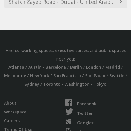
Shaikh Zayed Road - Dubai - United Arab Emirates
Find
,
, and
co-working spaces
executive suites
public spaces
near you:
/
/
/
/
/
/
Atlanta
Austin
Barcelona
Berlin
London
Madrid
/
/
/
/
/
Melbourne
New York
San Francisco
Sao Paulo
Seattle
/
/
/
Sydney
Toronto
Washington
Tokyo
About
Facebook
Workspace
Twitter
Careers
Google+
Terms Of Use