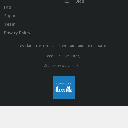
Blog
Faq
Support
Team
Privacy Policy
185 Clara St. #102D, 2nd floor, San Francisco CA 94107
1-888-998-3375 (DESK)
© 2026 Desks Near Me