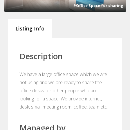
#Office Space for sharing
Listing Info
Description
We have a large office space which we are
not using and we are ready to share the
office desks for other people who are
looking for a space. We provide internet,
desk, small meeting room, coffee, team etc....
Managed by