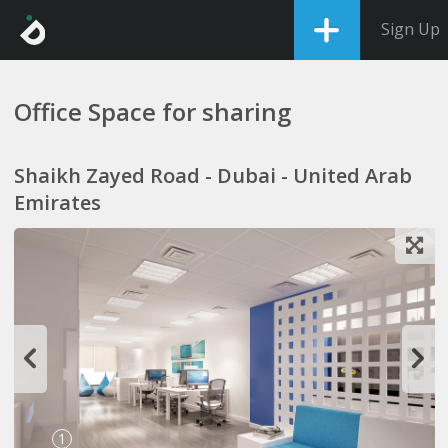
Sign Up
Office Space for sharing
Shaikh Zayed Road - Dubai - United Arab
Emirates
1
2