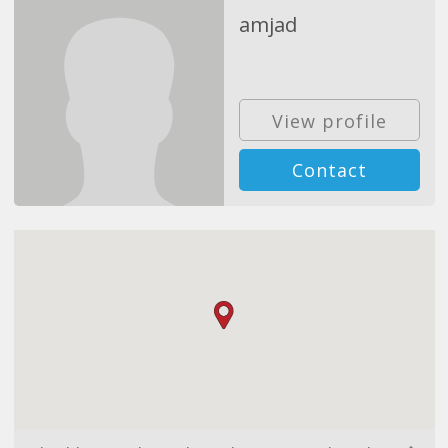
amjad
View profile
Contact