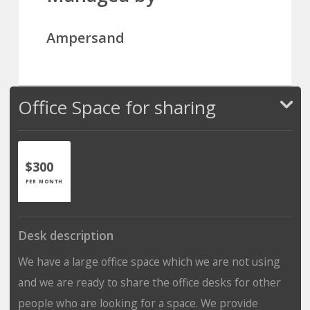
Ampersand
Office Space for sharing
$300
PER MONTH
Desk description
We have a large office space which we are not using
and we are ready to share the office desks for other
people who are looking for a space. We provide