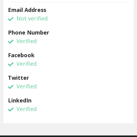
Email Address
Not verified
Phone Number
Verified
Facebook
Verified
Twitter
Verified
LinkedIn
Verified