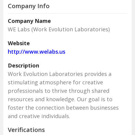
Company Info
Company Name
WE Labs (Work Evolution Laboratories)
Website
http://www.welabs.us
Description
Work Evolution Laboratories provides a
stimulating atmosphere for creative
professionals to thrive through shared
resources and knowledge. Our goal is to
foster the connection between businesses
and creative individuals.
Verifications