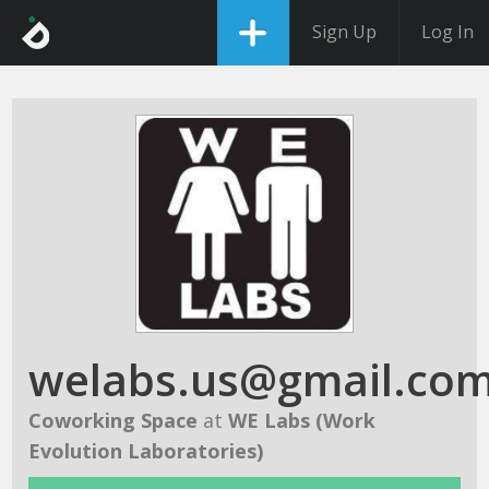
Sign Up
Log In
welabs.us@gmail.co
Coworking Space
at
WE Labs (Work
Evolution Laboratories)