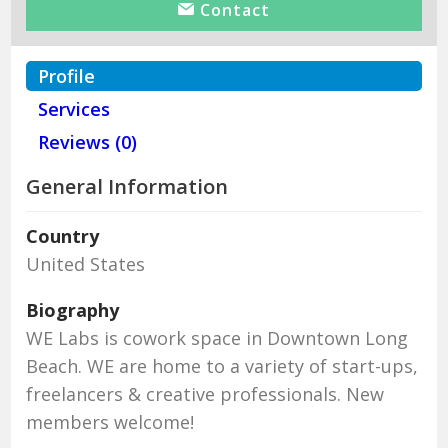
Contact
Profile
Services
Reviews (0)
General Information
Country
United States
Biography
WE Labs is cowork space in Downtown Long
Beach. WE are home to a variety of start-ups,
freelancers & creative professionals. New
members welcome!