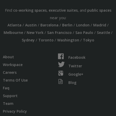
Find
,
, and
co-working spaces
executive suites
public spaces
near you:
/
/
/
/
/
/
Atlanta
Austin
Barcelona
Berlin
London
Madrid
/
/
/
/
/
Melbourne
New York
San Francisco
Sao Paulo
Seattle
/
/
/
Sydney
Toronto
Washington
Tokyo
About
Facebook
Workspace
Twitter
Careers
Google+
Terms Of Use
Blog
Faq
Support
Team
Privacy Policy