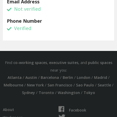
Email Address
Not verified
Phone Number
Verified
Find
,
, and
co-working spaces
executive suites
public spaces
near you:
/
/
/
/
/
/
Atlanta
Austin
Barcelona
Berlin
London
Madrid
/
/
/
/
/
Melbourne
New York
San Francisco
Sao Paulo
Seattle
/
/
/
Sydney
Toronto
Washington
Tokyo
About
Facebook