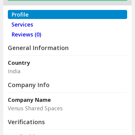
Profile
Services
Reviews (0)
General Information
Country
India
Company Info
Company Name
Venus Shared Spaces
Verifications