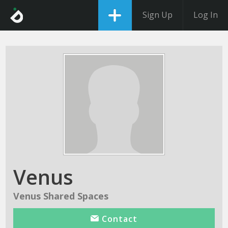
Sign Up
Log In
Venus
Venus Shared Spaces
Contact