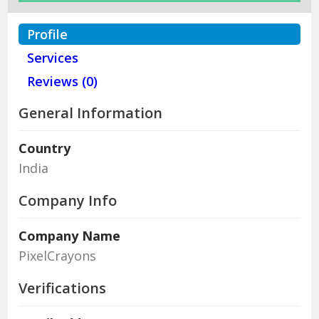
Profile
Services
Reviews (0)
General Information
Country
India
Company Info
Company Name
PixelCrayons
Verifications