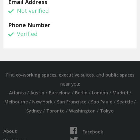
Email Address
Not verified
Phone Number
Verified
Find
,
, and
co-working spaces
executive suites
public spaces
near you:
/
/
/
/
/
/
Atlanta
Austin
Barcelona
Berlin
London
Madrid
/
/
/
/
/
Melbourne
New York
San Francisco
Sao Paulo
Seattle
/
/
/
Sydney
Toronto
Washington
Tokyo
About
Facebook