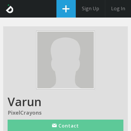
Sign Up
Log In
Varun
PixelCrayons
Contact