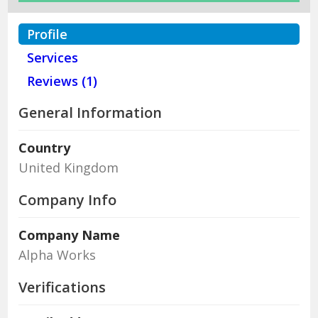
Profile
Services
Reviews (1)
General Information
Country
United Kingdom
Company Info
Company Name
Alpha Works
Verifications