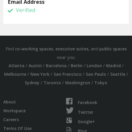
Email Address
Verified
Find
,
, and
co-working spaces
executive suites
public spaces
near you:
/
/
/
/
/
/
Atlanta
Austin
Barcelona
Berlin
London
Madrid
/
/
/
/
/
Melbourne
New York
San Francisco
Sao Paulo
Seattle
/
/
/
Sydney
Toronto
Washington
Tokyo
About
Facebook
Workspace
Twitter
Careers
Google+
Terms Of Use
Blog