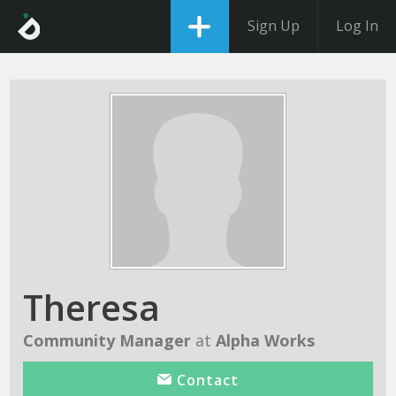
Sign Up
Log In
Theresa
Community Manager
at
Alpha Works
Contact