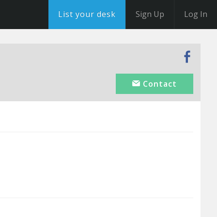
List your desk
Sign Up
Log In
Contact