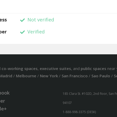
ess
Not verified
ber
Verified
d
co-working spaces
,
executive suites
, and
public spaces
near 
Madrid
/
Melbourne
/
New York
/
San Francisco
/
Sao Paulo
/
S
book
185 Clara St. #102D, 2nd floor, San 
ter
94107
le+
1-888-998-3375 (DESK)