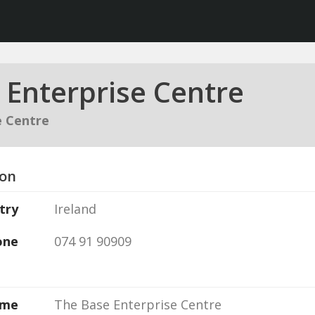
 Enterprise Centre
e Centre
ion
try
Ireland
one
074 91 90909
ame
The Base Enterprise Centre