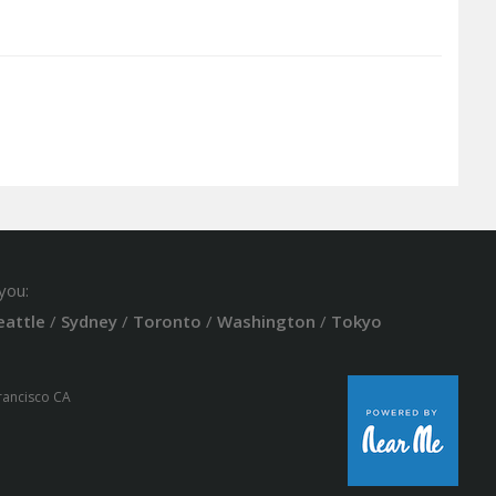
you:
eattle
/
Sydney
/
Toronto
/
Washington
/
Tokyo
Francisco CA