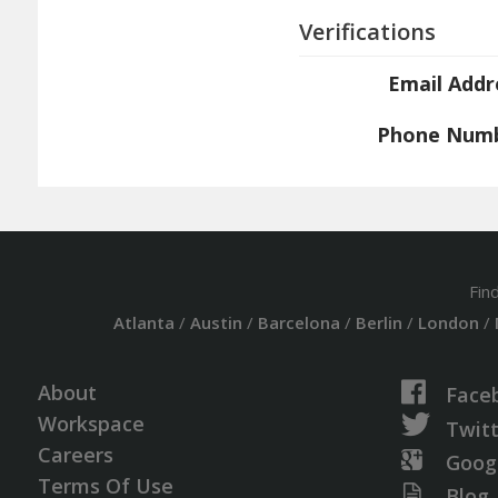
Verifications
Email Addr
Phone Num
Fin
Atlanta
/
Austin
/
Barcelona
/
Berlin
/
London
/
About
Face
Workspace
Twit
Careers
Goog
Terms Of Use
Blog