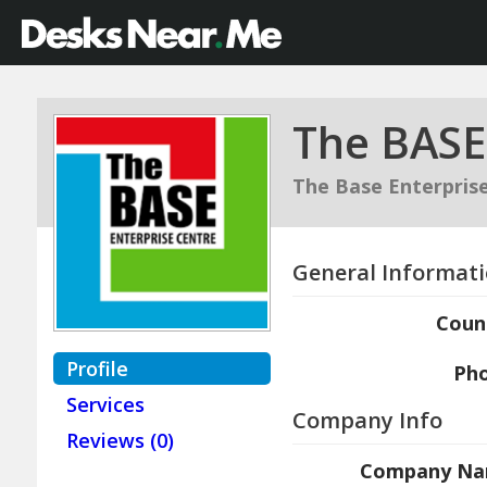
The BASE
The Base Enterpris
General Informat
Coun
Profile
Ph
Services
Company Info
Reviews (0)
Company N