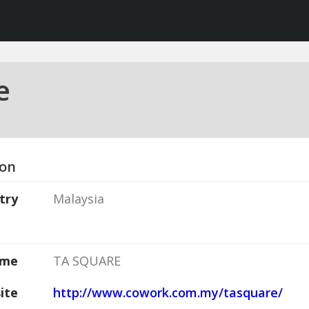
e
ion
try
Malaysia
ame
TA SQUARE
ite
http://www.cowork.com.my/tasquare/