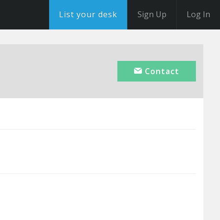
List your desk
Sign Up
Log In
Contact