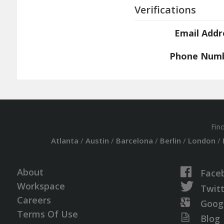
Verifications
Email Addr
Phone Num
Fin
Atlanta
/
Austin
/
Barcelona
/
Berlin
/
London
/
About
Face
Workspace
Twit
Careers
Goog
Terms Of Use
Blog