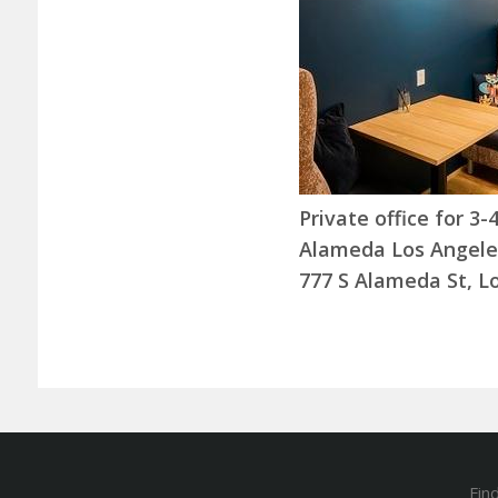
Private office for 3
Alameda Los Angele
777 S Alameda St, L
Fin