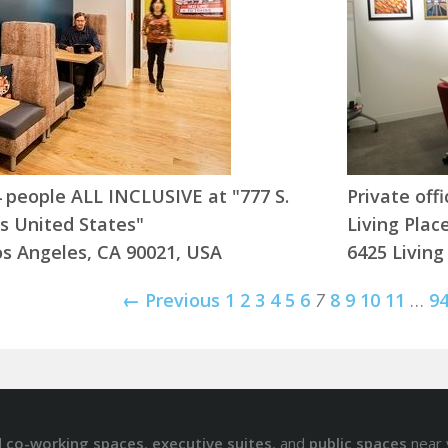
-4 people ALL INCLUSIVE at "777 S.
Private off
s United States"
Living Plac
os Angeles, CA 90021, USA
6425 Living
← Previous
1
2
3
4
5
6
7
8
9
10
11
…
9
d
co-working spaces
,
executive suites
, and
public spaces
near 