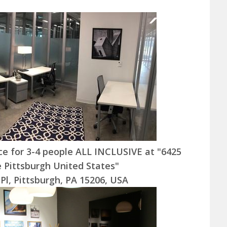
ice for 3-4 people ALL INCLUSIVE at "6425
e Pittsburgh United States"
 Pl, Pittsburgh, PA 15206, USA