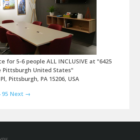
ice for 5-6 people ALL INCLUSIVE at "6425
e Pittsburgh United States"
 Pl, Pittsburgh, PA 15206, USA
4
95
Next →
you: