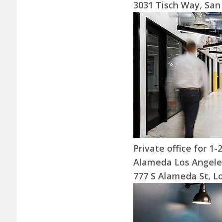
3031 Tisch Way, San
Private office for 1
Alameda Los Angele
777 S Alameda St, L