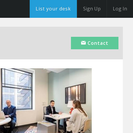
List your desk
Sign Up
Log In
Contact