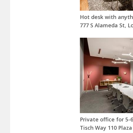
Hot desk with anyt
777 S Alameda St, L
Private office for 5
Tisch Way 110 Plaza