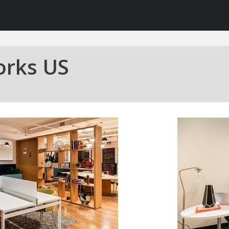
orks US