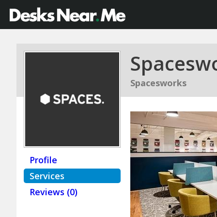
Spacesw
Spacesworks
Profile
Services
Reviews (0)