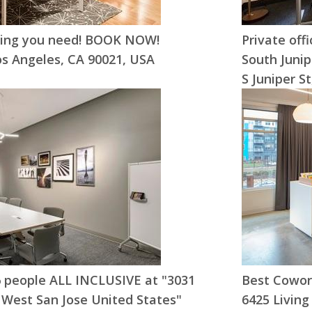
hing you need! BOOK NOW!
Private off
os Angeles, CA 90021, USA
South Junip
S Juniper S
-6 people ALL INCLUSIVE at "3031
Best Cowork
 West San Jose United States"
6425 Living