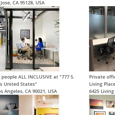
 Jose, CA 95128, USA
-2 people ALL INCLUSIVE at "777 S.
Private off
s United States"
Living Plac
os Angeles, CA 90021, USA
6425 Living