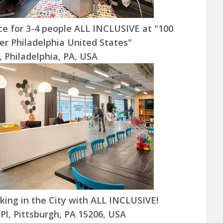
ice for 3-4 people ALL INCLUSIVE at "100
er Philadelphia United States"
t, Philadelphia, PA, USA
ing in the City with ALL INCLUSIVE!
 Pl, Pittsburgh, PA 15206, USA