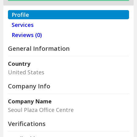
Profile
Services
Reviews (0)
General Information
Country
United States
Company Info
Company Name
Seoul Plaza Office Centre
Verifications