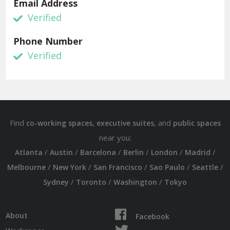
Email Address
Verified
Phone Number
Verified
Find
,
, and
co-working spaces
executive suites
public spaces
near you:
/
/
/
/
/
/
Atlanta
Austin
Barcelona
Berlin
London
Madrid
/
/
/
/
/
Melbourne
New York
San Francisco
Sao Paulo
Seattle
/
/
/
Sydney
Toronto
Washington
Tokyo
About
Facebook