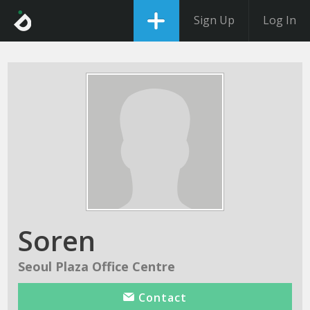
Sign Up
Log In
Soren
Seoul Plaza Office Centre
Contact