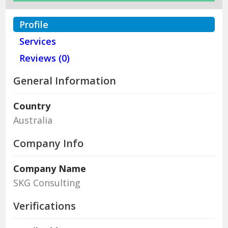
Profile
Services
Reviews (0)
General Information
Country
Australia
Company Info
Company Name
SKG Consulting
Verifications