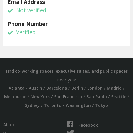
Email Address
Not verified
Phone Number
Verified
Find
,
, and
co-working spaces
executive suites
public spaces
near you:
/
/
/
/
/
/
Atlanta
Austin
Barcelona
Berlin
London
Madrid
/
/
/
/
/
Melbourne
New York
San Francisco
Sao Paulo
Seattle
/
/
/
Sydney
Toronto
Washington
Tokyo
About
Facebook