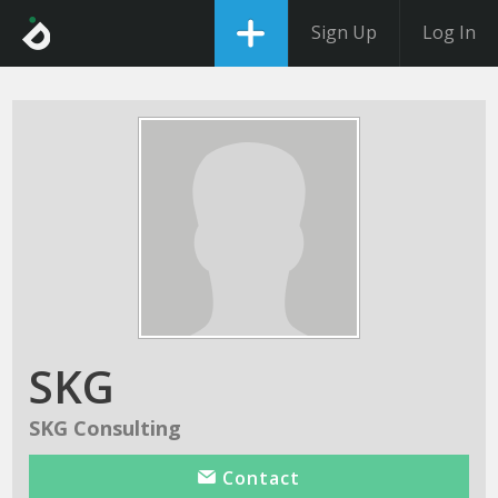
Sign Up
Log In
SKG
SKG Consulting
Contact