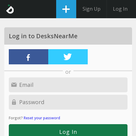
Sign Up
Log In
Log in to DesksNearMe
or
Forgot?
Reset your password