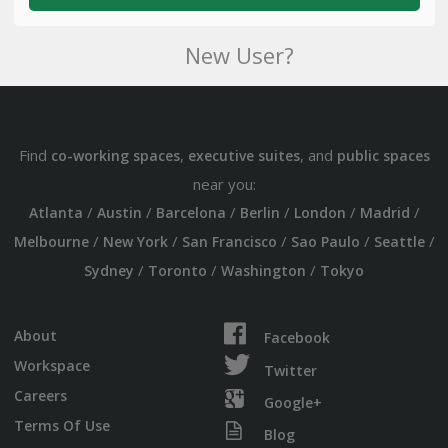
New User?
Find
,
, and
co-working spaces
executive suites
public spaces
near you:
/
/
/
/
/
/
Atlanta
Austin
Barcelona
Berlin
London
Madrid
/
/
/
/
/
Melbourne
New York
San Francisco
Sao Paulo
Seattle
/
/
/
Sydney
Toronto
Washington
Tokyo
About
Facebook
Workspace
Twitter
Careers
Google+
Terms Of Use
Blog