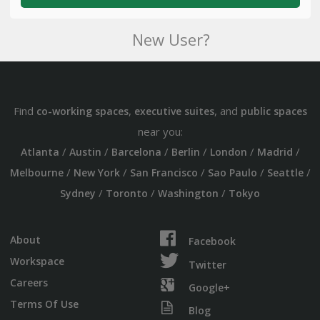
New User?
Find
,
, and
co-working spaces
executive suites
public spaces
near you:
/
/
/
/
/
/
Atlanta
Austin
Barcelona
Berlin
London
Madrid
/
/
/
/
/
Melbourne
New York
San Francisco
Sao Paulo
Seattle
/
/
/
Sydney
Toronto
Washington
Tokyo
About
Facebook
Workspace
Twitter
Careers
Google+
Terms Of Use
Blog