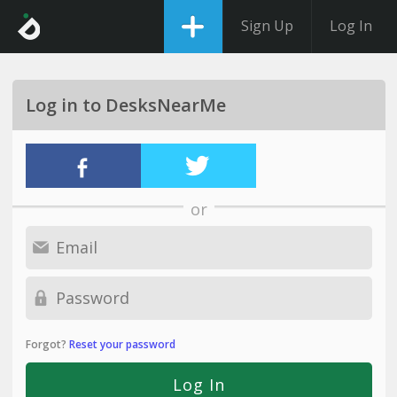
Sign Up
Log In
Log in to DesksNearMe
or
Forgot?
Reset your password