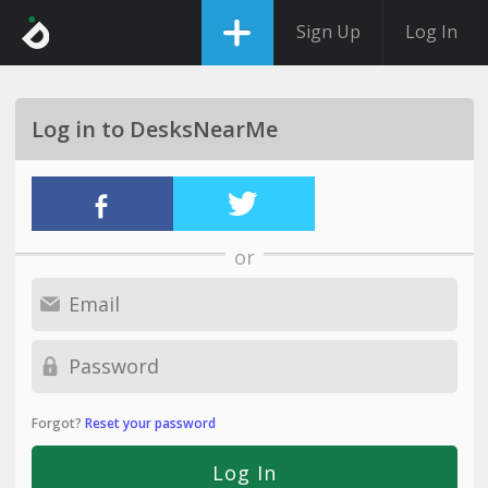
Sign Up
Log In
Log in to DesksNearMe
or
Forgot?
Reset your password