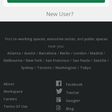
New User?
Find
,
, and
co-working spaces
executive suites
public spaces
near you:
/
/
/
/
/
/
Atlanta
Austin
Barcelona
Berlin
London
Madrid
/
/
/
/
/
Melbourne
New York
San Francisco
Sao Paulo
Seattle
/
/
/
Sydney
Toronto
Washington
Tokyo
About
Facebook
Workspace
Twitter
Careers
Google+
Terms Of Use
Blog