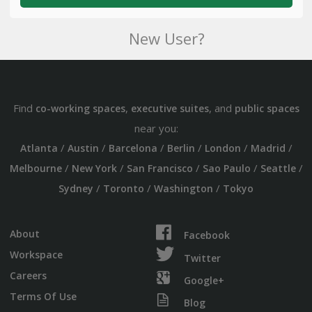
New User?
Find
,
, and
co-working spaces
executive suites
public spaces
near you:
/
/
/
/
/
/
Atlanta
Austin
Barcelona
Berlin
London
Madrid
/
/
/
/
/
Melbourne
New York
San Francisco
Sao Paulo
Seattle
/
/
/
Sydney
Toronto
Washington
Tokyo
About
Facebook
Workspace
Twitter
Careers
Google+
Terms Of Use
Blog