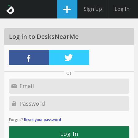
Sign Up
Log In
Log in to DesksNearMe
or
Forgot?
Reset your password