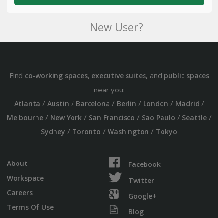
New User?
Find
,
, and
co-working spaces
executive suites
public spaces
near you:
/
/
/
/
/
/
Atlanta
Austin
Barcelona
Berlin
London
Madrid
/
/
/
/
/
Melbourne
New York
San Francisco
Sao Paulo
Seattle
/
/
/
Sydney
Toronto
Washington
Tokyo
About
Facebook
Workspace
Twitter
Careers
Google+
Terms Of Use
Blog