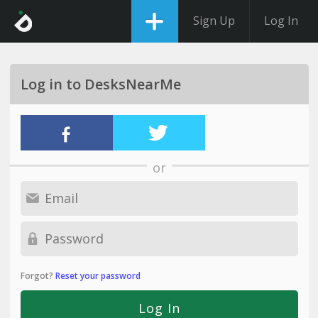
Sign Up
Log In
Log in to DesksNearMe
or
Forgot?
Reset your password