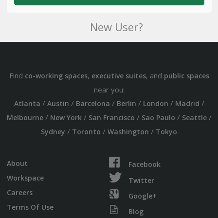
New User?
Find
,
, and
co-working spaces
executive suites
public spaces
near you:
/
/
/
/
/
/
Atlanta
Austin
Barcelona
Berlin
London
Madrid
/
/
/
/
/
Melbourne
New York
San Francisco
Sao Paulo
Seattle
/
/
/
Sydney
Toronto
Washington
Tokyo
About
Facebook
Workspace
Twitter
Careers
Google+
Terms Of Use
Blog