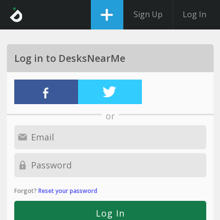
Sign Up
Log In
Log in to DesksNearMe
or
Forgot?
Reset your password