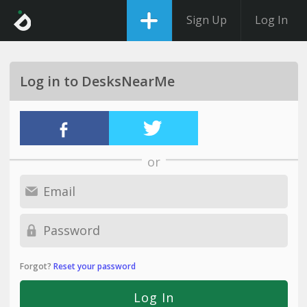
Sign Up
Log In
Log in to DesksNearMe
or
Forgot?
Reset your password