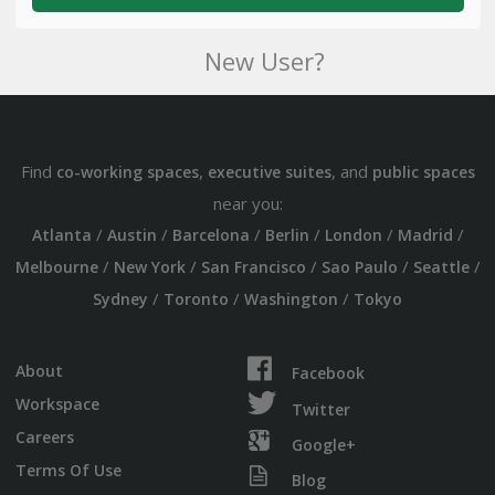
New User?
Find
,
, and
co-working spaces
executive suites
public spaces
near you:
/
/
/
/
/
/
Atlanta
Austin
Barcelona
Berlin
London
Madrid
/
/
/
/
/
Melbourne
New York
San Francisco
Sao Paulo
Seattle
/
/
/
Sydney
Toronto
Washington
Tokyo
About
Facebook
Workspace
Twitter
Careers
Google+
Terms Of Use
Blog