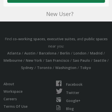
New User?
Find
,
, and
co-working spaces
executive suites
public spaces
near you:
/
/
/
/
/
/
Atlanta
Austin
Barcelona
Berlin
London
Madrid
/
/
/
/
/
Melbourne
New York
San Francisco
Sao Paulo
Seattle
/
/
/
Sydney
Toronto
Washington
Tokyo
About
Facebook
Workspace
Twitter
Careers
Google+
Terms Of Use
Blog