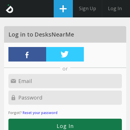
Sign Up
Log In
Log in to DesksNearMe
or
Forgot?
Reset your password