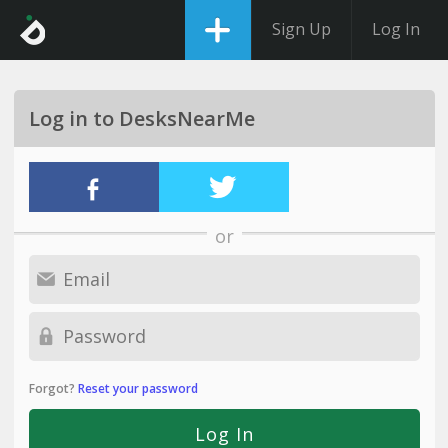
Sign Up
Log In
Log in to DesksNearMe
or
Forgot?
Reset your password