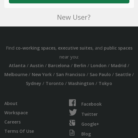
New User?
Find
,
, and
co-working spaces
executive suites
public spaces
near you:
/
/
/
/
/
/
Atlanta
Austin
Barcelona
Berlin
London
Madrid
/
/
/
/
/
Melbourne
New York
San Francisco
Sao Paulo
Seattle
/
/
/
Sydney
Toronto
Washington
Tokyo
About
Facebook
Workspace
Twitter
Careers
Google+
Terms Of Use
Blog