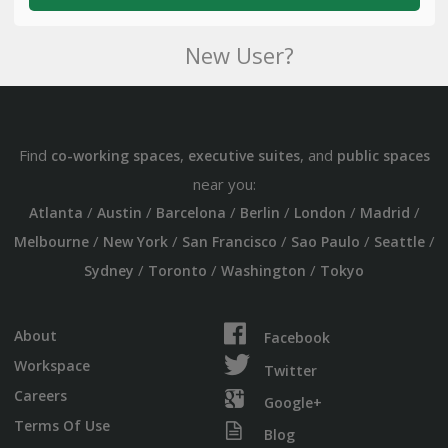
New User?
Find
,
, and
co-working spaces
executive suites
public spaces
near you:
/
/
/
/
/
/
Atlanta
Austin
Barcelona
Berlin
London
Madrid
/
/
/
/
/
Melbourne
New York
San Francisco
Sao Paulo
Seattle
/
/
/
Sydney
Toronto
Washington
Tokyo
About
Facebook
Workspace
Twitter
Careers
Google+
Terms Of Use
Blog