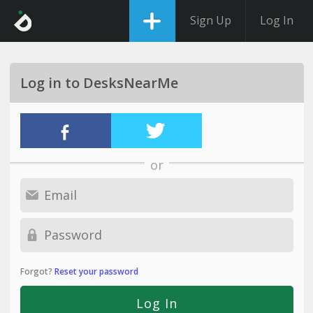
Sign Up
Log In
Log in to DesksNearMe
or
Forgot?
Reset your password