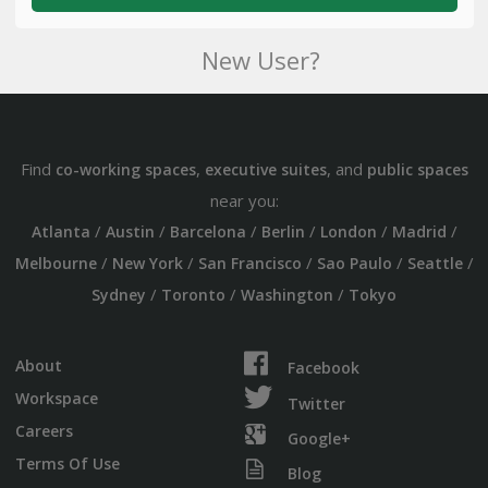
New User?
Find
,
, and
co-working spaces
executive suites
public spaces
near you:
/
/
/
/
/
/
Atlanta
Austin
Barcelona
Berlin
London
Madrid
/
/
/
/
/
Melbourne
New York
San Francisco
Sao Paulo
Seattle
/
/
/
Sydney
Toronto
Washington
Tokyo
About
Facebook
Workspace
Twitter
Careers
Google+
Terms Of Use
Blog