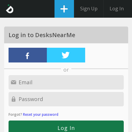
Sign Up
Log In
Log in to DesksNearMe
or
Forgot?
Reset your password